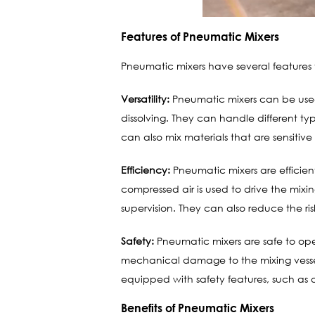
Features of Pneumatic Mixers
Pneumatic mixers have several features 
Versatility:
Pneumatic mixers can be used 
dissolving. They can handle different type
can also mix materials that are sensitive
Efficiency:
Pneumatic mixers are efficien
compressed air is used to drive the mix
supervision. They can also reduce the r
Safety:
Pneumatic mixers are safe to opera
mechanical damage to the mixing vessel
equipped with safety features, such as 
Benefits of Pneumatic Mixers