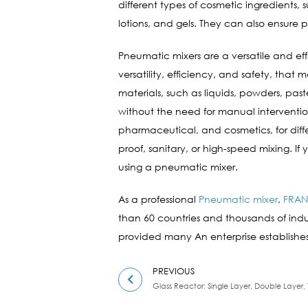
different types of cosmetic ingredients,
lotions, and gels. They can also ensure
Pneumatic mixers are a versatile and effic
versatility, efficiency, and safety, tha
materials, such as liquids, powders, paste
without the need for manual interventio
pharmaceutical, and cosmetics, for diffe
proof, sanitary, or high-speed mixing. If
using a pneumatic mixer.
As a professional
Pneumatic mixer
,
FRAN
than 60 countries and thousands of indust
provided many An enterprise establishes
PREVIOUS
Glass Reactor: Single Layer, Double Layer, 