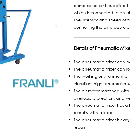
compressed air is supplied t
which is connected to an air
The intensity and speed of 
controlling the air pressure 
Details of Pneumatic Mixe
The pneumatic mixer can be 
The pneumatic mixer can ro
The working environment of 
vibration, high temperature,
The air motor matched with t
overload protection, and wil
The pneumatic mixer has a h
directly with a load.
The pneumatic mixer is eas
repair.