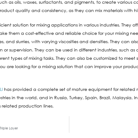
 such as oils, waxes, surfactants, and pigments, to create various 
 product quality and consistency, as they can mix materials with 
ient solution for mixing applications in various industries. They of
t make them a cost-effective and reliable choice for your mixing ne
s, and slurries, with varying viscosities and densities. They can al
n or supervision. They can be used in different industries, such 
rent types of mixing tasks. They can also be customized to meet s
 you are looking for a mixing solution that can improve your product
LI
has provided a complete set of mature equipment for relate
ries in the world, and in Russia, Turkey, Spain, Brazil, Malaysia, I
 related production lines.
Triple Layer