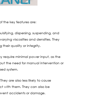
f the key features are:
lsifying, dispersing, suspending, and
varying viscosities and densities. They
their quality or integrity.
ey require minimal power input, as the
out the need for manual intervention or
osed system.
hey are also less likely to cause
ct with them. They can also be
prevent accidents or damage.