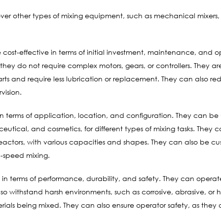
over other types of mixing equipment, such as mechanical mixers, 
cost-effective in terms of initial investment, maintenance, and op
they do not require complex motors, gears, or controllers. They are
ts and require less lubrication or replacement. They can also re
vision.
n terms of application, location, and configuration. They can be u
cal, and cosmetics, for different types of mixing tasks. They can
 reactors, with various capacities and shapes. They can also be c
gh-speed mixing.
in terms of performance, durability, and safety. They can operate
so withstand harsh environments, such as corrosive, abrasive, or 
ials being mixed. They can also ensure operator safety, as they d