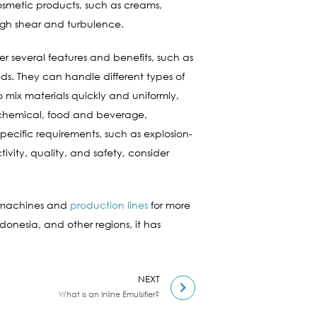
cosmetic products, such as creams,
high shear and turbulence.
fer several features and benefits, such as
eds. They can handle different types of
so mix materials quickly and uniformly,
as chemical, food and beverage,
pecific requirements, such as explosion-
ivity, quality, and safety, consider
d machines and
production lines
for more
ndonesia, and other regions, it has
NEXT
What is an Inline Emulsifier?