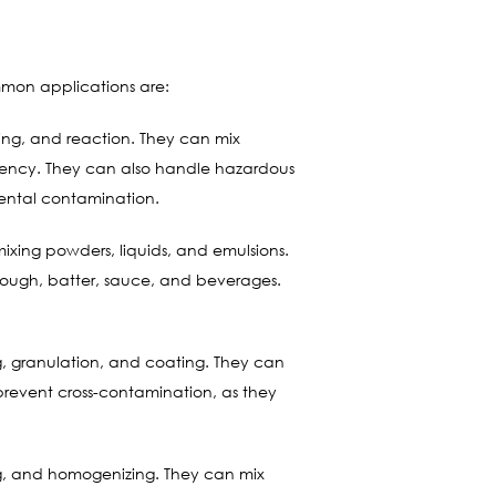
mmon applications are:
ing, and reaction. They can mix
istency. They can also handle hazardous
mental contamination.
xing powders, liquids, and emulsions.
s dough, batter, sauce, and beverages.
, granulation, and coating. They can
 prevent cross-contamination, as they
ing, and homogenizing. They can mix