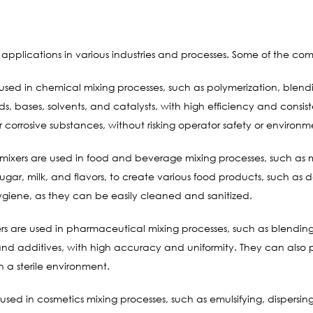
pplications in various industries and processes. Some of the co
sed in chemical mixing processes, such as polymerization, blend
ids, bases, solvents, and catalysts, with high efficiency and cons
 corrosive substances, without risking operator safety or environ
ixers are used in food and beverage mixing processes, such as mi
 sugar, milk, and flavors, to create various food products, such a
ygiene, as they can be easily cleaned and sanitized.
s are used in pharmaceutical mixing processes, such as blending
, and additives, with high accuracy and uniformity. They can also
 a sterile environment.
sed in cosmetics mixing processes, such as emulsifying, dispers