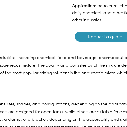
Application
: petroleum, che
daily chemical, and other 
other industries.
Request a quote
s industries, including chemical, food and beverage, pharmaceutic
ogeneous mixture. The quality and consistency of the mixture 
 the most popular mixing solutions is the pneumatic mixer, whic
ent sizes, shapes, and configurations, depending on the applicati
 are designed for open tanks, while others are suitable for close
 clamp, or a bracket, depending on the accessibility and stabil
eel or other corrosion-resistant materials, which are easy to clea