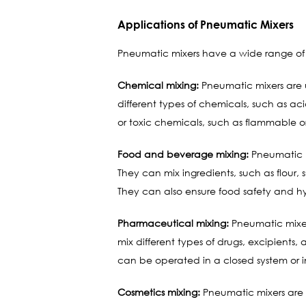
Applications of Pneumatic Mixers
Pneumatic mixers have a wide range of a
Chemical mixing:
Pneumatic mixers are u
different types of chemicals, such as ac
or toxic chemicals, such as flammable or
Food and beverage mixing:
Pneumatic m
They can mix ingredients, such as flour,
They can also ensure food safety and h
Pharmaceutical mixing:
Pneumatic mixer
mix different types of drugs, excipients
can be operated in a closed system or in
Cosmetics mixing:
Pneumatic mixers are u