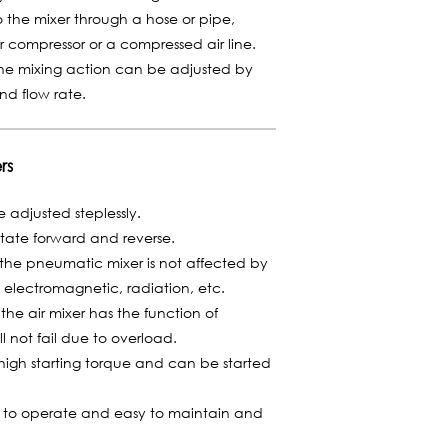
o the mixer through a hose or pipe,
 compressor or a compressed air line.
the mixing action can be adjusted by
and flow rate.
rs
adjusted steplessly.
tate forward and reverse.
the pneumatic mixer is not affected by
 electromagnetic, radiation, etc.
he air mixer has the function of
l not fail due to overload.
igh starting torque and can be started
y to operate and easy to maintain and