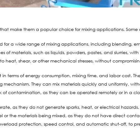
that make them a popular choice for mixing applications. Some o
for a wide range of mixing applications, including blending, emu
s of materials, such as liquids, powders, pastes, and slurries, with 
 to heat, shear, or other mechanical stresses, without compromising 
t in terms of energy consumption, mixing time, and labor cost. Th
ing mechanism. They can mix materials quickly and uniformly, with
isk of contamination, as they can be operated remotely or in a cl
te, as they do not generate sparks, heat, or electrical hazards. T
 or the materials being mixed, as they do not have direct conta
overload protection, speed control, and automatic shut-off, to 