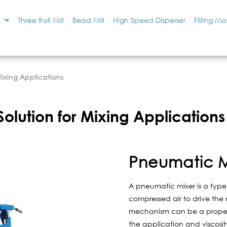
Three Roll Mill
Bead Mill
High Speed Disperser
Filling M
Mixing Applications
olution for Mixing Applications
Pneumatic M
A pneumatic mixer is a type
compressed air to drive the
mechanism can be a propelle
the application and viscosit