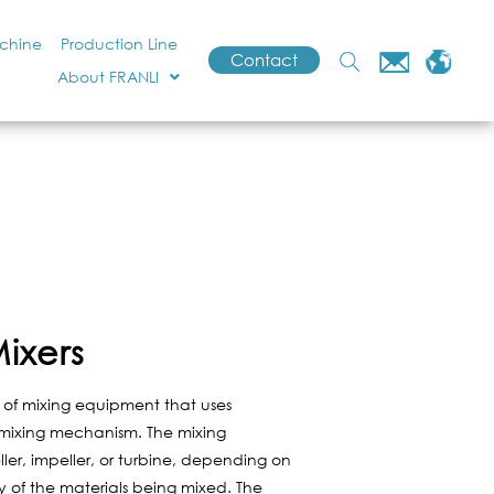
achine
Production Line
Contact
About FRANLI
ixers
 of mixing equipment that uses
 mixing mechanism. The mixing
r, impeller, or turbine, depending on
y of the materials being mixed. The