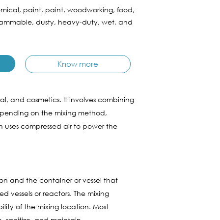
mical, paint, paint, woodworking, food,
flammable, dusty, heavy-duty, wet, and
Know more
al, and cosmetics. It involves combining
depending on the mixing method,
h uses compressed air to power the
on and the container or vessel that
d vessels or reactors. The mixing
ity of the mixing location. Most
n, sanitize, and maintain.