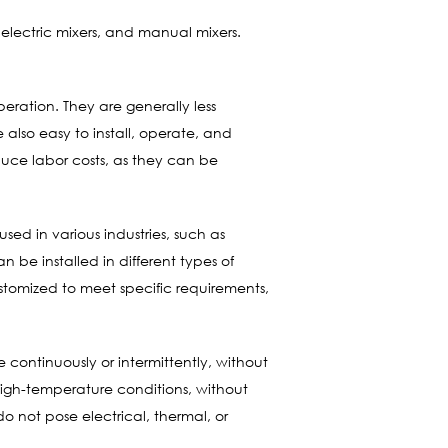
electric mixers, and manual mixers.
eration. They are generally less
 also easy to install, operate, and
duce labor costs, as they can be
sed in various industries, such as
 be installed in different types of
ustomized to meet specific requirements,
 continuously or intermittently, without
high-temperature conditions, without
o not pose electrical, thermal, or