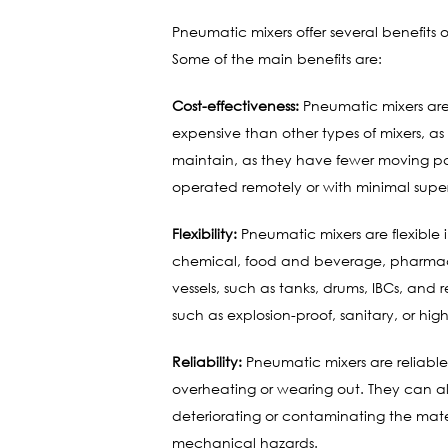
Pneumatic mixers offer several benefits 
Some of the main benefits are:
Cost-effectiveness:
Pneumatic mixers are 
expensive than other types of mixers, as 
maintain, as they have fewer moving par
operated remotely or with minimal super
Flexibility:
Pneumatic mixers are flexible i
chemical, food and beverage, pharmaceuti
vessels, such as tanks, drums, IBCs, and
such as explosion-proof, sanitary, or hi
Reliability:
Pneumatic mixers are reliable 
overheating or wearing out. They can al
deteriorating or contaminating the mater
mechanical hazards.