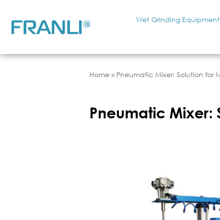
Wet Grinding Equipment
Home
»
Pneumatic Mixer: Solution for 
Pneumatic Mixer: S