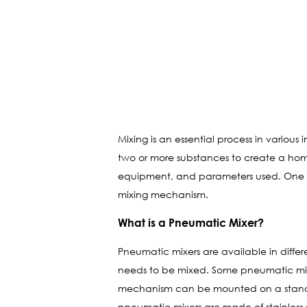
Mixing is an essential process in variou
two or more substances to create a hom
equipment, and parameters used. One of
mixing mechanism.
What is a Pneumatic Mixer?
Pneumatic mixers are available in differ
needs to be mixed. Some pneumatic mixers
mechanism can be mounted on a stand, a
pneumatic mixers are made of stainless st