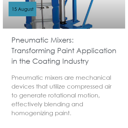
15 August
Pneumatic Mixers:
Transforming Paint Application
in the Coating Industry
Pneumatic mixers are mechanical
devices that utilize compressed air
to generate rotational motion,
effectively blending and
homogenizing paint.