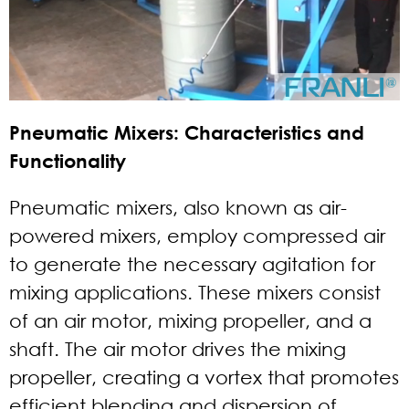
Pneumatic Mixers: Characteristics and
Functionality
Pneumatic mixers, also known as air-
powered mixers, employ compressed air
to generate the necessary agitation for
mixing applications. These mixers consist
of an air motor, mixing propeller, and a
shaft. The air motor drives the mixing
propeller, creating a vortex that promotes
efficient blending and dispersion of