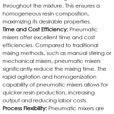
throughout the mixture. This ensures a
homogeneous resin composition,
maximizing its desirable properties.
Time and Cost Efficiency:
Pneumatic
mixers offer excellent time and cost
efficiencies. Compared to traditional
mixing methods, such as manual stirring or
mechanical mixers, pneumatic mixers
significantly reduce the mixing time. The
rapid agitation and homogenization
capability of pneumatic mixers allows for
quicker resin production, increasing
output and reducing labor costs.
Process Flexibility:
Pneumatic mixers are