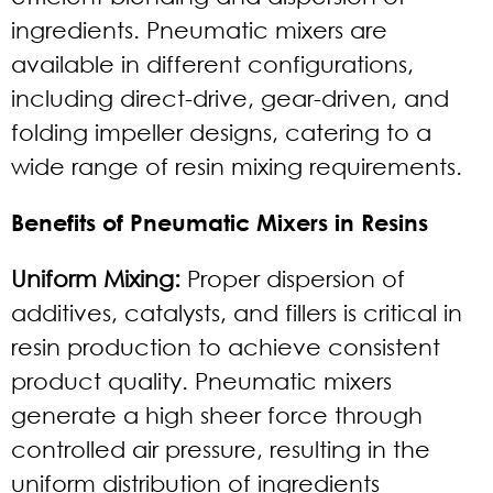
ingredients. Pneumatic mixers are
available in different configurations,
including direct-drive, gear-driven, and
folding impeller designs, catering to a
wide range of resin mixing requirements.
Benefits of Pneumatic Mixers in Resins
Uniform Mixing:
Proper dispersion of
additives, catalysts, and fillers is critical in
resin production to achieve consistent
product quality. Pneumatic mixers
generate a high sheer force through
controlled air pressure, resulting in the
uniform distribution of ingredients