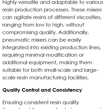
highly versatile and adaptable to various
resin production processes. These mixers
can agitate resins of different viscosities,
ranging from low to high, without
compromising quality. Additionally,
pneumatic mixers can be easily
integrated into existing production lines,
requiring minimal modification or
additional equipment, making them
suitable for both small-scale and large-
scale resin manufacturing facilities.
Quality Control and Consistency
Ensuring consistent resin quality