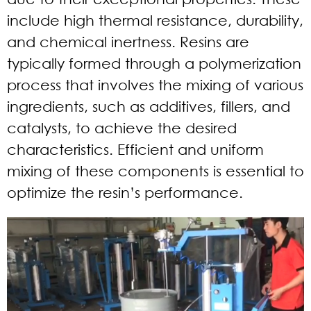
include high thermal resistance, durability,
and chemical inertness. Resins are
typically formed through a polymerization
process that involves the mixing of various
ingredients, such as additives, fillers, and
catalysts, to achieve the desired
characteristics. Efficient and uniform
mixing of these components is essential to
optimize the resin’s performance.