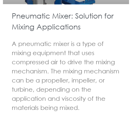
Pneumatic Mixer: Solution for
Mixing Applications
A pneumatic mixer is a type of
mixing equipment that uses
compressed air to drive the mixing
mechanism. The mixing mechanism
can be a propeller, impeller, or
turbine, depending on the
application and viscosity of the
materials being mixed.