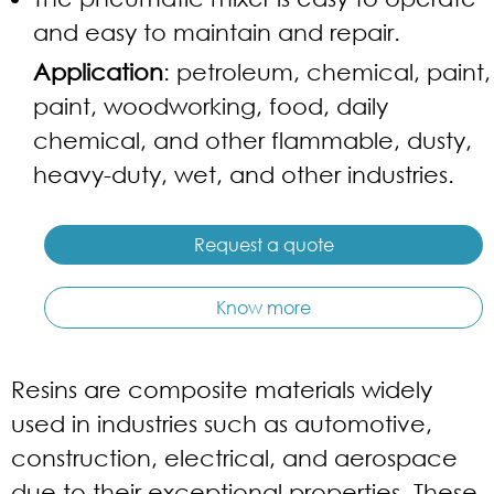
and easy to maintain and repair.
Application
: petroleum, chemical, paint,
paint, woodworking, food, daily
chemical, and other flammable, dusty,
heavy-duty, wet, and other industries.
Request a quote
Know more
Resins are composite materials widely
used in industries such as automotive,
construction, electrical, and aerospace
due to their exceptional properties. These