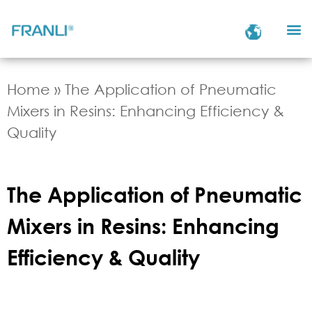
Home
»
The Application of Pneumatic
Mixers in Resins: Enhancing Efficiency &
Quality
The Application of Pneumatic
Mixers in Resins: Enhancing
Efficiency & Quality