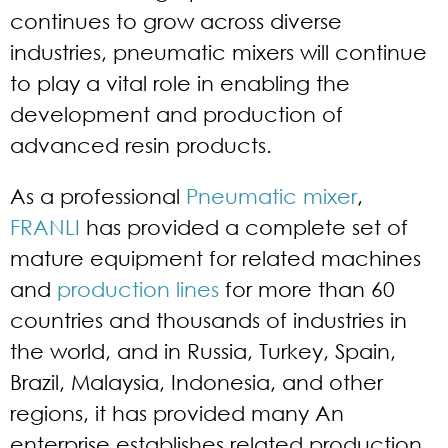
continues to grow across diverse
industries, pneumatic mixers will continue
to play a vital role in enabling the
development and production of
advanced resin products.
As a professional
Pneumatic mixer
,
FRANLI
has provided a complete set of
mature equipment for related machines
and
production lines
for more than 60
countries and thousands of industries in
the world, and in Russia, Turkey, Spain,
Brazil, Malaysia, Indonesia, and other
regions, it has provided many An
enterprise establishes related production