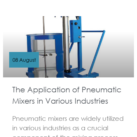
GUIDELINES FOR PNEUMATIC MIXER
08 August
The Application of Pneumatic
Mixers in Various Industries
Pneumatic mixers are widely utilized
in various industries as a crucial