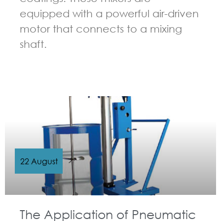
equipped with a powerful air-driven
motor that connects to a mixing
shaft.
GUIDELINES FOR PNEUMATIC MIXER
22 August
The Application of Pneumatic