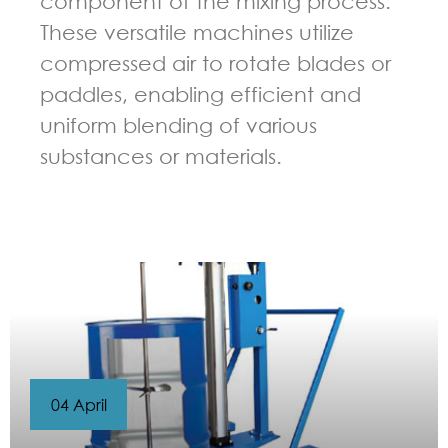
component of the mixing process.
These versatile machines utilize
compressed air to rotate blades or
paddles, enabling efficient and
uniform blending of various
substances or materials.
GUIDELINES FOR PNEUMATIC MIXER
04 April