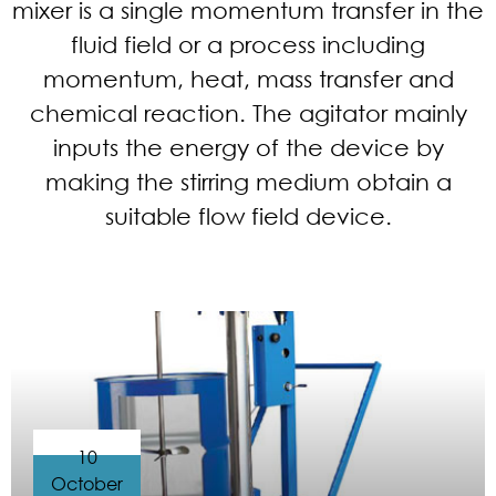
mixer is a single momentum transfer in the
fluid field or a process including
momentum, heat, mass transfer and
chemical reaction. The agitator mainly
inputs the energy of the device by
making the stirring medium obtain a
suitable flow field device.
10
October