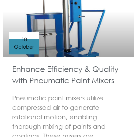
10
October
Enhance Efficiency & Quality
with Pneumatic Paint Mixers
Pneumatic paint mixers utilize
compressed air to generate
rotational motion, enabling
thorough mixing of paints and
coatings. These mixers are