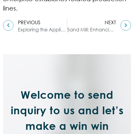
lines.
PREVIOUS
NEXT
Exploring the Application of Ribbon Blenders in Dyestuff Manufacturing
Sand Mill: Enhancing the Efficiency of Grinding & Dispersion
Welcome to send
inquiry to us and let’s
make a win win