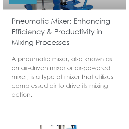
Pneumatic Mixer: Enhancing
Efficiency & Productivity in
Mixing Processes
A pneumatic mixer, also known as
an air-driven mixer or air-powered
mixer, is a type of mixer that utilizes
compressed air to drive its mixing
action.
GUIDELINES FOR PNEUMATIC MIXER