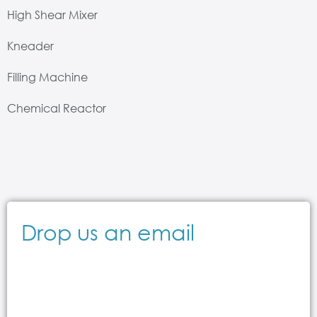
High Shear Mixer
Kneader
Filling Machine
Chemical Reactor
Drop us an email