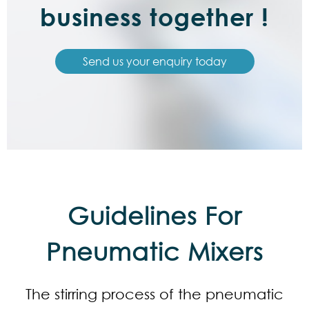
business together !
Send us your enquiry today
Guidelines For
Pneumatic Mixers
The stirring process of the pneumatic