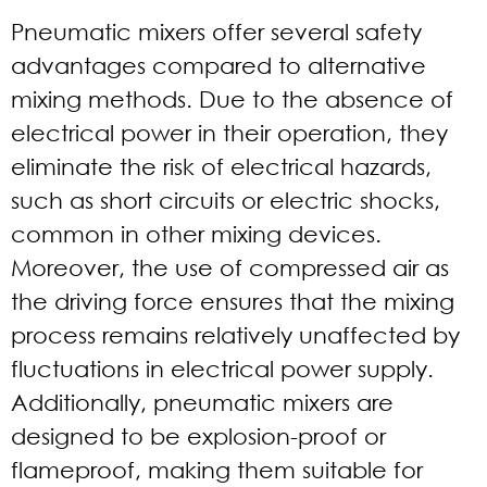
Pneumatic mixers offer several safety
advantages compared to alternative
mixing methods. Due to the absence of
electrical power in their operation, they
eliminate the risk of electrical hazards,
such as short circuits or electric shocks,
common in other mixing devices.
Moreover, the use of compressed air as
the driving force ensures that the mixing
process remains relatively unaffected by
fluctuations in electrical power supply.
Additionally, pneumatic mixers are
designed to be explosion-proof or
flameproof, making them suitable for