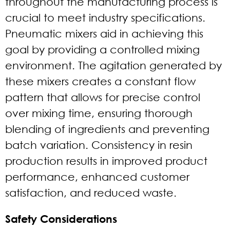
throughout the manufacturing process is
crucial to meet industry specifications.
Pneumatic mixers aid in achieving this
goal by providing a controlled mixing
environment. The agitation generated by
these mixers creates a constant flow
pattern that allows for precise control
over mixing time, ensuring thorough
blending of ingredients and preventing
batch variation. Consistency in resin
production results in improved product
performance, enhanced customer
satisfaction, and reduced waste.
Safety Considerations