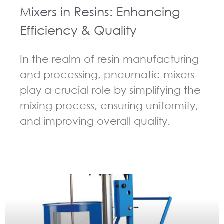
Mixers in Resins: Enhancing
Efficiency & Quality
In the realm of resin manufacturing
and processing, pneumatic mixers
play a crucial role by simplifying the
mixing process, ensuring uniformity,
and improving overall quality.
GUIDELINES FOR PNEUMATIC MIXER