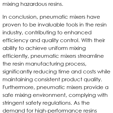
mixing hazardous resins.
In conclusion, pneumatic mixers have
proven to be invaluable tools in the resin
industry, contributing to enhanced
efficiency and quality control. With their
ability to achieve uniform mixing
efficiently, pneumatic mixers streamline
the resin manufacturing process,
significantly reducing time and costs while
maintaining consistent product quality.
Furthermore, pneumatic mixers provide a
safe mixing environment, complying with
stringent safety regulations. As the
demand for high-performance resins