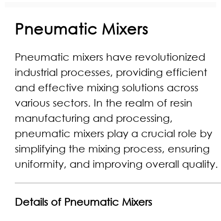
Pneumatic Mixers
Pneumatic mixers have revolutionized
industrial processes, providing efficient
and effective mixing solutions across
various sectors. In the realm of resin
manufacturing and processing,
pneumatic mixers play a crucial role by
simplifying the mixing process, ensuring
uniformity, and improving overall quality.
Details of Pneumatic Mixers