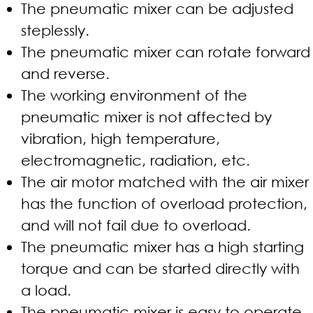
The pneumatic mixer can be adjusted
steplessly.
The pneumatic mixer can rotate forward
and reverse.
The working environment of the
pneumatic mixer is not affected by
vibration, high temperature,
electromagnetic, radiation, etc.
The air motor matched with the air mixer
has the function of overload protection,
and will not fail due to overload.
The pneumatic mixer has a high starting
torque and can be started directly with
a load.
The pneumatic mixer is easy to operate