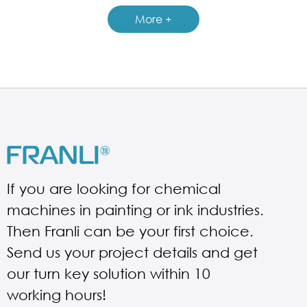
GUIDELINES FOR PNEUMATIC MIXER
More +
If you are looking for chemical
machines in painting or ink industries.
Then Franli can be your first choice.
Send us your project details and get
our turn key solution within 10
working hours!