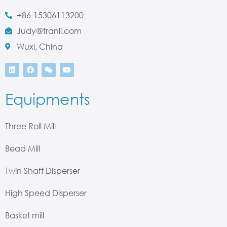
+86-15306113200
Judy@franli.com
Wuxi, China
Equipments
Three Roll Mill
Bead Mill
Twin Shaft Disperser
High Speed Disperser
Basket mill