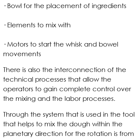
· Bowl for the placement of ingredients
· Elements to mix with
· Motors to start the whisk and bowel
movements
There is also the interconnection of the
technical processes that allow the
operators to gain complete control over
the mixing and the labor processes.
Through the system that is used in the tool
that helps to mix the dough within the
planetary direction for the rotation is from