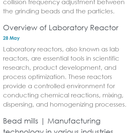
collision frequency adjustment between
the grinding beads and the particles.
Overview of Laboratory Reactor
28 May
Laboratory reactors, also known as lab
reactors, are essential tools in scientific
research, product development, and
process optimization. These reactors
provide a controlled environment for
conducting chemical reactions, mixing,
dispersing, and homogenizing processes.
Bead mills | Manufacturing
technology in various industries