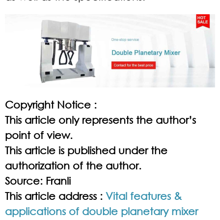
Copyright Notice :
This article only represents the author’s
point of view.
This article is published under the
authorization of the author.
Source: Franli
This article address :
Vital features &
applications of double planetary mixer