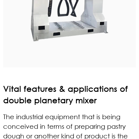
Vital features & applications of
double planetary mixer
The industrial equipment that is being
conceived in terms of preparing pastry
dough or another kind of product is the