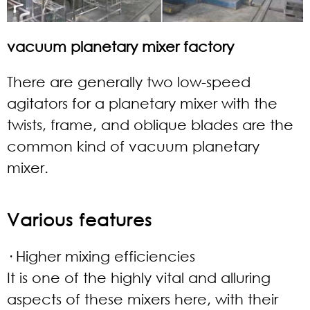
vacuum planetary mixer factory
There are generally two low-speed
agitators for a planetary mixer with the
twists, frame, and oblique blades are the
common kind of vacuum planetary
mixer.
Various features
· Higher mixing efficiencies
It is one of the highly vital and alluring
aspects of these mixers here, with their