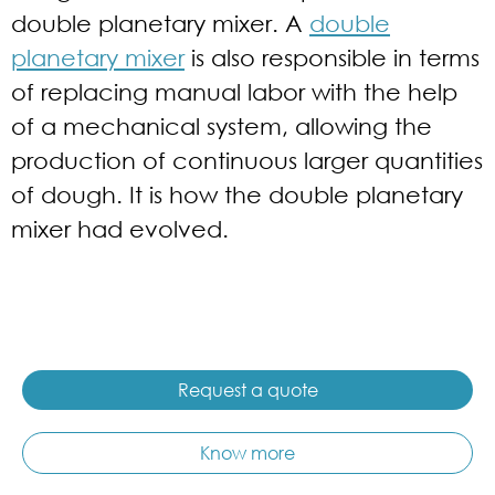
double planetary mixer. A
double
planetary mixer
is also responsible in terms
of replacing manual labor with the help
of a mechanical system, allowing the
production of continuous larger quantities
of dough. It is how the double planetary
mixer had evolved.
Request a quote
Know more