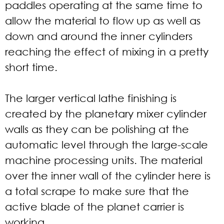
paddles operating at the same time to
allow the material to flow up as well as
down and around the inner cylinders
reaching the effect of mixing in a pretty
short time.
The larger vertical lathe finishing is
created by the planetary mixer cylinder
walls as they can be polishing at the
automatic level through the large-scale
machine processing units. The material
over the inner wall of the cylinder here is
a total scrape to make sure that the
active blade of the planet carrier is
working.