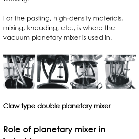
For the pasting, high-density materials,
mixing, kneading, etc., is where the
vacuum planetary mixer is used in.
Claw type double planetary mixer
Role of planetary mixer in