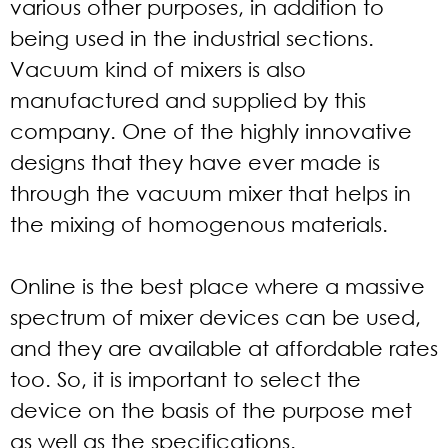
various other purposes, in addition to
being used in the industrial sections.
Vacuum kind of mixers is also
manufactured and supplied by this
company. One of the highly innovative
designs that they have ever made is
through the vacuum mixer that helps in
the mixing of homogenous materials.
Online is the best place where a massive
spectrum of mixer devices can be used,
and they are available at affordable rates
too. So, it is important to select the
device on the basis of the purpose met
as well as the specifications.