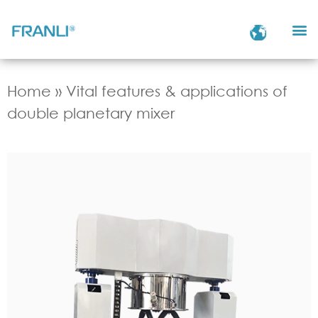
Home
»
Vital features & applications of
double planetary mixer