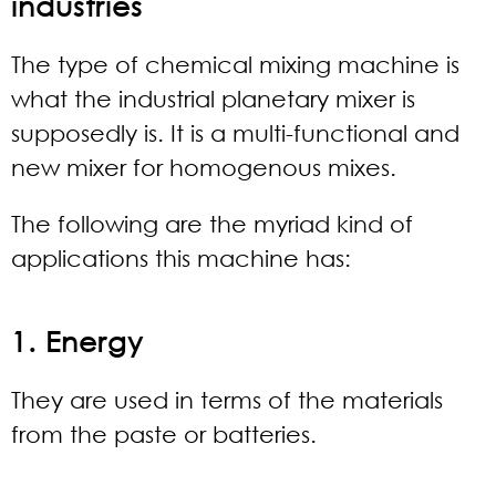
industries
The type of chemical mixing machine is
what the industrial planetary mixer is
supposedly is. It is a multi-functional and
new mixer for homogenous mixes.
The following are the myriad kind of
applications this machine has:
1. Energy
They are used in terms of the materials
from the paste or batteries.