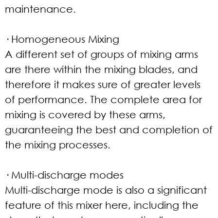
maintenance.
· Homogeneous Mixing
A different set of groups of mixing arms
are there within the mixing blades, and
therefore it makes sure of greater levels
of performance. The complete area for
mixing is covered by these arms,
guaranteeing the best and completion of
the mixing processes.
· Multi-discharge modes
Multi-discharge mode is also a significant
feature of this mixer here, including the