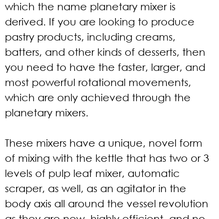
which the name planetary mixer is
derived. If you are looking to produce
pastry products, including creams,
batters, and other kinds of desserts, then
you need to have the faster, larger, and
most powerful rotational movements,
which are only achieved through the
planetary mixers.
These mixers have a unique, novel form
of mixing with the kettle that has two or 3
levels of pulp leaf mixer, automatic
scraper, as well, as an agitator in the
body axis all around the vessel revolution
as they are new, highly efficient, and no