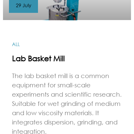
29 July
ALL
Lab Basket Mill
The lab basket mill is a common
equipment for small-scale
experiments and scientific research.
Suitable for wet grinding of medium
and low viscosity materials. It
integrates dispersion, grinding, and
integration.