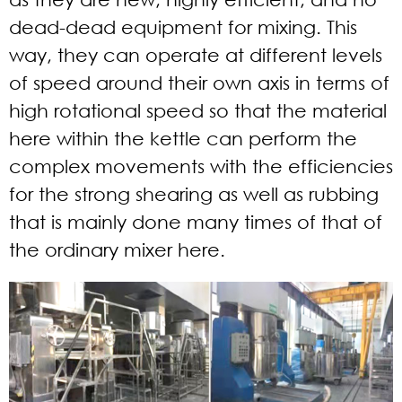
dead-dead equipment for mixing. This
way, they can operate at different levels
of speed around their own axis in terms of
high rotational speed so that the material
here within the kettle can perform the
complex movements with the efficiencies
for the strong shearing as well as rubbing
that is mainly done many times of that of
the ordinary mixer here.