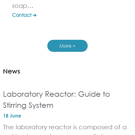
soap…
Contact ➔
More +
News
Laboratory Reactor: Guide to
Stirring System
18 June
The laboratory reactor is composed of a