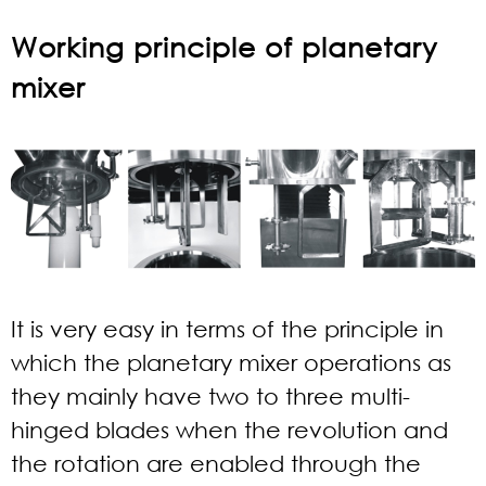
Working principle of planetary
mixer
It is very easy in terms of the principle in
which the planetary mixer operations as
they mainly have two to three multi-
hinged blades when the revolution and
the rotation are enabled through the