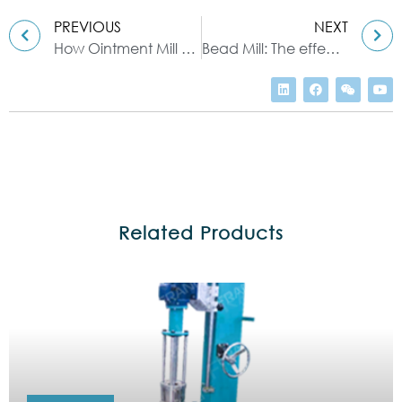
PREVIOUS
NEXT
How Ointment Mill Works With Your Own Eyes
Bead Mill: The effective tool for grinding & dispersing
Related Products