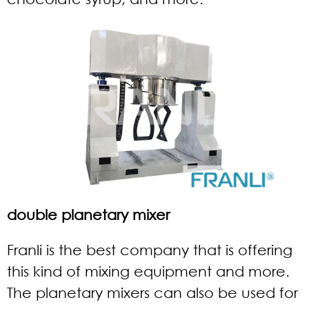
double planetary mixer
Franli is the best company that is offering
this kind of mixing equipment and more.
The planetary mixers can also be used for