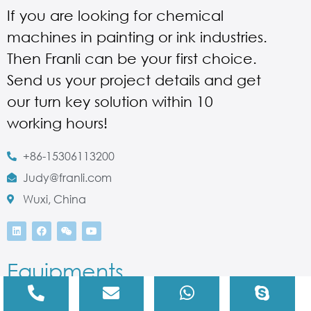
If you are looking for chemical
machines in painting or ink industries.
Then Franli can be your first choice.
Send us your project details and get
our turn key solution within 10
working hours!
+86-15306113200
Judy@franli.com
Wuxi, China
Equipments
Three Roll Mill