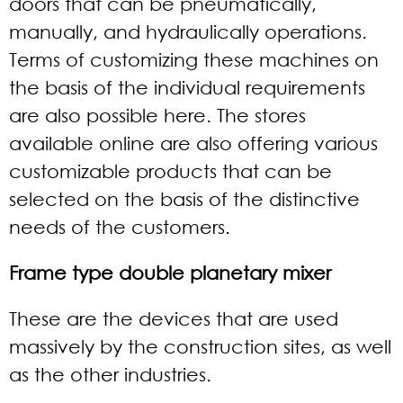
doors that can be pneumatically,
manually, and hydraulically operations.
Terms of customizing these machines on
the basis of the individual requirements
are also possible here. The stores
available online are also offering various
customizable products that can be
selected on the basis of the distinctive
needs of the customers.
Frame type double planetary mixer
These are the devices that are used
massively by the construction sites, as well
as the other industries.