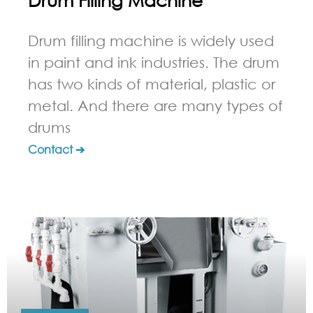
Drum filling machine is widely used
in paint and ink industries. The drum
has two kinds of material, plastic or
metal. And there are many types of
drums
Contact ➔