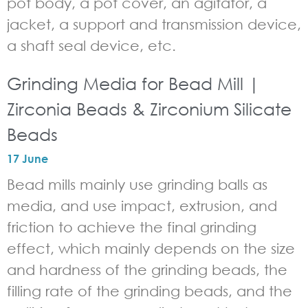
pot body, a pot cover, an agitator, a
jacket, a support and transmission device,
a shaft seal device, etc.
Grinding Media for Bead Mill |
Zirconia Beads & Zirconium Silicate
Beads
17 June
Bead mills mainly use grinding balls as
media, and use impact, extrusion, and
friction to achieve the final grinding
effect, which mainly depends on the size
and hardness of the grinding beads, the
filling rate of the grinding beads, and the