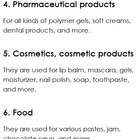
4. Pharmaceutical products
For all kinds of polymer gels, soft creams,
dental products, and more.
5. Cosmetics, cosmetic products
They are used for lip balm, mascara, gels,
moisturizer, nail polish, soap, toothpaste,
and more.
6. Food
They are used for various pastes, jam,
chocolate syrup, and more.