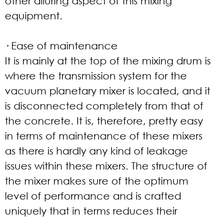
other alluring aspect of this mixing
equipment.
· Ease of maintenance
It is mainly at the top of the mixing drum is
where the transmission system for the
vacuum planetary mixer is located, and it
is disconnected completely from that of
the concrete. It is, therefore, pretty easy
in terms of maintenance of these mixers
as there is hardly any kind of leakage
issues within these mixers. The structure of
the mixer makes sure of the optimum
level of performance and is crafted
uniquely that in terms reduces their