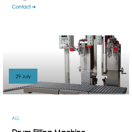
Contact ➔
29 July
ALL
Drum Filling Machine