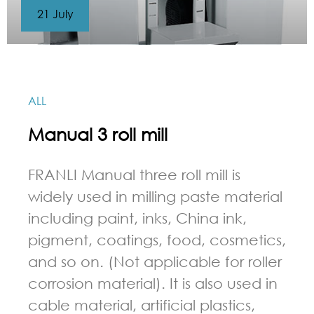
21 July
ALL
Manual 3 roll mill
FRANLI Manual three roll mill is
widely used in milling paste material
including paint, inks, China ink,
pigment, coatings, food, cosmetics,
and so on. (Not applicable for roller
corrosion material). It is also used in
cable material, artificial plastics,