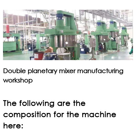
Double planetary mixer manufacturing
workshop
The following are the
composition for the machine
here: