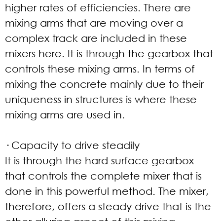
higher rates of efficiencies. There are
mixing arms that are moving over a
complex track are included in these
mixers here. It is through the gearbox that
controls these mixing arms. In terms of
mixing the concrete mainly due to their
uniqueness in structures is where these
mixing arms are used in.
· Capacity to drive steadily
It is through the hard surface gearbox
that controls the complete mixer that is
done in this powerful method. The mixer,
therefore, offers a steady drive that is the