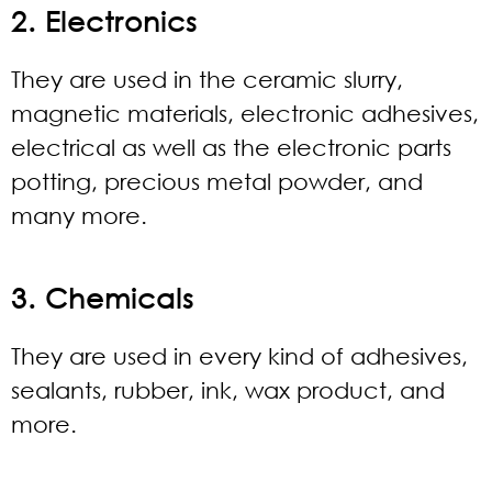
2. Electronics
They are used in the ceramic slurry,
magnetic materials, electronic adhesives,
electrical as well as the electronic parts
potting, precious metal powder, and
many more.
3. Chemicals
They are used in every kind of adhesives,
sealants, rubber, ink, wax product, and
more.