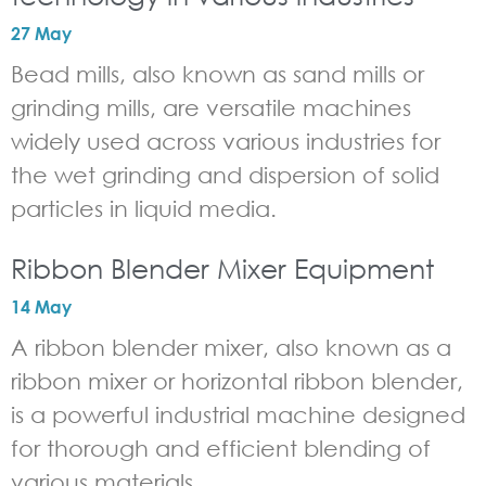
27 May
Bead mills, also known as sand mills or
grinding mills, are versatile machines
widely used across various industries for
the wet grinding and dispersion of solid
particles in liquid media.
Ribbon Blender Mixer Equipment
14 May
A ribbon blender mixer, also known as a
ribbon mixer or horizontal ribbon blender,
is a powerful industrial machine designed
for thorough and efficient blending of
various materials.