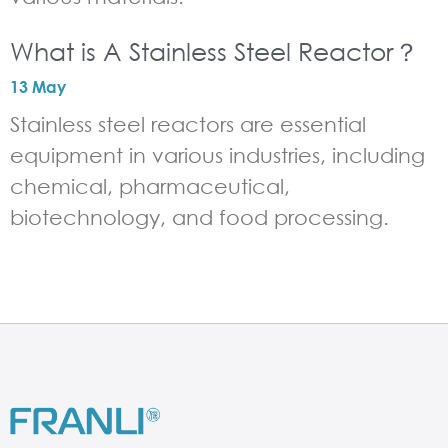
What is A Stainless Steel Reactor？
13 May
Stainless steel reactors are essential
equipment in various industries, including
chemical, pharmaceutical,
biotechnology, and food processing.