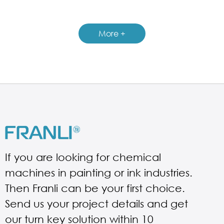
GUIDELINES FOR MULTI-SHAFT MIXER
More +
If you are looking for chemical
machines in painting or ink industries.
Then Franli can be your first choice.
Send us your project details and get
our turn key solution within 10