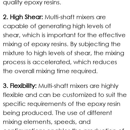
quality epoxy resins.
2. High Shear:
Multi-shaft mixers are
capable of generating high levels of
shear, which is important for the effective
mixing of epoxy resins. By subjecting the
mixture to high levels of shear, the mixing
process is accelerated, which reduces
the overall mixing time required.
3. Flexibility:
Multi-shaft mixers are highly
flexible and can be customized to suit the
specific requirements of the epoxy resin
being produced. The use of different
mixing elements, speeds, and