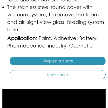
The stainless steel round cover with
vacuum system, to remove the foam
and air, sight view glass, feeding system
hole.
Application
: Paint, Adhesive, Battery,
Pharmaceutical industry, Cosmetic
Request a quote
Know more