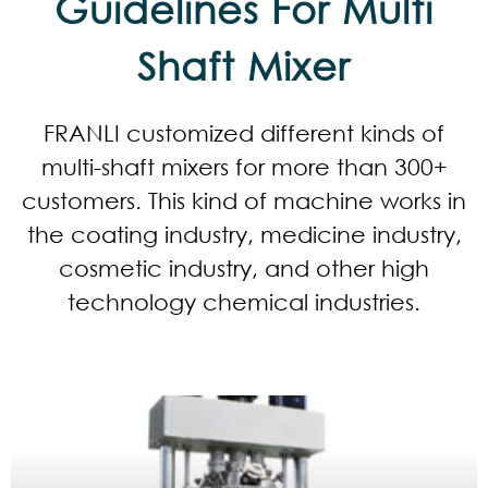
Guidelines For Multi
Shaft Mixer
FRANLI customized different kinds of
multi-shaft mixers for more than 300+
customers. This kind of machine works in
the coating industry, medicine industry,
cosmetic industry, and other high
technology chemical industries.