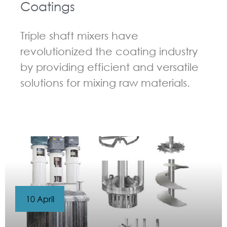
Coatings
Triple shaft mixers have
revolutionized the coating industry
by providing efficient and versatile
solutions for mixing raw materials.
GUIDELINES FOR MULTI-SHAFT MIXER
10 April