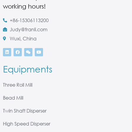
working hours!
+86-15306113200
Judy@franli.com
Wuxi, China
Equipments
Three Roll Mill
Bead Mill
Twin Shaft Disperser
High Speed Disperser