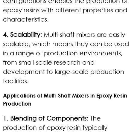
configurations enables the production of
epoxy resins with different properties and
characteristics.
4. Scalability:
Multi-shaft mixers are easily
scalable, which means they can be used
in a range of production environments,
from small-scale research and
development to large-scale production
facilities.
Applications of Multi-Shaft Mixers in Epoxy Resin
Production
1. Blending of Components:
The
production of epoxy resin typically