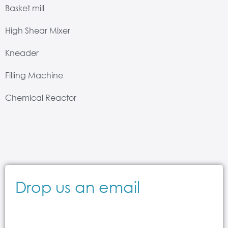
Basket mill
High Shear Mixer
Kneader
Filling Machine
Chemical Reactor
Drop us an email