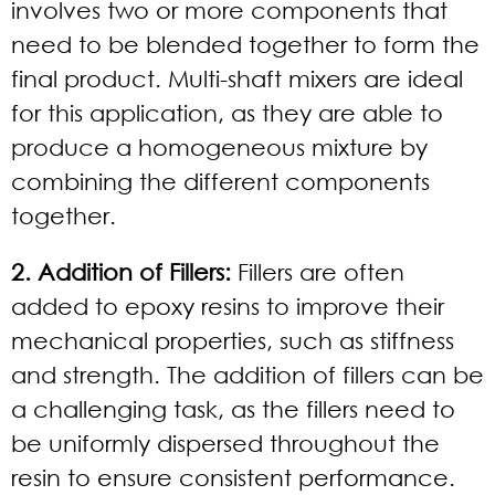
involves two or more components that
need to be blended together to form the
final product. Multi-shaft mixers are ideal
for this application, as they are able to
produce a homogeneous mixture by
combining the different components
together.
2. Addition of Fillers:
Fillers are often
added to epoxy resins to improve their
mechanical properties, such as stiffness
and strength. The addition of fillers can be
a challenging task, as the fillers need to
be uniformly dispersed throughout the
resin to ensure consistent performance.