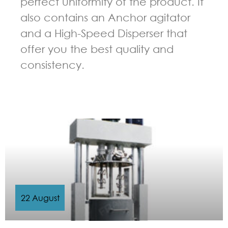
perfect uniformity of the product. It
also contains an Anchor agitator
and a High-Speed Disperser that
offer you the best quality and
consistency.
GUIDELINES FOR MULTI-SHAFT MIXER
22 August