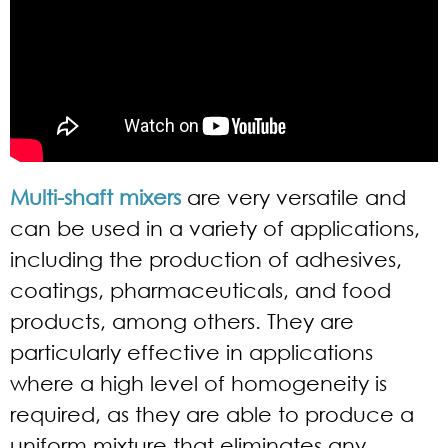
Multi-shaft mixers
are very versatile and
can be used in a variety of applications,
including the production of adhesives,
coatings, pharmaceuticals, and food
products, among others. They are
particularly effective in applications
where a high level of homogeneity is
required, as they are able to produce a
uniform mixture that eliminates any