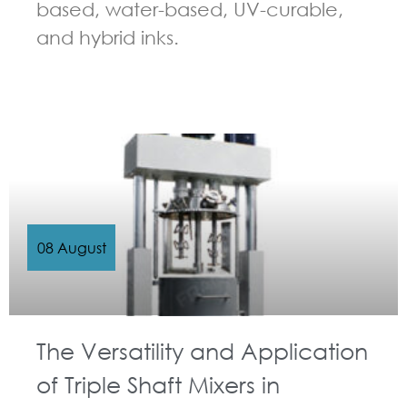
based, water-based, UV-curable,
and hybrid inks.
GUIDELINES FOR MULTI-SHAFT MIXER
08 August
The Versatility and Application
of Triple Shaft Mixers in