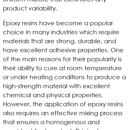
product variability.
Epoxy resins have become a popular
choice in many industries which require
materials that are strong, durable, and
have excellent adhesive properties. One
of the main reasons for their popularity is
their ability to cure at room temperature
or under heating conditions to produce a
high-strength material with excellent
chemical and physical properties.
However, the application of epoxy resins
also requires an effective mixing process
that ensures a homogenous and