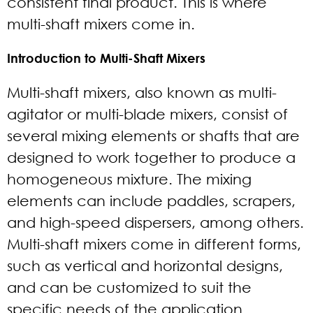
consistent final product. This is where
multi-shaft mixers come in.
Introduction to Multi-Shaft Mixers
Multi-shaft mixers, also known as multi-
agitator or multi-blade mixers, consist of
several mixing elements or shafts that are
designed to work together to produce a
homogeneous mixture. The mixing
elements can include paddles, scrapers,
and high-speed dispersers, among others.
Multi-shaft mixers come in different forms,
such as vertical and horizontal designs,
and can be customized to suit the
specific needs of the application.