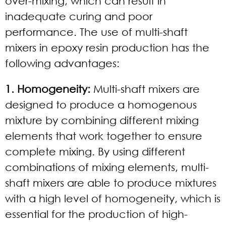
over-mixing, which can result in
inadequate curing and poor
performance. The use of multi-shaft
mixers in epoxy resin production has the
following advantages:
1. Homogeneity:
Multi-shaft mixers are
designed to produce a homogenous
mixture by combining different mixing
elements that work together to ensure
complete mixing. By using different
combinations of mixing elements, multi-
shaft mixers are able to produce mixtures
with a high level of homogeneity, which is
essential for the production of high-