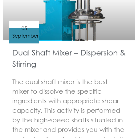
05
September
Dual Shaft Mixer – Dispersion &
Stirring
The dual shaft mixer is the best
mixer to dissolve the specific
ingredients with appropriate shear
capacity. This activity is performed
by the high-speed shafts situated in
the mixer and provides you with the