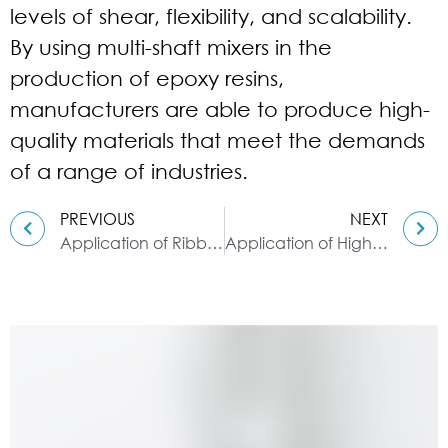
levels of shear, flexibility, and scalability.
By using multi-shaft mixers in the
production of epoxy resins,
manufacturers are able to produce high-
quality materials that meet the demands
of a range of industries.
PREVIOUS
NEXT
Application of Ribbon blender in Color
Application of High Speed Disperser in Viscous Ink