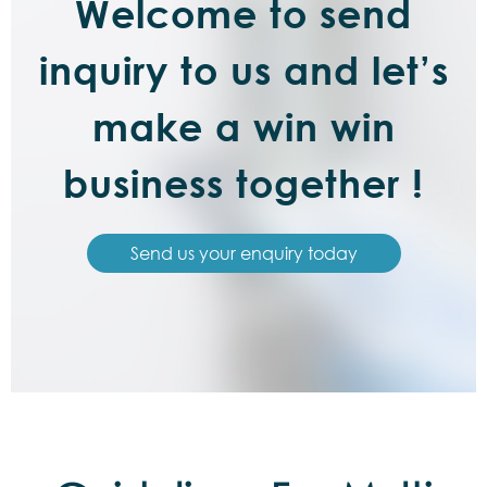
Welcome to send
inquiry to us and let’s
make a win win
business together !
Send us your enquiry today