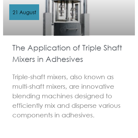
21 August
The Application of Triple Shaft
Mixers in Adhesives
Triple-shaft mixers, also known as
multi-shaft mixers, are innovative
blending machines designed to
efficiently mix and disperse various
components in adhesives.