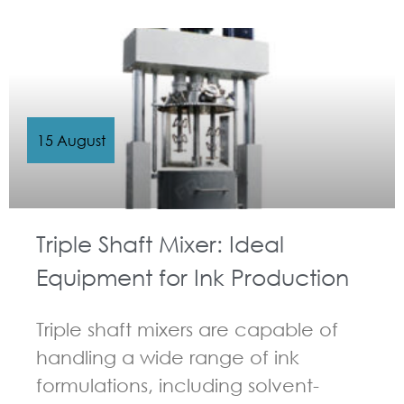
GUIDELINES FOR MULTI-SHAFT MIXER
15 August
Triple Shaft Mixer: Ideal
Equipment for Ink Production
Triple shaft mixers are capable of
handling a wide range of ink
formulations, including solvent-