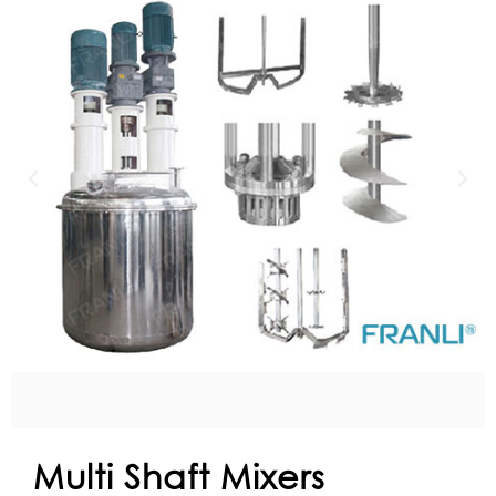
Multi Shaft Mixers