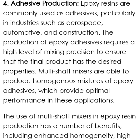
4. Adhesive Production:
Epoxy resins are
commonly used as adhesives, particularly
in industries such as aerospace,
automotive, and construction. The
production of epoxy adhesives requires a
high level of mixing precision to ensure
that the final product has the desired
properties. Multi-shaft mixers are able to
produce homogenous mixtures of epoxy
adhesives, which provide optimal
performance in these applications.
The use of multi-shaft mixers in epoxy resin
production has a number of benefits,
including enhanced homogeneity, high