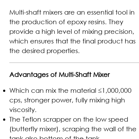
Multi-shaft mixers are an essential tool in
the production of epoxy resins. They
provide a high level of mixing precision,
which ensures that the final product has
the desired properties.
Advantages of Multi-Shaft Mixer
Which can mix the material ≤1,000,000
cps, stronger power, fully mixing high
viscosity.
The Teflon scrapper on the low speed
(butterfly mixer), scraping the wall of the
tank also bottom of the tank.