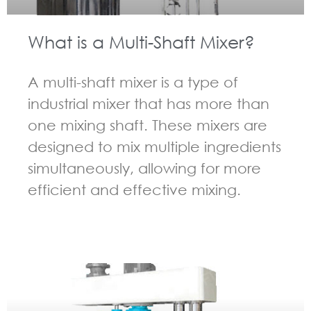
What is a Multi-Shaft Mixer?
A multi-shaft mixer is a type of
industrial mixer that has more than
one mixing shaft. These mixers are
designed to mix multiple ingredients
simultaneously, allowing for more
efficient and effective mixing.
GUIDELINES FOR MULTI-SHAFT MIXER