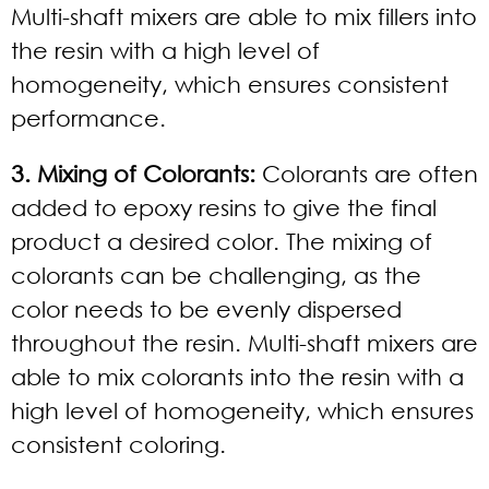
Multi-shaft mixers are able to mix fillers into
the resin with a high level of
homogeneity, which ensures consistent
performance.
3. Mixing of Colorants:
Colorants are often
added to epoxy resins to give the final
product a desired color. The mixing of
colorants can be challenging, as the
color needs to be evenly dispersed
throughout the resin. Multi-shaft mixers are
able to mix colorants into the resin with a
high level of homogeneity, which ensures
consistent coloring.