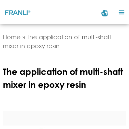
Home
»
The application of multi-shaft
mixer in epoxy resin
The application of multi-shaft
mixer in epoxy resin