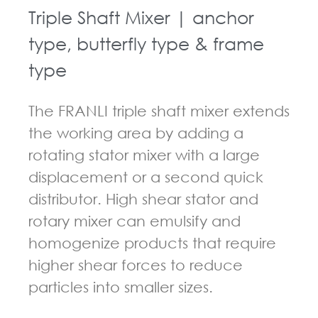
Triple Shaft Mixer | anchor
type, butterfly type & frame
type
The FRANLI triple shaft mixer extends
the working area by adding a
rotating stator mixer with a large
displacement or a second quick
distributor. High shear stator and
rotary mixer can emulsify and
homogenize products that require
higher shear forces to reduce
particles into smaller sizes.