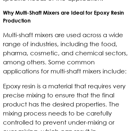
Why Multi-Shaft Mixers are Ideal for Epoxy Resin
Production
Multi-shaft mixers are used across a wide
range of industries, including the food,
pharma, cosmetic, and chemical sectors,
among others. Some common
applications for multi-shaft mixers include:
Epoxy resin is a material that requires very
precise mixing to ensure that the final
product has the desired properties. The
mixing process needs to be carefully
controlled to prevent under-mixing or