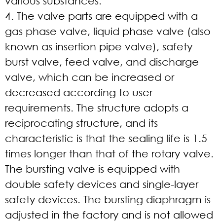
various substances.
4. The valve parts are equipped with a
gas phase valve, liquid phase valve (also
known as insertion pipe valve), safety
burst valve, feed valve, and discharge
valve, which can be increased or
decreased according to user
requirements. The structure adopts a
reciprocating structure, and its
characteristic is that the sealing life is 1.5
times longer than that of the rotary valve.
The bursting valve is equipped with
double safety devices and single-layer
safety devices. The bursting diaphragm is
adjusted in the factory and is not allowed