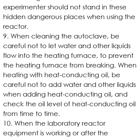
experimenter should not stand in these
hidden dangerous places when using the
reactor.
9. When cleaning the autoclave, be
careful not to let water and other liquids
flow into the heating furnace, to prevent
the heating furnace from breaking. When
heating with heat-conducting oil, be
careful not to add water and other liquids
when adding heat-conducting oil, and
check the oil level of heat-conducting oil
from time to time.
10. When the laboratory reactor
equipment is working or after the