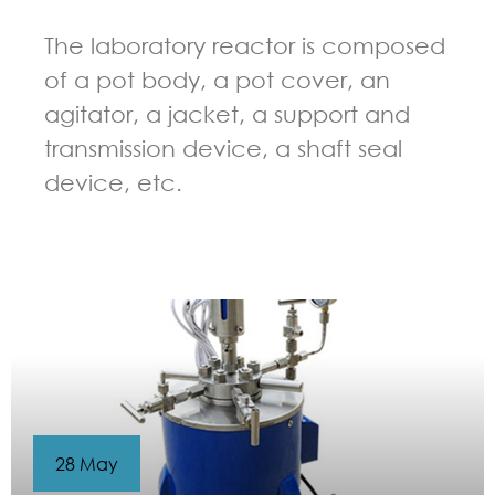
The laboratory reactor is composed
of a pot body, a pot cover, an
agitator, a jacket, a support and
transmission device, a shaft seal
device, etc.
GUIDELINES FOR CHEMICAL REACTOR
28 May