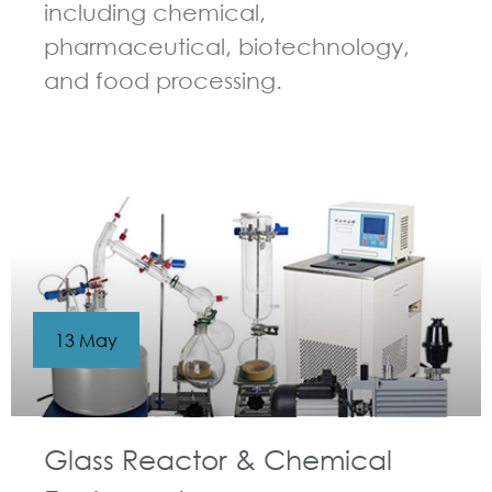
including chemical,
pharmaceutical, biotechnology,
and food processing.
GUIDELINES FOR CHEMICAL REACTOR
13 May
Glass Reactor & Chemical