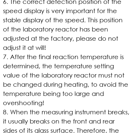
6. The correct detection position of the
speed display is very important for the
stable display of the speed. This position
of the laboratory reactor has been
adjusted at the factory, please do not
adjust it at will!
7. After the final reaction temperature is
determined, the temperature setting
value of the laboratory reactor must not
be changed during heating, to avoid the
temperature being too large and
overshooting!
8. When the measuring instrument breaks,
it usually breaks on the front and rear
sides of its glass surface. Therefore, the