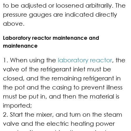
to be adjusted or loosened arbitrarily. The
pressure gauges are indicated directly
above.
Laboratory reactor maintenance and
maintenance
1. When using the
laboratory reactor
, the
valve of the refrigerant inlet must be
closed, and the remaining refrigerant in
the pot and the casing to prevent illness
must be put in, and then the material is
imported;
2. Start the mixer, and turn on the steam
valve and the electric heating power