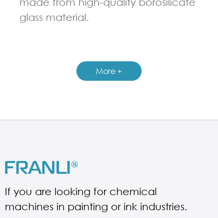
made from high-quality borosilicate
glass material.
GUIDELINES FOR CHEMICAL REACTOR
More +
If you are looking for chemical
machines in painting or ink industries.