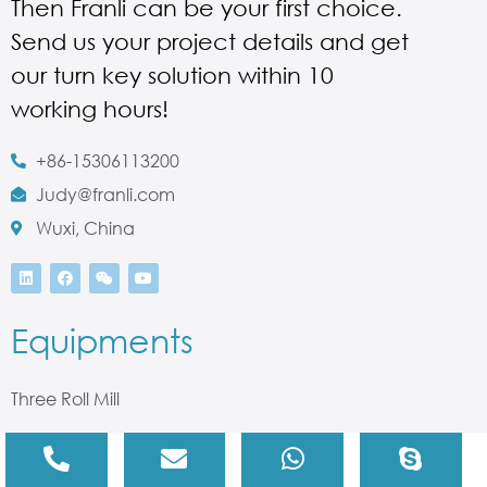
Then Franli can be your first choice.
Send us your project details and get
our turn key solution within 10
working hours!
+86-15306113200
Judy@franli.com
Wuxi, China
Equipments
Three Roll Mill
Bead Mill