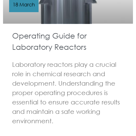
18 March
Operating Guide for
Laboratory Reactors
Laboratory reactors play a crucial
role in chemical research and
development. Understanding the
proper operating procedures is
essential to ensure accurate results
and maintain a safe working
environment.