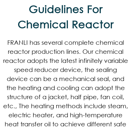
Guidelines For
Chemical Reactor​
FRANLI has several complete chemical
reactor production lines. Our chemical
reactor adopts the latest infinitely variable
speed reducer device, the sealing
device can be a mechanical seal, and
the heating and cooling can adopt the
structure of a jacket, half pipe, fan coil,
etc., The heating methods include steam,
electric heater, and high-temperature
heat transfer oil to achieve different safe