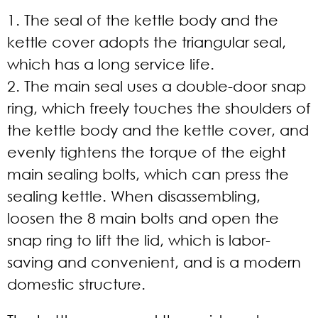
1. The seal of the kettle body and the
kettle cover adopts the triangular seal,
which has a long service life.
2. The main seal uses a double-door snap
ring, which freely touches the shoulders of
the kettle body and the kettle cover, and
evenly tightens the torque of the eight
main sealing bolts, which can press the
sealing kettle. When disassembling,
loosen the 8 main bolts and open the
snap ring to lift the lid, which is labor-
saving and convenient, and is a modern
domestic structure.