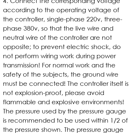
4. Connect the corresponding voltage
according to the operating voltage of
the controller, single-phase 220v, three-
phase 380v, so that the live wire and
neutral wire of the controller are not
opposite; to prevent electric shock, do
not perform wiring work during power
transmission! For normal work and the
safety of the subjects, the ground wire
must be connected! The controller itself is
not explosion-proof, please avoid
flammable and explosive environments!
The pressure used by the pressure gauge
is recommended to be used within 1/2 of
the pressure shown. The pressure gauge