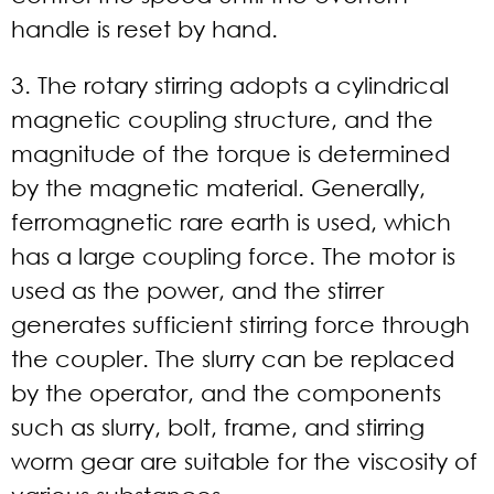
handle is reset by hand.
3. The rotary stirring adopts a cylindrical
magnetic coupling structure, and the
magnitude of the torque is determined
by the magnetic material. Generally,
ferromagnetic rare earth is used, which
has a large coupling force. The motor is
used as the power, and the stirrer
generates sufficient stirring force through
the coupler. The slurry can be replaced
by the operator, and the components
such as slurry, bolt, frame, and stirring
worm gear are suitable for the viscosity of