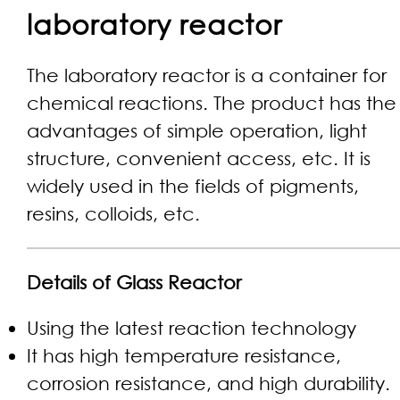
laboratory reactor​
The laboratory reactor is a container for
chemical reactions. The product has the
advantages of simple operation, light
structure, convenient access, etc. It is
widely used in the fields of pigments,
resins, colloids, etc.
Details of Glass Reactor
Using the latest reaction technology
It has high temperature resistance,
corrosion resistance, and high durability.