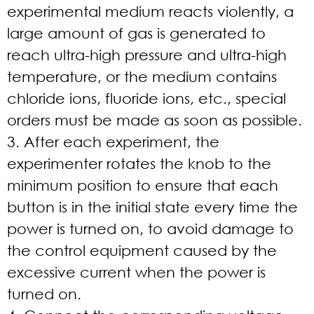
experimental medium reacts violently, a
large amount of gas is generated to
reach ultra-high pressure and ultra-high
temperature, or the medium contains
chloride ions, fluoride ions, etc., special
orders must be made as soon as possible.
3. After each experiment, the
experimenter rotates the knob to the
minimum position to ensure that each
button is in the initial state every time the
power is turned on, to avoid damage to
the control equipment caused by the
excessive current when the power is
turned on.