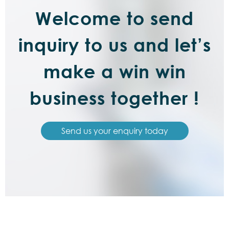
Welcome to send
inquiry to us and let’s
make a win win
business together !
Send us your enquiry today