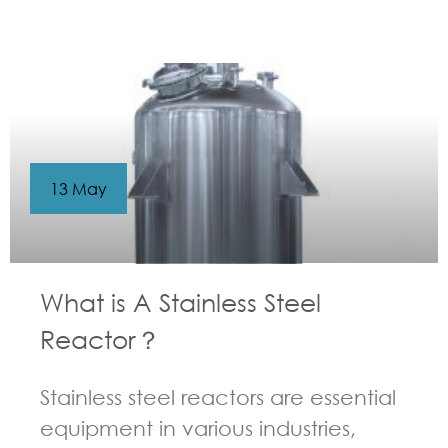
GUIDELINES FOR CHEMICAL REACTOR
13 May
What is A Stainless Steel
Reactor？
Stainless steel reactors are essential
equipment in various industries,