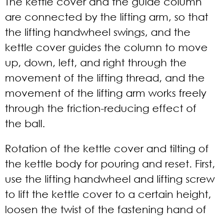
The kettle cover and the guide column
are connected by the lifting arm, so that
the lifting handwheel swings, and the
kettle cover guides the column to move
up, down, left, and right through the
movement of the lifting thread, and the
movement of the lifting arm works freely
through the friction-reducing effect of
the ball.
Rotation of the kettle cover and tilting of
the kettle body for pouring and reset. First,
use the lifting handwheel and lifting screw
to lift the kettle cover to a certain height,
loosen the twist of the fastening hand of