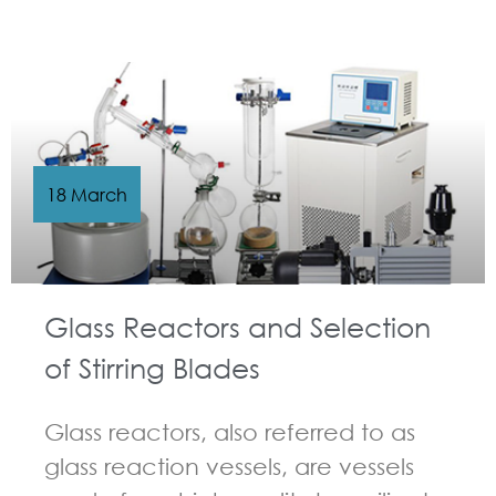
GUIDELINES FOR CHEMICAL REACTOR
18 March
Glass Reactors and Selection
of Stirring Blades
Glass reactors, also referred to as
glass reaction vessels, are vessels