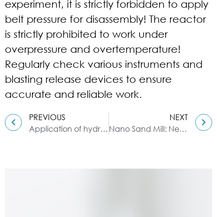
experiment, it is strictly forbidden to apply
belt pressure for disassembly! The reactor
is strictly prohibited to work under
overpressure and overtemperature!
Regularly check various instruments and
blasting release devices to ensure
accurate and reliable work.
PREVIOUS
NEXT
Application of hydraulic three-roll mill in ink
Nano Sand Mill: New Nano Material Grinding Equipment