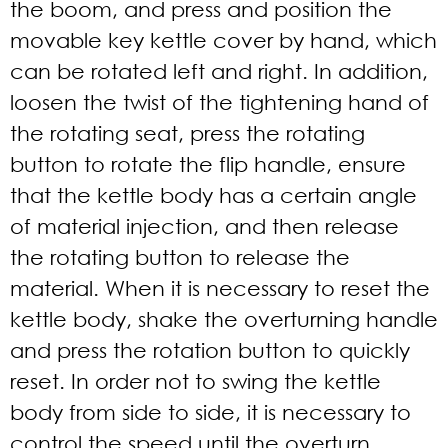
the boom, and press and position the
movable key kettle cover by hand, which
can be rotated left and right. In addition,
loosen the twist of the tightening hand of
the rotating seat, press the rotating
button to rotate the flip handle, ensure
that the kettle body has a certain angle
of material injection, and then release
the rotating button to release the
material. When it is necessary to reset the
kettle body, shake the overturning handle
and press the rotation button to quickly
reset. In order not to swing the kettle
body from side to side, it is necessary to
control the speed until the overturn