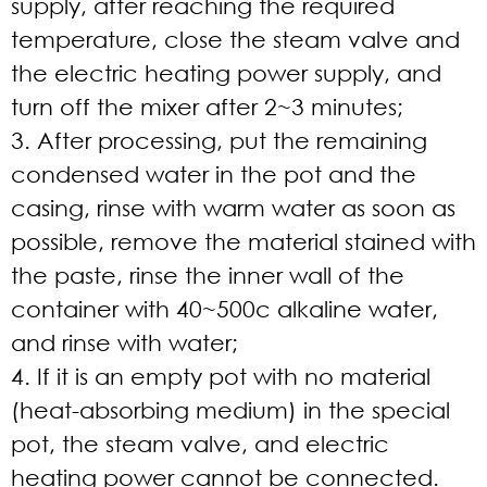
supply, after reaching the required
temperature, close the steam valve and
the electric heating power supply, and
turn off the mixer after 2~3 minutes;
3. After processing, put the remaining
condensed water in the pot and the
casing, rinse with warm water as soon as
possible, remove the material stained with
the paste, rinse the inner wall of the
container with 40~500c alkaline water,
and rinse with water;
4. If it is an empty pot with no material
(heat-absorbing medium) in the special
pot, the steam valve, and electric
heating power cannot be connected.