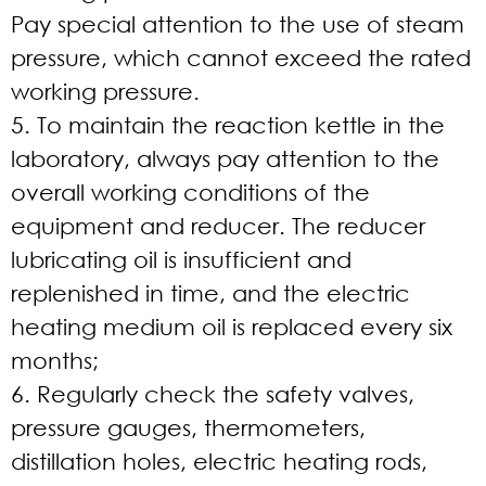
Pay special attention to the use of steam
pressure, which cannot exceed the rated
working pressure.
5. To maintain the reaction kettle in the
laboratory, always pay attention to the
overall working conditions of the
equipment and reducer. The reducer
lubricating oil is insufficient and
replenished in time, and the electric
heating medium oil is replaced every six
months;
6. Regularly check the safety valves,
pressure gauges, thermometers,
distillation holes, electric heating rods,