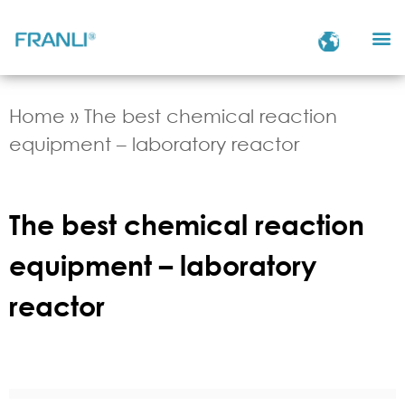
Home
»
The best chemical reaction
equipment – laboratory reactor
The best chemical reaction
equipment – laboratory
reactor