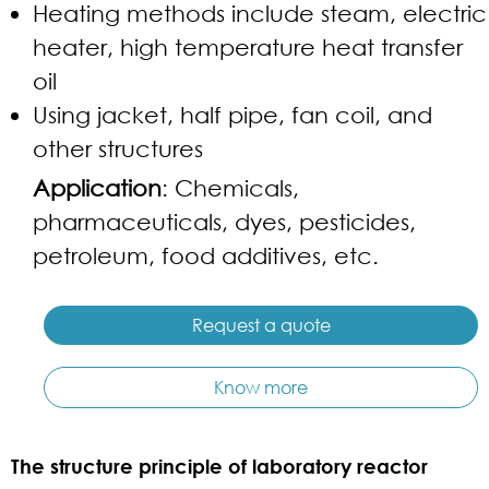
Heating methods include steam, electric
heater, high temperature heat transfer
oil
Using jacket, half pipe, fan coil, and
other structures
Application
: Chemicals,
pharmaceuticals, dyes, pesticides,
petroleum, food additives, etc.
Request a quote
Know more
The structure principle of laboratory reactor