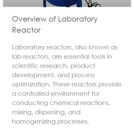
Overview of Laboratory
Reactor
Laboratory reactors, also known as
lab reactors, are essential tools in
scientific research, product
development, and process
optimization. These reactors provide
a controlled environment for
conducting chemical reactions,
mixing, dispersing, and
homogenizing processes.