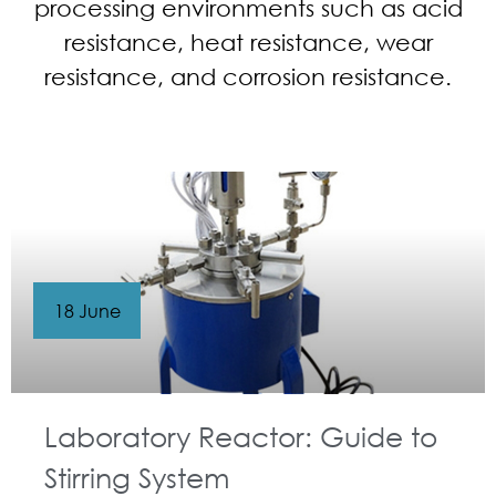
processing environments such as acid
resistance, heat resistance, wear
resistance, and corrosion resistance.
18 June
Laboratory Reactor: Guide to
Stirring System