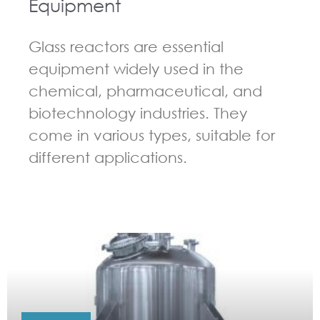
Equipment
Glass reactors are essential
equipment widely used in the
chemical, pharmaceutical, and
biotechnology industries. They
come in various types, suitable for
different applications.
GUIDELINES FOR CHEMICAL REACTOR