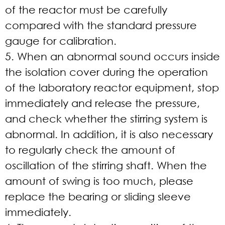
of the reactor must be carefully
compared with the standard pressure
gauge for calibration.
5. When an abnormal sound occurs inside
the isolation cover during the operation
of the laboratory reactor equipment, stop
immediately and release the pressure,
and check whether the stirring system is
abnormal. In addition, it is also necessary
to regularly check the amount of
oscillation of the stirring shaft. When the
amount of swing is too much, please
replace the bearing or sliding sleeve
immediately.