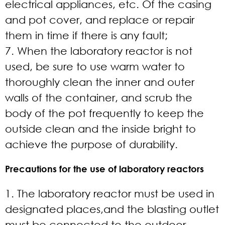
electrical appliances, etc. Of the casing
and pot cover, and replace or repair
them in time if there is any fault;
7. When the laboratory reactor is not
used, be sure to use warm water to
thoroughly clean the inner and outer
walls of the container, and scrub the
body of the pot frequently to keep the
outside clean and the inside bright to
achieve the purpose of durability.
Precautions for the use of laboratory reactors
1. The laboratory reactor must be used in
designated places,and the blasting outlet
must be connected to the outdoor