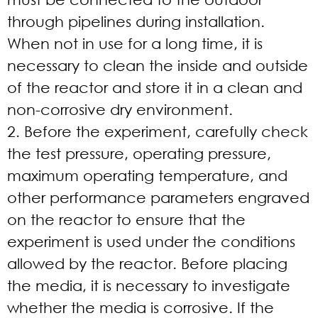
through pipelines during installation.
When not in use for a long time, it is
necessary to clean the inside and outside
of the reactor and store it in a clean and
non-corrosive dry environment.
2. Before the experiment, carefully check
the test pressure, operating pressure,
maximum operating temperature, and
other performance parameters engraved
on the reactor to ensure that the
experiment is used under the conditions
allowed by the reactor. Before placing
the media, it is necessary to investigate
whether the media is corrosive. If the