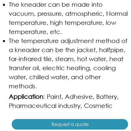
The kneader can be made into
vacuum, pressure, atmospheric, Normal
temperature, high temperature, low
temperature, etc.
The temperature adjustment method of
a kneader can be the jacket, halfpipe,
far-infrared tile, steam, hot water, heat
transfer oil, electric heating, cooling
water, chilled water, and other
methods.
Application
: Paint, Adhesive, Battery,
Pharmaceutical industry, Cosmetic
Request a quote