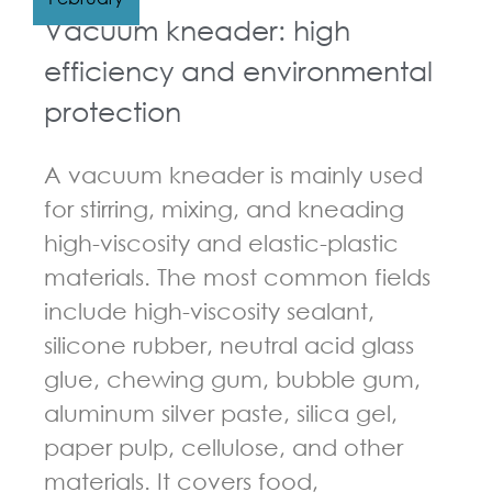
Vacuum kneader: high
efficiency and environmental
protection
A vacuum kneader is mainly used
for stirring, mixing, and kneading
high-viscosity and elastic-plastic
materials. The most common fields
include high-viscosity sealant,
silicone rubber, neutral acid glass
glue, chewing gum, bubble gum,
aluminum silver paste, silica gel,
paper pulp, cellulose, and other
materials. It covers food,