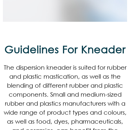
Guidelines For Kneader
The dispersion kneader is suited for rubber
and plastic mastication, as well as the
blending of different rubber and plastic
components. Small and medium-sized
rubber and plastics manufacturers with a
wide range of product types and colours,
as well as food, dyes, pharmaceuticals,