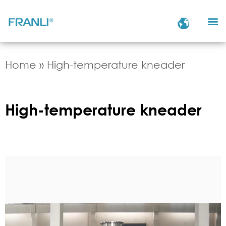
Home
»
High-temperature kneader
High-temperature kneader