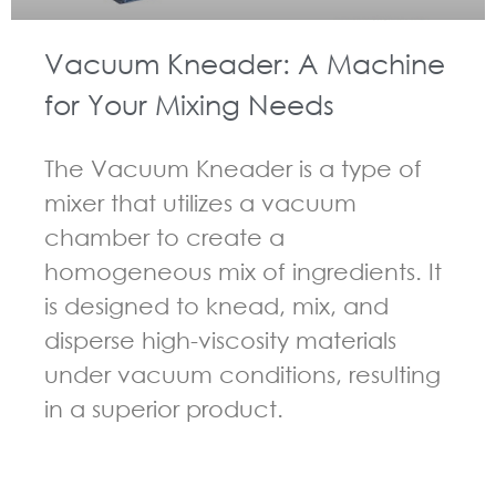
Vacuum Kneader: A Machine
for Your Mixing Needs
The Vacuum Kneader is a type of
mixer that utilizes a vacuum
chamber to create a
homogeneous mix of ingredients. It
is designed to knead, mix, and
disperse high-viscosity materials
under vacuum conditions, resulting
in a superior product.