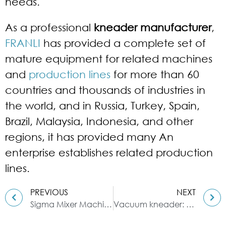
needs.
As a professional
kneader manufacturer
,
FRANLI
has provided a complete set of
mature equipment for related machines
and
production lines
for more than 60
countries and thousands of industries in
the world, and in Russia, Turkey, Spain,
Brazil, Malaysia, Indonesia, and other
regions, it has provided many An
enterprise establishes related production
lines.
PREVIOUS
NEXT
Sigma Mixer Machine: Horizontal Mixer
Vacuum kneader: high efficiency and environmental protection