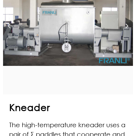
Kneader
The high-temperature kneader uses a
pair of Σ paddles that cooperate and