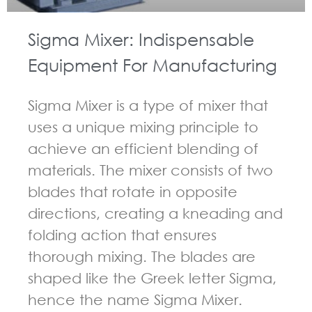
Sigma Mixer: Indispensable
Equipment For Manufacturing
Sigma Mixer is a type of mixer that
uses a unique mixing principle to
achieve an efficient blending of
materials. The mixer consists of two
blades that rotate in opposite
directions, creating a kneading and
folding action that ensures
thorough mixing. The blades are
shaped like the Greek letter Sigma,
hence the name Sigma Mixer.