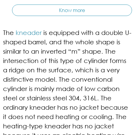
Know more
The
kneader
is equipped with a double U-
shaped barrel, and the whole shape is
similar to an inverted “m” shape. The
intersection of this type of cylinder forms
a ridge on the surface, which is a very
distinctive model. The conventional
cylinder is mainly made of low carbon
steel or stainless steel 304, 316L. The
ordinary kneader has no jacket because
it does not need heating or cooling. The
heating-type kneader has no jacket