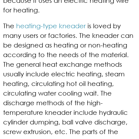
because it uses an electric heating wire
for heating.
The
heating-type kneader
is loved by
many users or factories. The kneader can
be designed as heating or non-heating
according to the needs of the material.
The general heat exchange methods
usually include electric heating, steam
heating, circulating hot oil heating,
circulating water cooling wait. The
discharge methods of the high-
temperature kneader include hydraulic
cylinder dumping, ball valve discharge,
screw extrusion, etc. The parts of the