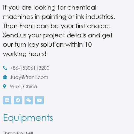
If you are looking for chemical
machines in painting or ink industries.
Then Franli can be your first choice.
Send us your project details and get
our turn key solution within 10
working hours!
+86-15306113200
Judy@franli.com
Wuxi, China
Equipments
Three Roll Mill