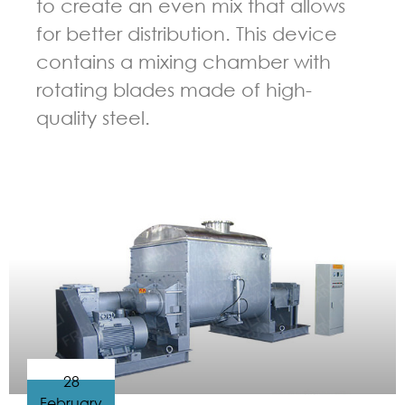
to create an even mix that allows
for better distribution. This device
contains a mixing chamber with
rotating blades made of high-
quality steel.
GUIDELINES FOR KNEADER
28
February