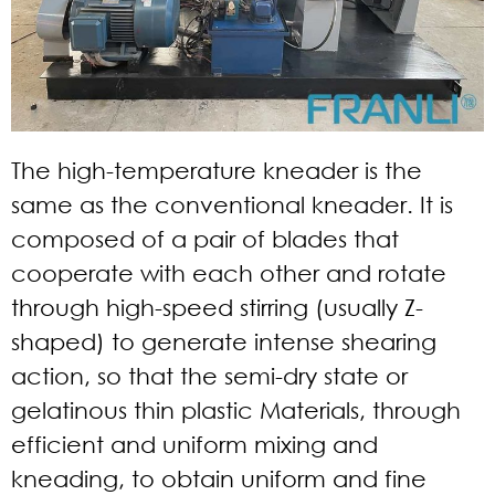
The high-temperature kneader is the
same as the conventional kneader. It is
composed of a pair of blades that
cooperate with each other and rotate
through high-speed stirring (usually Z-
shaped) to generate intense shearing
action, so that the semi-dry state or
gelatinous thin plastic Materials, through
efficient and uniform mixing and
kneading, to obtain uniform and fine