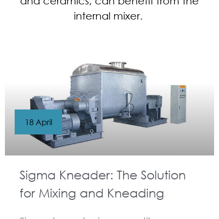
and ceramics, can benefit from the
internal mixer.
18 April
Sigma Kneader: The Solution
for Mixing and Kneading