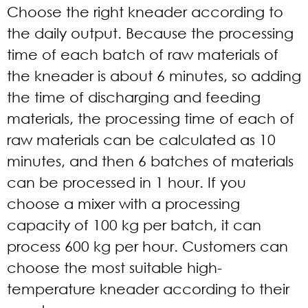
Choose the right kneader according to
the daily output. Because the processing
time of each batch of raw materials of
the kneader is about 6 minutes, so adding
the time of discharging and feeding
materials, the processing time of each of
raw materials can be calculated as 10
minutes, and then 6 batches of materials
can be processed in 1 hour. If you
choose a mixer with a processing
capacity of 100 kg per batch, it can
process 600 kg per hour. Customers can
choose the most suitable high-
temperature kneader according to their