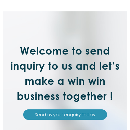
Welcome to send
inquiry to us and let’s
make a win win
business together !
Send us your enquiry today