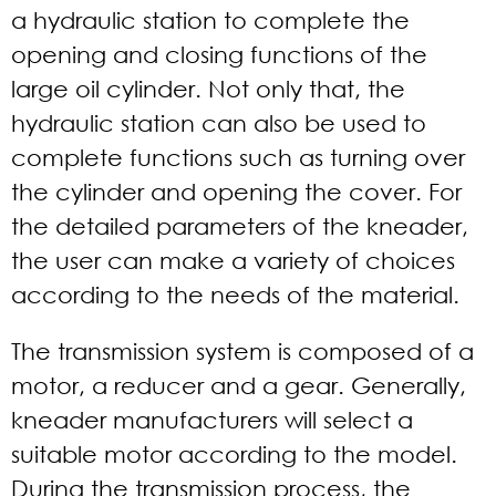
a hydraulic station to complete the
opening and closing functions of the
large oil cylinder. Not only that, the
hydraulic station can also be used to
complete functions such as turning over
the cylinder and opening the cover. For
the detailed parameters of the kneader,
the user can make a variety of choices
according to the needs of the material.
The transmission system is composed of a
motor, a reducer and a gear. Generally,
kneader manufacturers will select a
suitable motor according to the model.
During the transmission process, the