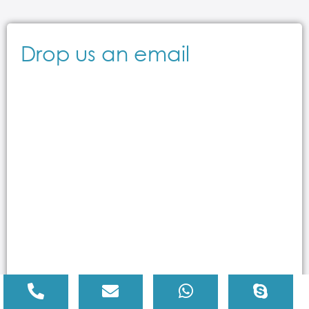
Drop us an email