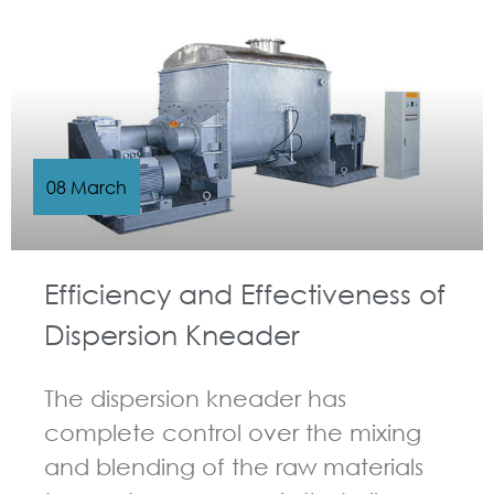
GUIDELINES FOR KNEADER
08 March
Efficiency and Effectiveness of
Dispersion Kneader
The dispersion kneader has
complete control over the mixing
and blending of the raw materials