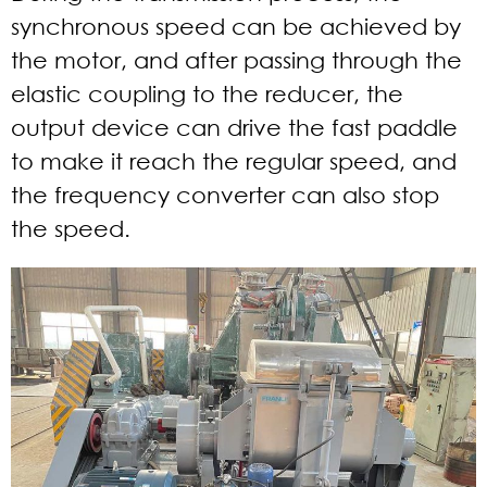
synchronous speed can be achieved by
the motor, and after passing through the
elastic coupling to the reducer, the
output device can drive the fast paddle
to make it reach the regular speed, and
the frequency converter can also stop
the speed.