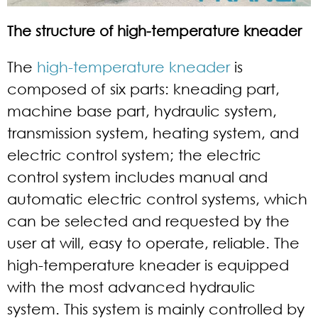
The structure of high-temperature kneader
The
high-temperature kneader
is
composed of six parts: kneading part,
machine base part, hydraulic system,
transmission system, heating system, and
electric control system; the electric
control system includes manual and
automatic electric control systems, which
can be selected and requested by the
user at will, easy to operate, reliable. The
high-temperature kneader is equipped
with the most advanced hydraulic
system. This system is mainly controlled by