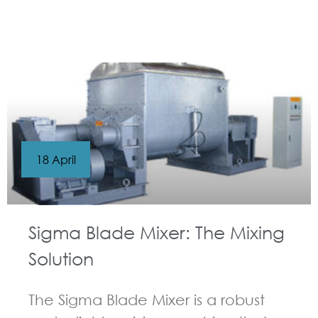
GUIDELINES FOR KNEADER
18 April
Sigma Blade Mixer: The Mixing
Solution
The Sigma Blade Mixer is a robust