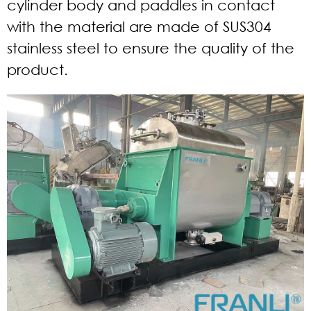
cylinder body and paddles in contact
with the material are made of SUS304
stainless steel to ensure the quality of the
product.