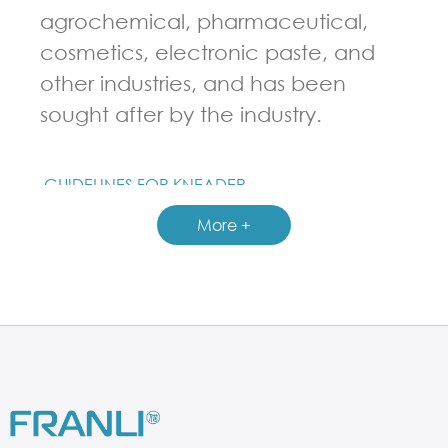
agrochemical, pharmaceutical,
cosmetics, electronic paste, and
other industries, and has been
sought after by the industry.
GUIDELINES FOR KNEADER
More +