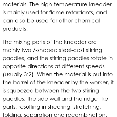
materials. The high-temperature kneader
is mainly used for flame retardants, and
can also be used for other chemical
products.
The mixing parts of the kneader are
mainly two Z-shaped steel-cast stirring
paddles, and the stirring paddles rotate in
opposite directions at different speeds
(usually 3:2). When the material is put into
the barrel of the kneader by the worker, it
is squeezed between the two stirring
paddles, the side wall and the ridge-like
parts, resulting in shearing, stretching,
folding, separation and recombination.