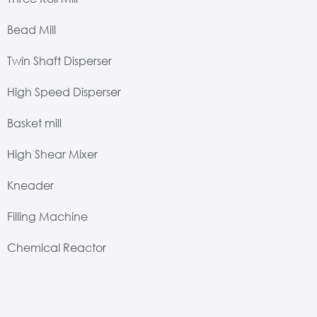
Bead Mill
Twin Shaft Disperser
High Speed Disperser
Basket mill
High Shear Mixer
Kneader
Filling Machine
Chemical Reactor