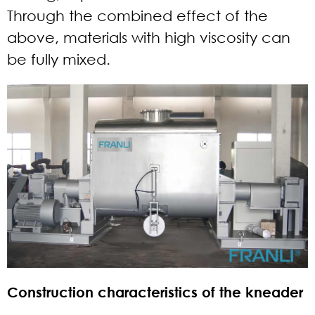
Through the combined effect of the
above, materials with high viscosity can
be fully mixed.
Construction characteristics of the kneader