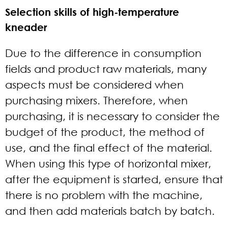
Selection skills of high-temperature
kneader
Due to the difference in consumption
fields and product raw materials, many
aspects must be considered when
purchasing mixers. Therefore, when
purchasing, it is necessary to consider the
budget of the product, the method of
use, and the final effect of the material.
When using this type of horizontal mixer,
after the equipment is started, ensure that
there is no problem with the machine,
and then add materials batch by batch.