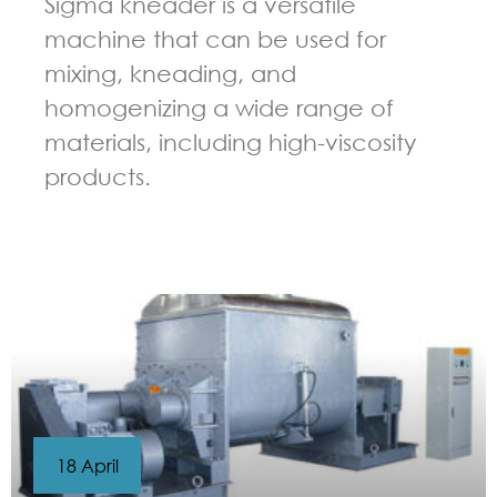
Sigma kneader is a versatile
machine that can be used for
mixing, kneading, and
homogenizing a wide range of
materials, including high-viscosity
products.
GUIDELINES FOR KNEADER
18 April