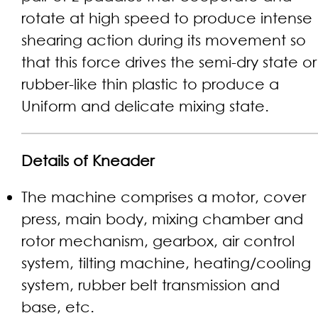
rotate at high speed to produce intense
shearing action during its movement so
that this force drives the semi-dry state or
rubber-like thin plastic to produce a
Uniform and delicate mixing state.
Details of Kneader
The machine comprises a motor, cover
press, main body, mixing chamber and
rotor mechanism, gearbox, air control
system, tilting machine, heating/cooling
system, rubber belt transmission and
base, etc.