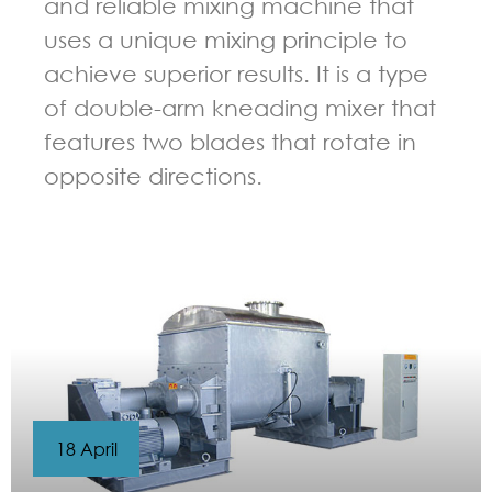
and reliable mixing machine that
uses a unique mixing principle to
achieve superior results. It is a type
of double-arm kneading mixer that
features two blades that rotate in
opposite directions.
GUIDELINES FOR KNEADER
18 April