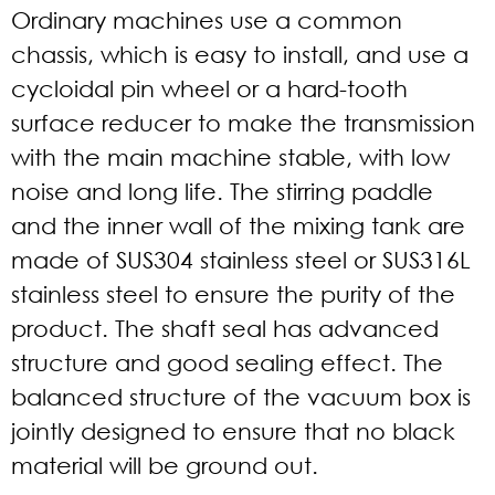
Ordinary machines use a common
chassis, which is easy to install, and use a
cycloidal pin wheel or a hard-tooth
surface reducer to make the transmission
with the main machine stable, with low
noise and long life. The stirring paddle
and the inner wall of the mixing tank are
made of SUS304 stainless steel or SUS316L
stainless steel to ensure the purity of the
product. The shaft seal has advanced
structure and good sealing effect. The
balanced structure of the vacuum box is
jointly designed to ensure that no black
material will be ground out.