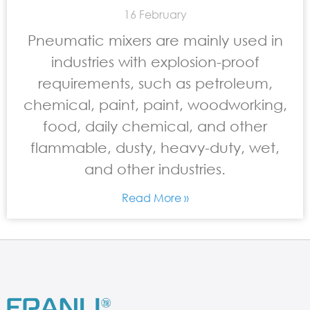
16 February
Pneumatic mixers are mainly used in
industries with explosion-proof
requirements, such as petroleum,
chemical, paint, paint, woodworking,
food, daily chemical, and other
flammable, dusty, heavy-duty, wet,
and other industries.
Read More »