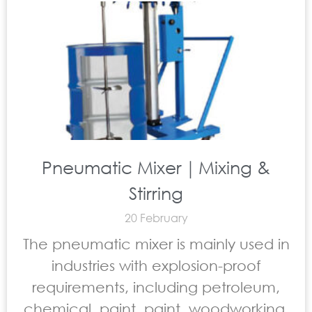
Pneumatic Mixer｜Mixing &
Stirring
20 February
The pneumatic mixer is mainly used in
industries with explosion-proof
requirements, including petroleum,
chemical, paint, paint, woodworking,