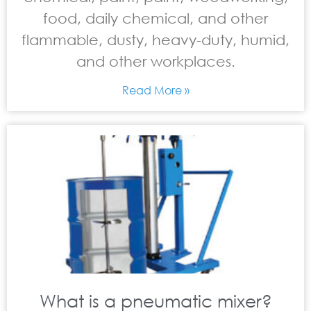
food, daily chemical, and other
flammable, dusty, heavy-duty, humid,
and other workplaces.
Read More »
What is a pneumatic mixer?