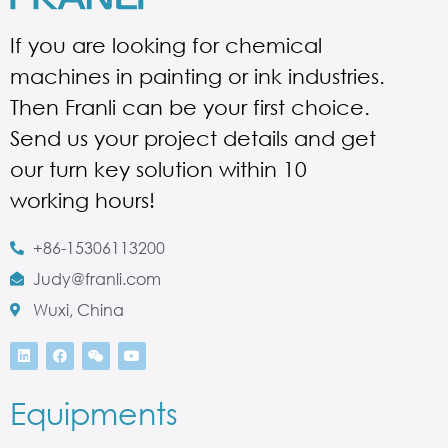
If you are looking for chemical
machines in painting or ink industries.
Then Franli can be your first choice.
Send us your project details and get
our turn key solution within 10
working hours!
+86-15306113200
Judy@franli.com
Wuxi, China
Equipments