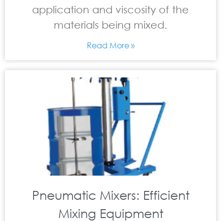
application and viscosity of the
materials being mixed.
Read More »
Pneumatic Mixers: Efficient
Mixing Equipment