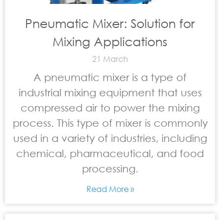
Pneumatic Mixer: Solution for
Mixing Applications
21 March
A pneumatic mixer is a type of
industrial mixing equipment that uses
compressed air to power the mixing
process. This type of mixer is commonly
used in a variety of industries, including
chemical, pharmaceutical, and food
processing.
Read More »