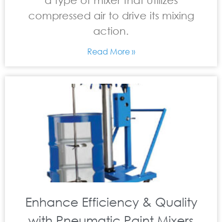
a type of mixer that utilizes
compressed air to drive its mixing
action.
Read More »
Enhance Efficiency & Quality
with Pneumatic Paint Mixers