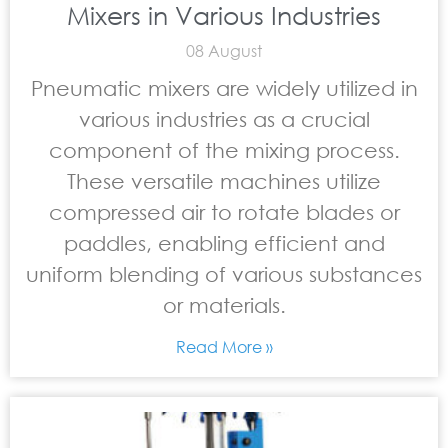
Mixers in Various Industries
08 August
Pneumatic mixers are widely utilized in
various industries as a crucial
component of the mixing process.
These versatile machines utilize
compressed air to rotate blades or
paddles, enabling efficient and
uniform blending of various substances
or materials.
Read More »