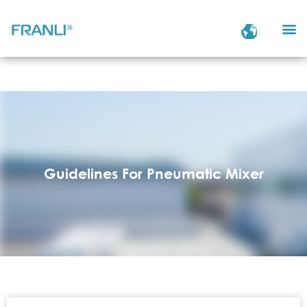
Guidelines For Pneumatic Mixer