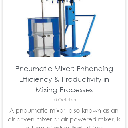
Pneumatic Mixer: Enhancing
Efficiency & Productivity in
Mixing Processes
10 October
A pneumatic mixer, also known as an
air-driven mixer or air-powered mixer, is