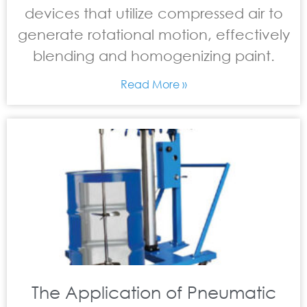
devices that utilize compressed air to
generate rotational motion, effectively
blending and homogenizing paint.
Read More »
The Application of Pneumatic