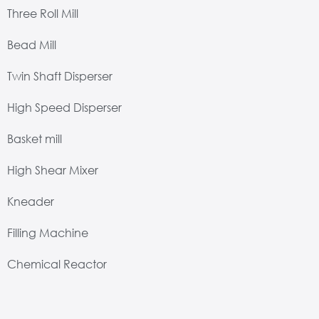
Three Roll Mill
Bead Mill
Twin Shaft Disperser
High Speed Disperser
Basket mill
High Shear Mixer
Kneader
Filling Machine
Chemical Reactor