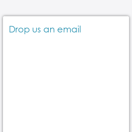
Drop us an email