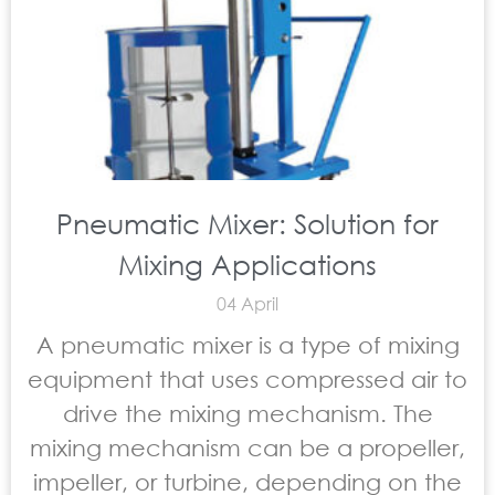
Pneumatic Mixer: Solution for
Mixing Applications
04 April
A pneumatic mixer is a type of mixing
equipment that uses compressed air to
drive the mixing mechanism. The
mixing mechanism can be a propeller,
impeller, or turbine, depending on the