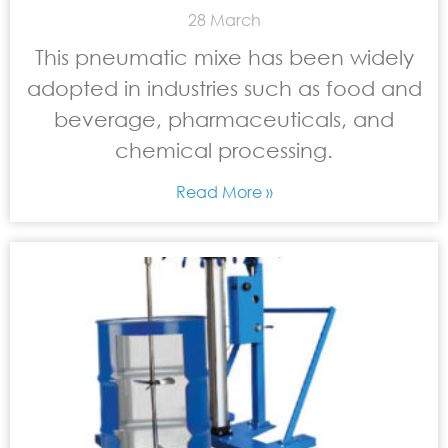
28 March
This pneumatic mixe has been widely
adopted in industries such as food and
beverage, pharmaceuticals, and
chemical processing.
Read More »