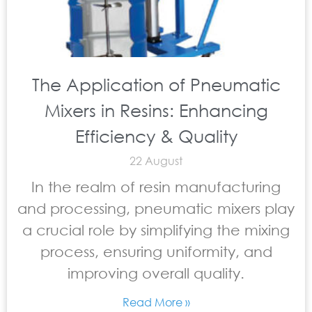
The Application of Pneumatic
Mixers in Resins: Enhancing
Efficiency & Quality
22 August
In the realm of resin manufacturing
and processing, pneumatic mixers play
a crucial role by simplifying the mixing
process, ensuring uniformity, and
improving overall quality.
Read More »