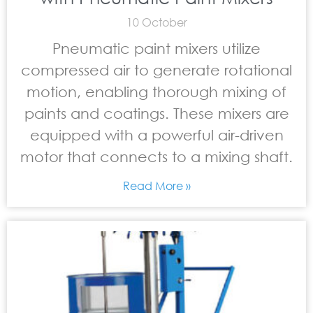
10 October
Pneumatic paint mixers utilize
compressed air to generate rotational
motion, enabling thorough mixing of
paints and coatings. These mixers are
equipped with a powerful air-driven
motor that connects to a mixing shaft.
Read More »