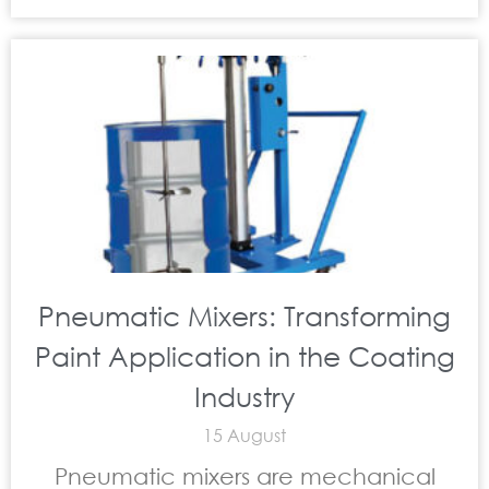
Pneumatic Mixers: Transforming
Paint Application in the Coating
Industry
15 August
Pneumatic mixers are mechanical