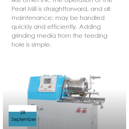
Pearl Mill is straightforward, and all
maintenance; may be handled
quickly and efficiently. Adding
grinding media from the feeding
hole is simple.
GUIDELINES FOR BEAD MILL
28
September