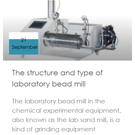
21
September
The structure and type of
laboratory bead mill
The laboratory bead mill in the
chemical experimental equipment,
also known as the lab sand mill, is a
kind of grinding equipment