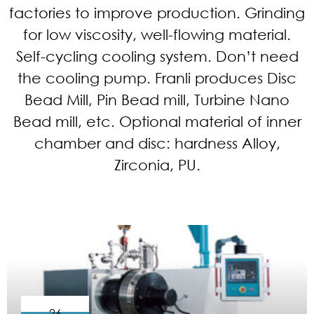
factories to improve production. Grinding
for low viscosity, well-flowing material.
Self-cycling cooling system. Don’t need
the cooling pump. Franli produces Disc
Bead Mill, Pin Bead mill, Turbine Nano
Bead mill, etc. Optional material of inner
chamber and disc: hardness Alloy,
Zirconia, PU.
26