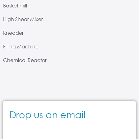
Basket mill
High Shear Mixer
Kneader
Filling Machine
Chemical Reactor
Drop us an email