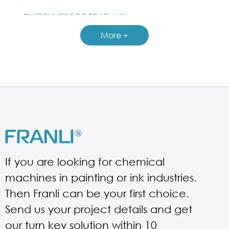
GUIDELINES FOR BEAD MILL
More +
If you are looking for chemical
machines in painting or ink industries.
Then Franli can be your first choice.
Send us your project details and get
our turn key solution within 10