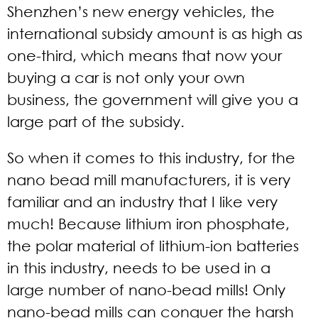
Shenzhen’s new energy vehicles, the
international subsidy amount is as high as
one-third, which means that now your
buying a car is not only your own
business, the government will give you a
large part of the subsidy.
So when it comes to this industry, for the
nano bead mill manufacturers, it is very
familiar and an industry that I like very
much! Because lithium iron phosphate,
the polar material of lithium-ion batteries
in this industry, needs to be used in a
large number of nano-bead mills! Only
nano-bead mills can conquer the harsh