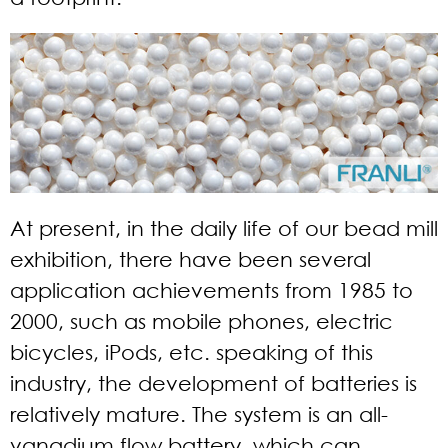
At present, in the daily life of our bead mill
exhibition, there have been several
application achievements from 1985 to
2000, such as mobile phones, electric
bicycles, iPods, etc. speaking of this
industry, the development of batteries is
relatively mature. The system is an all-
vanadium flow battery, which can