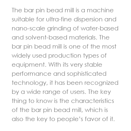
The bar pin bead mill is a machine
suitable for ultra-fine dispersion and
nano-scale grinding of water-based
and solvent-based materials. The
bar pin bead mill is one of the most
widely used production types of
equipment. With its very stable
performance and sophisticated
technology, it has been recognized
by a wide range of users. The key
thing to know is the characteristics
of the bar pin bead mill, which is
also the key to people’s favor of it.