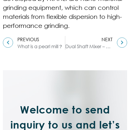
grinding equipment, which can control
materials from flexible dispersion to high-
performance grinding.
PREVIOUS
NEXT
What is a pearl mill？
Dual Shaft Mixer – Dispersion & Stirring
Welcome to send
inquiry to us and let’s