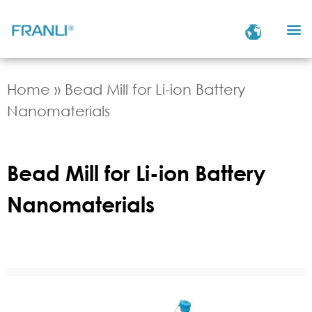
Home
»
Bead Mill for Li-ion Battery
Nanomaterials
Bead Mill for Li-ion Battery
Nanomaterials