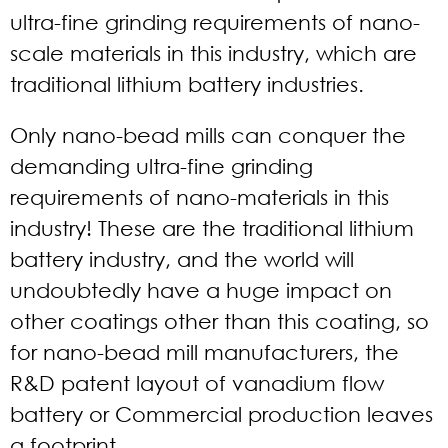
ultra-fine grinding requirements of nano-
scale materials in this industry, which are
traditional lithium battery industries.
Only nano-bead mills can conquer the
demanding ultra-fine grinding
requirements of nano-materials in this
industry! These are the traditional lithium
battery industry, and the world will
undoubtedly have a huge impact on
other coatings other than this coating, so
for nano-bead mill manufacturers, the
R&D patent layout of vanadium flow
battery or Commercial production leaves
a footprint.