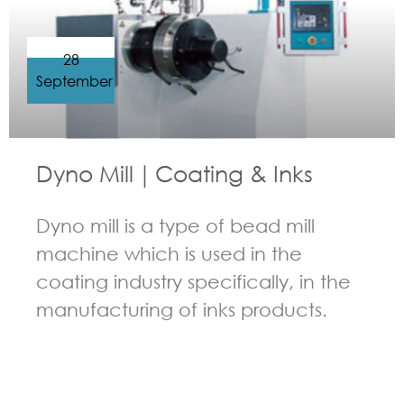
28
September
Dyno Mill｜Coating & Inks
Dyno mill is a type of bead mill
machine which is used in the
coating industry specifically, in the
manufacturing of inks products.
GUIDELINES FOR BEAD MILL