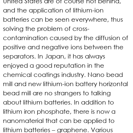
United States are of course not behind,
and the application of lithium-ion
batteries can be seen everywhere, thus
solving the problem of cross-
contamination caused by the diffusion of
positive and negative ions between the
separators. In Japan, it has always
enjoyed a good reputation in the
chemical coatings industry. Nano bead
mill and new lithium-ion battery horizontal
bead mill are no strangers to talking
about lithium batteries. In addition to
lithium iron phosphate, there is now a
nanomaterial that can be applied to
lithium batteries – graphene. Various