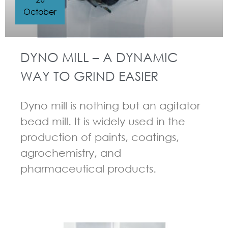
October
DYNO MILL – A DYNAMIC
WAY TO GRIND EASIER
Dyno mill is nothing but an agitator
bead mill. It is widely used in the
production of paints, coatings,
agrochemistry, and
pharmaceutical products.
GUIDELINES FOR BEAD MILL