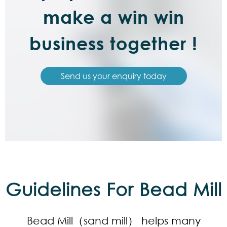
make a win win
business together !
Send us your enquiry today
Guidelines For Bead Mill
Bead Mill（sand mill） helps many