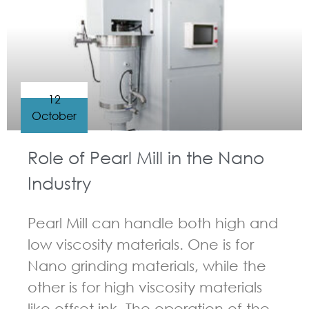
12
October
Role of Pearl Mill in the Nano
Industry
Pearl Mill can handle both high and
low viscosity materials. One is for
Nano grinding materials, while the
other is for high viscosity materials
like offset ink. The operation of the