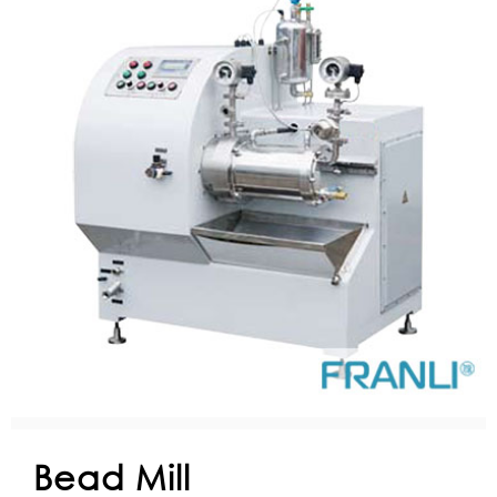
Bead Mill