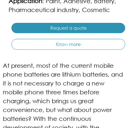
Application
: Paint, Adhesive, Battery,
Pharmaceutical industry, Cosmetic
Request a quote
Know more
At present, most of the current mobile
phone batteries are lithium batteries, and
it is not necessary to charge a new
mobile phone three times before
charging, which brings us great
convenience, but what about power
batteries? With the continuous
development of society, with the