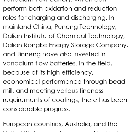
perform both oxidation and reduction
roles for charging and discharging. In
mainland China, Puneng Technology,
Dalian Institute of Chemical Technology,
Dalian Rongke Energy Storage Company,
and Jinneng have also invested in
vanadium flow batteries. In the field,
because of its high efficiency,
economical performance through bead
mill, and meeting various fineness
requirements of coatings, there has been
considerable progress.
European countries, Australia, and the