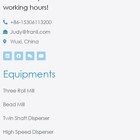
working hours!
+86-15306113200
Judy@franli.com
Wuxi, China
Equipments
Three Roll Mill
Bead Mill
Twin Shaft Disperser
High Speed Disperser