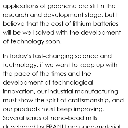
applications of graphene are still in the
research and development stage, but I
believe that the cost of lithium batteries
will be well solved with the development
of technology soon.
In today’s fast-changing science and
technology, if we want to keep up with
the pace of the times and the
development of technological
innovation, our industrial manufacturing
must show the spirit of craftsmanship, and
our products must keep improving.
Several series of nano-bead mills
developed by FRANLI are nano-material