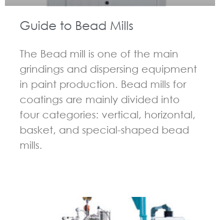
Guide to Bead Mills
The Bead mill is one of the main
grindings and dispersing equipment
in paint production. Bead mills for
coatings are mainly divided into
four categories: vertical, horizontal,
basket, and special-shaped bead
mills.
GUIDELINES FOR BEAD MILL