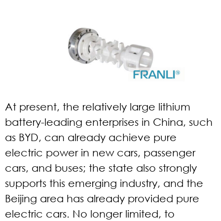
At present, the relatively large lithium
battery-leading enterprises in China, such
as BYD, can already achieve pure
electric power in new cars, passenger
cars, and buses; the state also strongly
supports this emerging industry, and the
Beijing area has already provided pure
electric cars. No longer limited, to