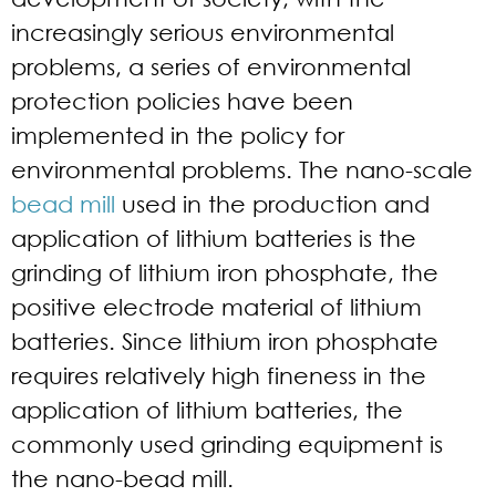
increasingly serious environmental
problems, a series of environmental
protection policies have been
implemented in the policy for
environmental problems. The nano-scale
bead mill
used in the production and
application of lithium batteries is the
grinding of lithium iron phosphate, the
positive electrode material of lithium
batteries. Since lithium iron phosphate
requires relatively high fineness in the
application of lithium batteries, the
commonly used grinding equipment is
the nano-bead mill.