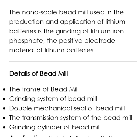
The nano-scale bead mill used in the
production and application of lithium
batteries is the grinding of lithium iron
phosphate, the positive electrode
material of lithium batteries.
Details of Bead Mill
The frame of Bead Mill
Grinding system of bead mill
Double mechanical seal of bead mill
The transmission system of the bead mill
Grinding cylinder of bead mill