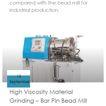
compared with the bead mill for
industrial production.
GUIDELINES FOR BEAD MILL
13
September
High Viscosity Material
Grinding – Bar Pin Bead Mill