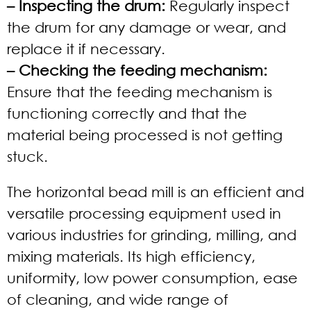
– Inspecting the drum:
Regularly inspect
the drum for any damage or wear, and
replace it if necessary.
– Checking the feeding mechanism:
Ensure that the feeding mechanism is
functioning correctly and that the
material being processed is not getting
stuck.
The horizontal bead mill is an efficient and
versatile processing equipment used in
various industries for grinding, milling, and
mixing materials. Its high efficiency,
uniformity, low power consumption, ease
of cleaning, and wide range of