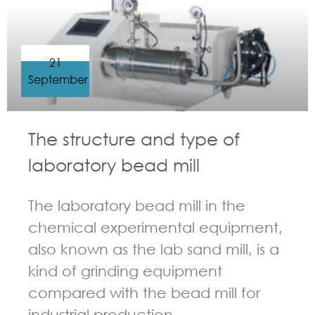
21
September
The structure and type of
laboratory bead mill
The laboratory bead mill in the
chemical experimental equipment,
also known as the lab sand mill, is a
kind of grinding equipment
compared with the bead mill for
industrial production.