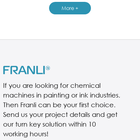
More +
If you are looking for chemical
machines in painting or ink industries.
Then Franli can be your first choice.
Send us your project details and get
our turn key solution within 10
working hours!