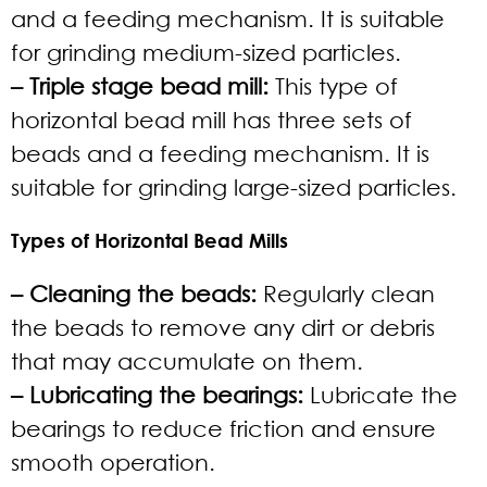
and a feeding mechanism. It is suitable
for grinding medium-sized particles.
– Triple stage bead mill:
This type of
horizontal bead mill has three sets of
beads and a feeding mechanism. It is
suitable for grinding large-sized particles.
Types of Horizontal Bead Mills
– Cleaning the beads:
Regularly clean
the beads to remove any dirt or debris
that may accumulate on them.
– Lubricating the bearings:
Lubricate the
bearings to reduce friction and ensure
smooth operation.