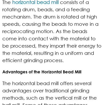
The
horizontal bead mill
consists of a
rotating drum, beads, and a feeding
mechanism. The drum is rotated at high
speeds, causing the beads to move in a
reciprocating motion. As the beads
come into contact with the material to
be processed, they impart their energy to
the material, resulting in a uniform and
efficient grinding process.
Advantages of the Horizontal Bead Mill
The horizontal bead mill offers several
advantages over traditional grinding
methods, such as the vertical mill or the
ball mill. Some of these advantages