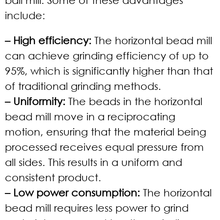
include:
– High efficiency:
The horizontal bead mill
can achieve grinding efficiency of up to
95%, which is significantly higher than that
of traditional grinding methods.
– Uniformity:
The beads in the horizontal
bead mill move in a reciprocating
motion, ensuring that the material being
processed receives equal pressure from
all sides. This results in a uniform and
consistent product.
– Low power consumption:
The horizontal
bead mill requires less power to grind