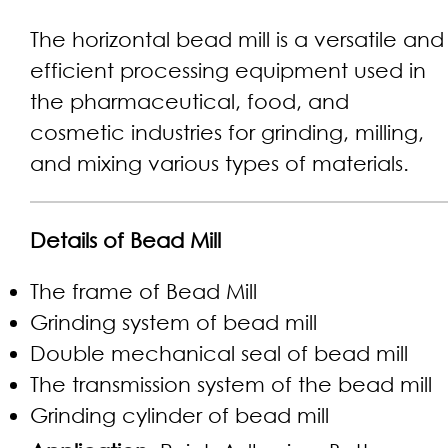
The horizontal bead mill is a versatile and
efficient processing equipment used in
the pharmaceutical, food, and
cosmetic industries for grinding, milling,
and mixing various types of materials.
Details of Bead Mill
The frame of Bead Mill
Grinding system of bead mill
Double mechanical seal of bead mill
The transmission system of the bead mill
Grinding cylinder of bead mill