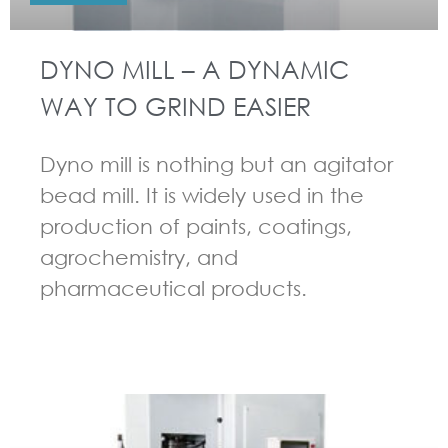
DYNO MILL – A DYNAMIC
WAY TO GRIND EASIER
Dyno mill is nothing but an agitator
bead mill. It is widely used in the
production of paints, coatings,
agrochemistry, and
pharmaceutical products.
GUIDELINES FOR BEAD MILL