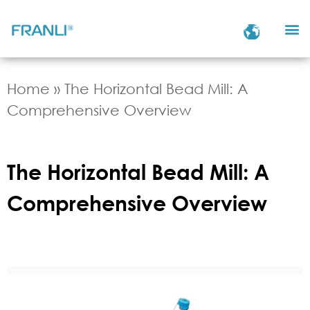
Home
»
The Horizontal Bead Mill: A
Comprehensive Overview
The Horizontal Bead Mill: A
Comprehensive Overview