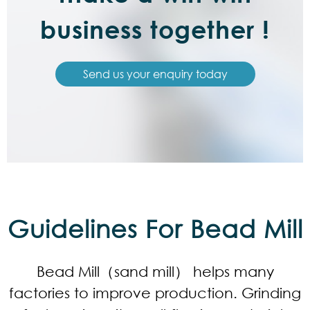
business together !
Send us your enquiry today
Guidelines For Bead Mill
Bead Mill（sand mill） helps many
factories to improve production. Grinding