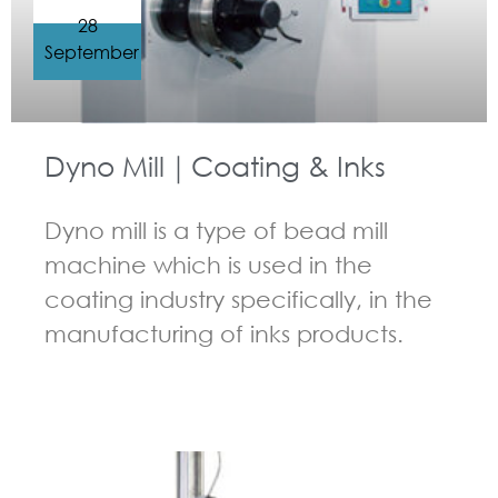
28
September
Dyno Mill｜Coating & Inks
Dyno mill is a type of bead mill
machine which is used in the
coating industry specifically, in the
manufacturing of inks products.
GUIDELINES FOR BEAD MILL