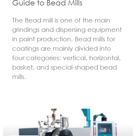
Guide to Bead Mills
The Bead mill is one of the main
grindings and dispersing equipment
in paint production. Bead mills for
coatings are mainly divided into
four categories: vertical, horizontal,
basket, and special-shaped bead
mills.
GUIDELINES FOR BEAD MILL