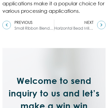
applications make it a popular choice for
various processing applications.
PREVIOUS
NEXT
Small Ribbon Blender: A Versatile and Efficient Processing Equipment
Horizontal Bead Mill: Used in Various Industries for Grinding and Dispersing
Welcome to send
inquiry to us and let’s
make a win win