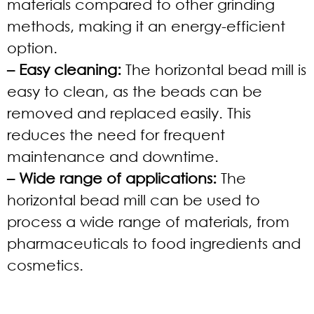
materials compared to other grinding
methods, making it an energy-efficient
option.
– Easy cleaning:
The horizontal bead mill is
easy to clean, as the beads can be
removed and replaced easily. This
reduces the need for frequent
maintenance and downtime.
– Wide range of applications:
The
horizontal bead mill can be used to
process a wide range of materials, from
pharmaceuticals to food ingredients and
cosmetics.