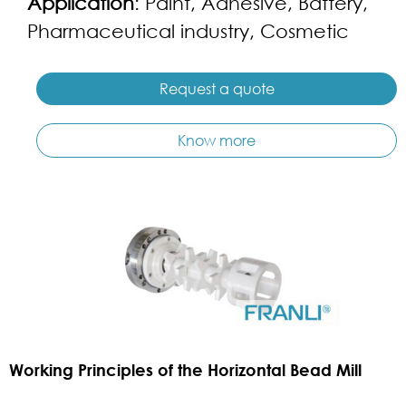
Application
: Paint, Adhesive, Battery,
Pharmaceutical industry, Cosmetic
Request a quote
Know more
Working Principles of the Horizontal Bead Mill