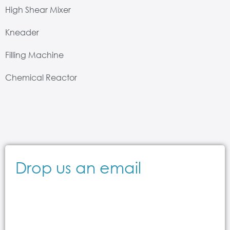
High Shear Mixer
Kneader
Filling Machine
Chemical Reactor
Drop us an email