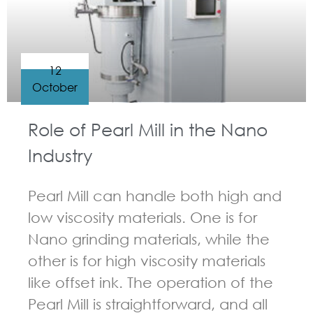
12
October
Role of Pearl Mill in the Nano
Industry
Pearl Mill can handle both high and
low viscosity materials. One is for
Nano grinding materials, while the
other is for high viscosity materials
like offset ink. The operation of the
Pearl Mill is straightforward, and all