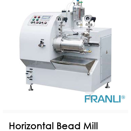
Horizontal Bead Mill