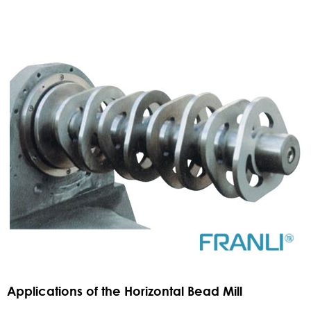
Applications of the Horizontal Bead Mill