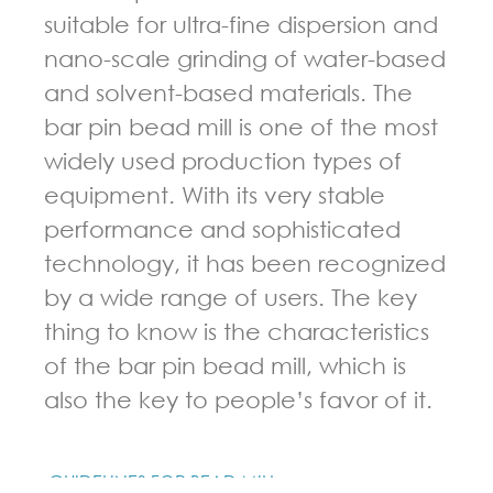
suitable for ultra-fine dispersion and
nano-scale grinding of water-based
and solvent-based materials. The
bar pin bead mill is one of the most
widely used production types of
equipment. With its very stable
performance and sophisticated
technology, it has been recognized
by a wide range of users. The key
thing to know is the characteristics
of the bar pin bead mill, which is
also the key to people’s favor of it.
GUIDELINES FOR BEAD MILL