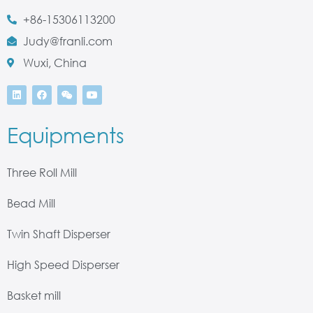
+86-15306113200
Judy@franli.com
Wuxi, China
Equipments
Three Roll Mill
Bead Mill
Twin Shaft Disperser
High Speed Disperser
Basket mill