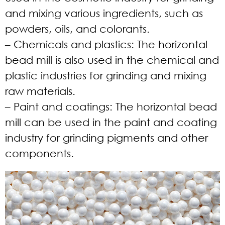
and mixing various ingredients, such as
powders, oils, and colorants.
– Chemicals and plastics:
The horizontal
bead mill is also used in the chemical and
plastic industries for grinding and mixing
raw materials.
– Paint and coatings:
The horizontal bead
mill can be used in the paint and coating
industry for grinding pigments and other
components.