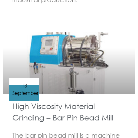
GUIDELINES FOR BEAD MILL
13
September
High Viscosity Material
Grinding – Bar Pin Bead Mill
The bar pin bead mill is a machine