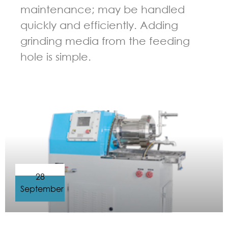
maintenance; may be handled
quickly and efficiently. Adding
grinding media from the feeding
hole is simple.
GUIDELINES FOR BEAD MILL
28
September