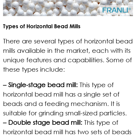
Types of Horizontal Bead Mills
There are several types of horizontal bead
mills available in the market, each with its
unique features and capabilities. Some of
these types include:
– Single-stage bead mill:
This type of
horizontal bead mill has a single set of
beads and a feeding mechanism. It is
suitable for grinding small-sized particles.
– Double stage bead mill:
This type of
horizontal bead mill has two sets of beads