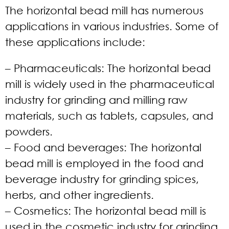
The horizontal bead mill has numerous
applications in various industries. Some of
these applications include:
– Pharmaceuticals:
The horizontal bead
mill is widely used in the pharmaceutical
industry for grinding and milling raw
materials, such as tablets, capsules, and
powders.
– Food and beverages:
The horizontal
bead mill is employed in the food and
beverage industry for grinding spices,
herbs, and other ingredients.
– Cosmetics:
The horizontal bead mill is
used in the cosmetic industry for grinding