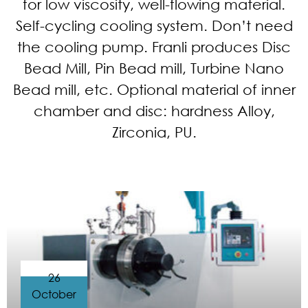
for low viscosity, well-flowing material.
Self-cycling cooling system. Don’t need
the cooling pump. Franli produces Disc
Bead Mill, Pin Bead mill, Turbine Nano
Bead mill, etc. Optional material of inner
chamber and disc: hardness Alloy,
Zirconia, PU.
26
October