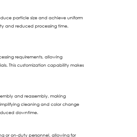
 reduce particle size and achieve uniform
ivity and reduced processing time,
ocessing requirements, allowing
ials. This customization capability makes
assembly and reassembly, making
 simplifying cleaning and color change
 reduced downtime.
ng or on-duty personnel, allowing for