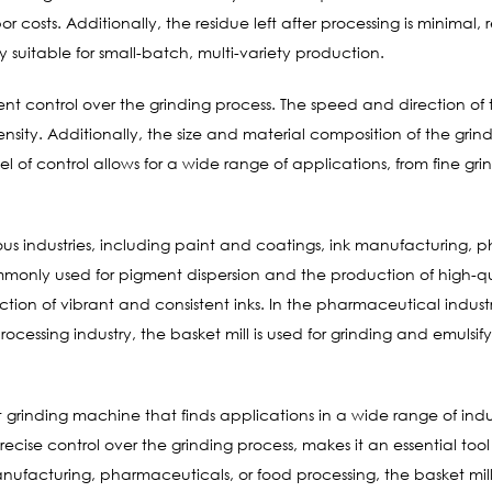
osts. Additionally, the residue left after processing is minimal, 
ly suitable for small-batch, multi-variety production.
llent control over the grinding process. The speed and direction of
tensity. Additionally, the size and material composition of the g
vel of control allows for a wide range of applications, from fine g
rious industries, including paint and coatings, ink manufacturing,
ommonly used for pigment dispersion and the production of high-qu
tion of vibrant and consistent inks. In the pharmaceutical industry,
ocessing industry, the basket mill is used for grinding and emulsi
nt grinding machine that finds applications in a wide range of indust
precise control over the grinding process, makes it an essential too
anufacturing, pharmaceuticals, or food processing, the basket mill 