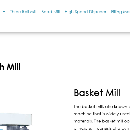
Three Roll Mill
Bead Mill
High Speed Disperser
Filling M
h Mill
Basket Mill
The basket mill, also known a
machine that is widely used i
materials. The basket mill op
principle. It consists of a c