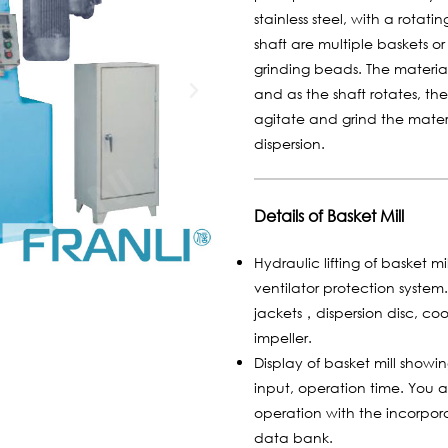
stainless steel, with a rotat
shaft are multiple baskets o
grinding beads. The material
and as the shaft rotates, th
agitate and grind the mate
dispersion.
Details of Basket Mill
Hydraulic lifting of basket m
ventilator protection syste
jackets，dispersion disc, coo
impeller.
Display of basket mill show
input, operation time. You 
operation with the incorpora
data bank.