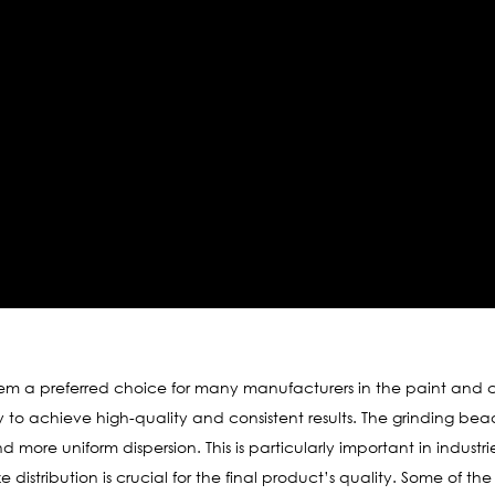
 a preferred choice for many manufacturers in the paint and co
ity to achieve high-quality and consistent results. The grinding bea
nd more uniform dispersion. This is particularly important in industr
e distribution is crucial for the final product’s quality. Some of 