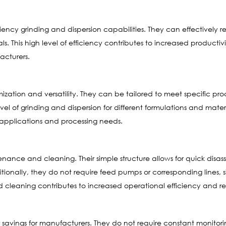
iciency grinding and dispersion capabilities. They can effectively
ls. This high level of efficiency contributes to increased product
acturers.
mization and versatility. They can be tailored to meet specific pr
el of grinding and dispersion for different formulations and mater
f applications and processing needs.
tenance and cleaning. Their simple structure allows for quick dis
tionally, they do not require feed pumps or corresponding lines,
d cleaning contributes to increased operational efficiency and
or savings for manufacturers. They do not require constant monitori