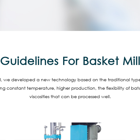
Guidelines For Basket Mil
ill, we developed a new technology based on the traditional type of
ing constant temperature, higher production, the flexibility of b
viscosities that can be processed well.