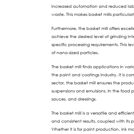
increased automation and reduced labor c
waste. This makes basket mills particular
Furthermore, the basket mill offers exce
achieve the desired level of grinding in
specific processing requirements. This le
of nano-sized particles.
The basket mill finds applications in va
the paint and coatings industry, it is c
sector, the basket mill ensures the produc
suspensions and emulsions. In the food pr
sauces, and dressings.
The basket mill is a versatile and efficie
and consistent results, coupled with its 
Whether it is for paint production, ink m