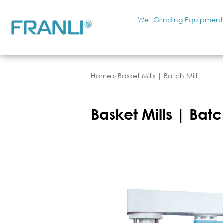
Wet Grinding Equipment
Home
»
Basket Mills | Batch Mill
Basket Mills | Batc