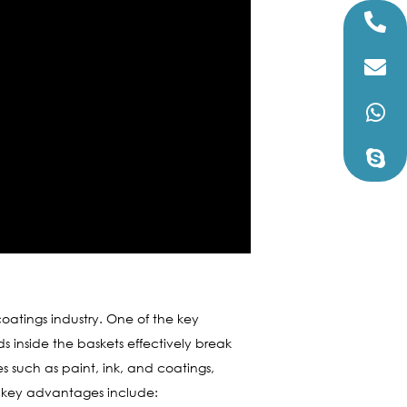
atings industry. One of the key
ds inside the baskets effectively break
ies such as paint, ink, and coatings,
the key advantages include: