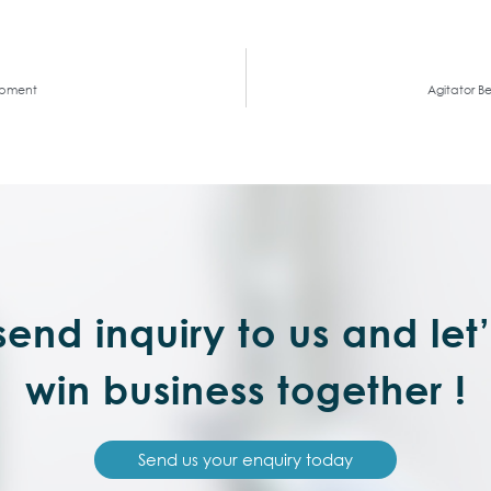
uipment
Agitator B
end inquiry to us and let
win business together !
Send us your enquiry today