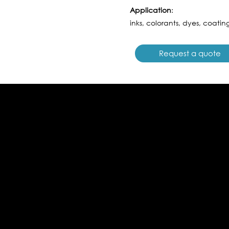
Application
:
inks, colorants, dyes, coating
Request a quote