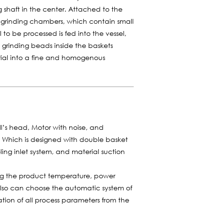
ing shaft in the center. Attached to the
r grinding chambers, which contain small
 to be processed is fed into the vessel,
e grinding beads inside the baskets
rial into a fine and homogenous
ill’s head, Motor with noise, and
m. Which is designed with double basket
ling inlet system, and material suction
ing the product temperature, power
also can choose the automatic system of
tion of all process parameters from the