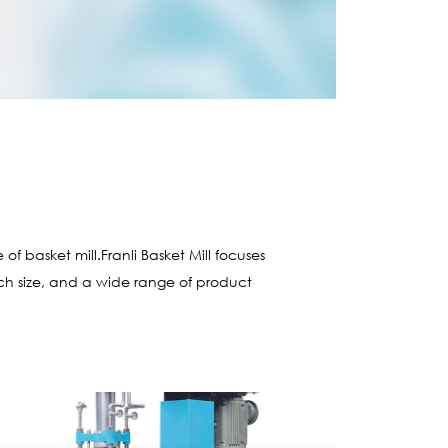
l
 basket mill.Franli Basket Mill focuses
atch size, and a wide range of product