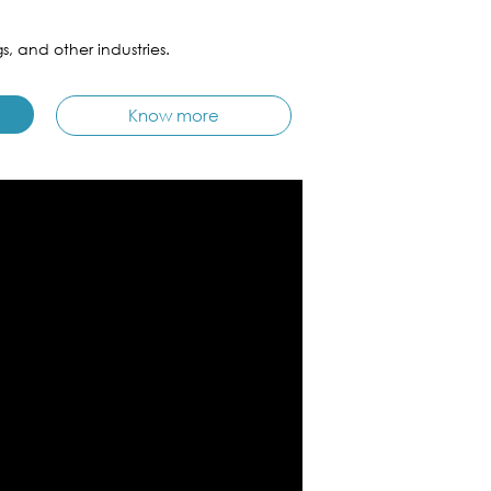
s, and other industries.
Know more