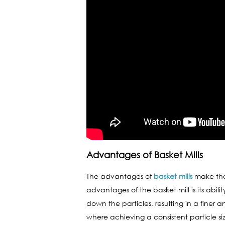
Advantages of Basket Mills
The advantages of
basket mills
make them
advantages of the basket mill is its abil
down the particles, resulting in a finer a
where achieving a consistent particle siz