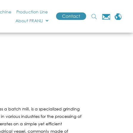
achine
Production Line
Contact
About FRANLI
s a batch mill, is a specialized grinding
n various industries for the processing of
erates on a simple yet efficient
ylindrical vessel, commonly made of