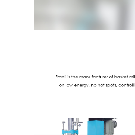
Franli is the manufacturer of basket m
on low energy, no hot spots, controll