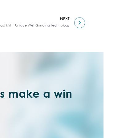
NEXT
ead Mill | Unique Wet Grinding Technology
’s make a win