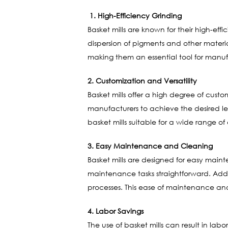
1. High-Efficiency Grinding
Basket mills are known for their high-eff
dispersion of pigments and other materia
making them an essential tool for manuf
2. Customization and Versatility
Basket mills offer a high degree of custo
manufacturers to achieve the desired lev
basket mills suitable for a wide range o
3. Easy Maintenance and Cleaning
Basket mills are designed for easy main
maintenance tasks straightforward. Addi
processes. This ease of maintenance an
4. Labor Savings
The use of basket mills can result in lab