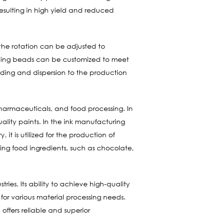
resulting in high yield and reduced
 the rotation can be adjusted to
rinding beads can be customized to meet
rinding and dispersion to the production
 pharmaceuticals, and food processing. In
ality paints. In the ink manufacturing
 it is utilized for the production of
fying food ingredients, such as chocolate,
ries. Its ability to achieve high-quality
l for various material processing needs.
offers reliable and superior