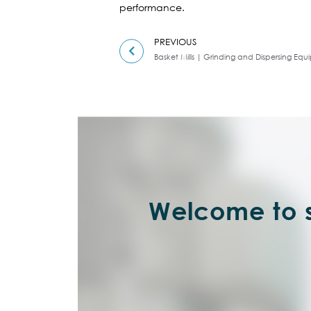
performance.
PREVIOUS
Basket Mills | Grinding and Dispersing Eq
Welcome to s