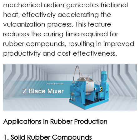
mechanical action generates frictional
heat, effectively accelerating the
vulcanization process. This feature
reduces the curing time required for
rubber compounds, resulting in improved
productivity and cost-effectiveness.
Applications in Rubber Production
1. Solid Rubber Compounds