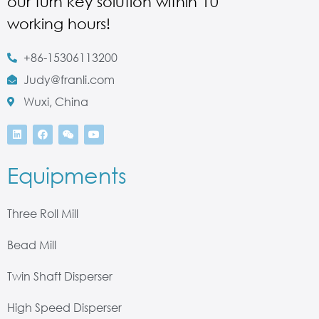
our turn key solution within 10
working hours!
+86-15306113200
Judy@franli.com
Wuxi, China
Equipments
Three Roll Mill
Bead Mill
Twin Shaft Disperser
High Speed Disperser