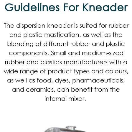
Guidelines For Kneader
The dispersion kneader is suited for rubber
and plastic mastication, as well as the
blending of different rubber and plastic
components. Small and medium-sized
rubber and plastics manufacturers with a
wide range of product types and colours,
as well as food, dyes, pharmaceuticals,
and ceramics, can benefit from the
internal mixer.