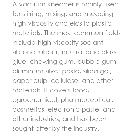
A vacuum kneader is mainly used
for stirring, mixing, and kneading
high-viscosity and elastic-plastic
materials. The most common fields
include high-viscosity sealant,
silicone rubber, neutral acid glass
glue, chewing gum, bubble gum,
aluminum silver paste, silica gel,
paper pulp, cellulose, and other
materials. It covers food,
agrochemical, pharmaceutical,
cosmetics, electronic paste, and
other industries, and has been
sought after by the industry.