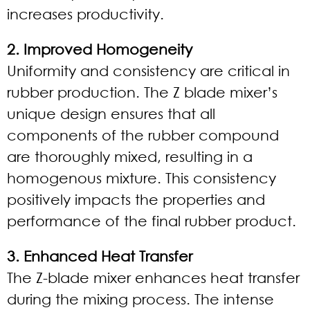
increases productivity.
2. Improved Homogeneity
Uniformity and consistency are critical in
rubber production. The Z blade mixer’s
unique design ensures that all
components of the rubber compound
are thoroughly mixed, resulting in a
homogenous mixture. This consistency
positively impacts the properties and
performance of the final rubber product.
3. Enhanced Heat Transfer
The Z-blade mixer enhances heat transfer
during the mixing process. The intense