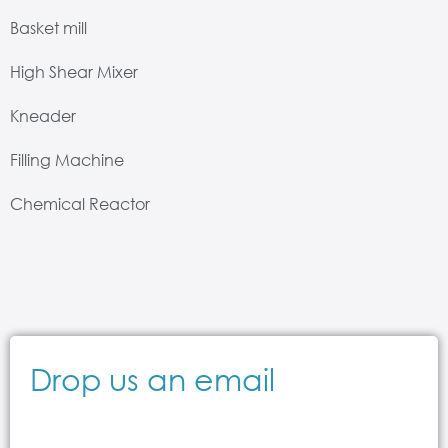
Basket mill
High Shear Mixer
Kneader
Filling Machine
Chemical Reactor
Drop us an email