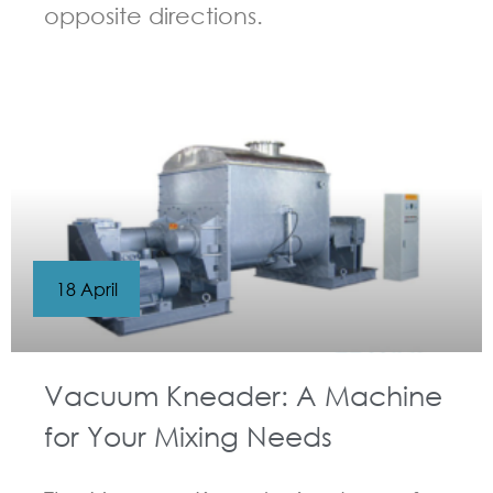
opposite directions.
GUIDELINES FOR KNEADER
18 April
Vacuum Kneader: A Machine
for Your Mixing Needs