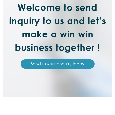
Welcome to send
inquiry to us and let’s
make a win win
business together !
Send us your enquiry today