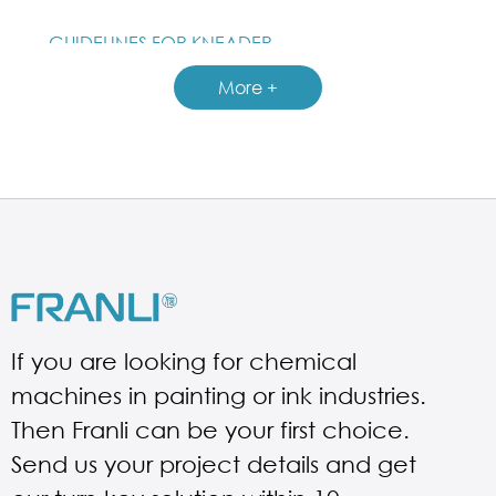
GUIDELINES FOR KNEADER
More +
If you are looking for chemical
machines in painting or ink industries.
Then Franli can be your first choice.
Send us your project details and get