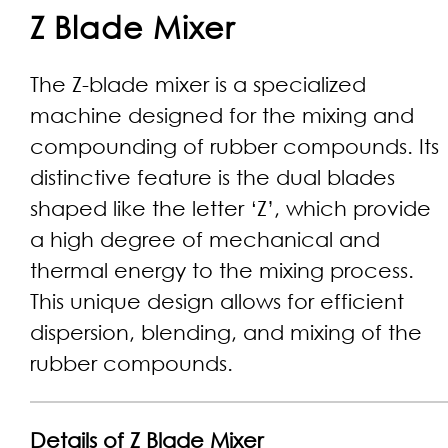
Z Blade Mixer
The Z-blade mixer is a specialized
machine designed for the mixing and
compounding of rubber compounds. Its
distinctive feature is the dual blades
shaped like the letter ‘Z’, which provide
a high degree of mechanical and
thermal energy to the mixing process.
This unique design allows for efficient
dispersion, blending, and mixing of the
rubber compounds.
Details of Z Blade Mixer​