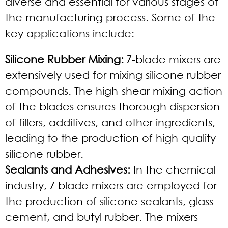
diverse and essential for various stages of
the manufacturing process. Some of the
key applications include:
Silicone Rubber Mixing:
Z-blade mixers are
extensively used for mixing silicone rubber
compounds. The high-shear mixing action
of the blades ensures thorough dispersion
of fillers, additives, and other ingredients,
leading to the production of high-quality
silicone rubber.
Sealants and Adhesives:
In the chemical
industry, Z blade mixers are employed for
the production of silicone sealants, glass
cement, and butyl rubber. The mixers