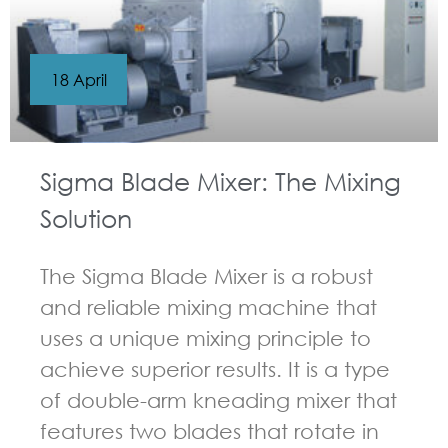
18 April
Sigma Blade Mixer: The Mixing
Solution
The Sigma Blade Mixer is a robust
and reliable mixing machine that
uses a unique mixing principle to
achieve superior results. It is a type
of double-arm kneading mixer that
features two blades that rotate in