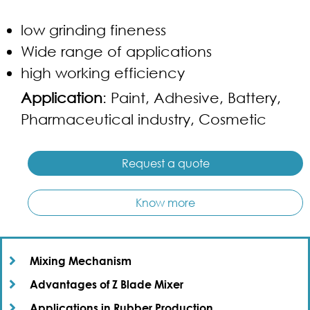
low grinding fineness
Wide range of applications
high working efficiency
Application
: Paint, Adhesive, Battery,
Pharmaceutical industry, Cosmetic
Request a quote
Know more
Mixing Mechanism​
Advantages of Z Blade Mixer​
Applications in Rubber Production​