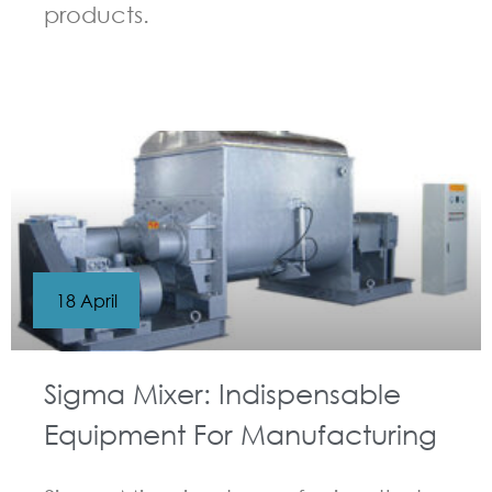
products.
GUIDELINES FOR KNEADER
18 April
Sigma Mixer: Indispensable
Equipment For Manufacturing