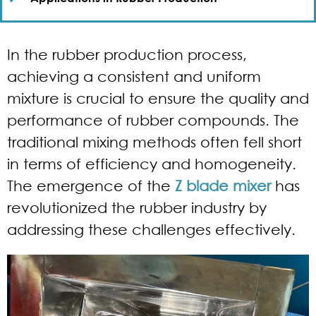
In the rubber production process,
achieving a consistent and uniform
mixture is crucial to ensure the quality and
performance of rubber compounds. The
traditional mixing methods often fell short
in terms of efficiency and homogeneity.
The emergence of the
Z blade mixer
has
revolutionized the rubber industry by
addressing these challenges effectively.