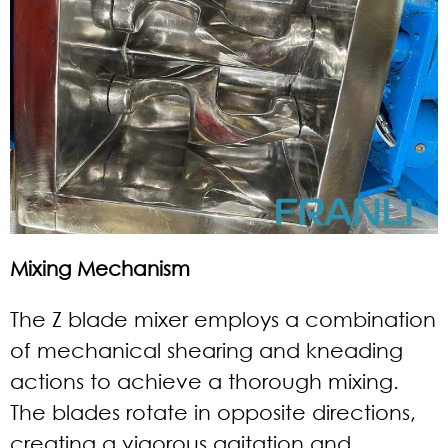
Mixing Mechanism
The Z blade mixer employs a combination
of mechanical shearing and kneading
actions to achieve a thorough mixing.
The blades rotate in opposite directions,
creating a vigorous agitation and