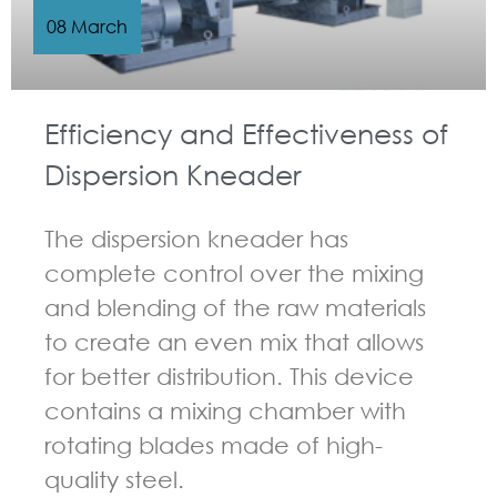
08 March
Efficiency and Effectiveness of
Dispersion Kneader
The dispersion kneader has
complete control over the mixing
and blending of the raw materials
to create an even mix that allows
for better distribution. This device
contains a mixing chamber with
rotating blades made of high-
quality steel.