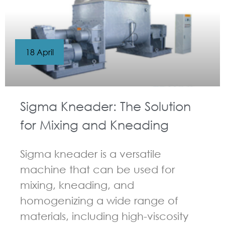
18 April
Sigma Kneader: The Solution
for Mixing and Kneading
Sigma kneader is a versatile
machine that can be used for
mixing, kneading, and
homogenizing a wide range of
materials, including high-viscosity