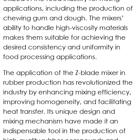
applications, including the production of
chewing gum and dough. The mixers’
ability to handle high-viscosity materials
makes them suitable for achieving the
desired consistency and uniformity in
food processing applications.
The application of the Z-blade mixer in
rubber production has revolutionized the
industry by enhancing mixing efficiency,
improving homogeneity, and facilitating
heat transfer. Its unique design and
mixing mechanism have made it an
indispensable tool in the production of