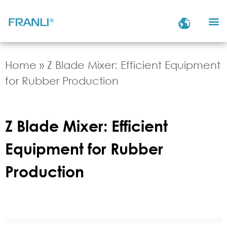
Home
»
Z Blade Mixer: Efficient Equipment
for Rubber Production
Z Blade Mixer: Efficient
Equipment for Rubber
Production