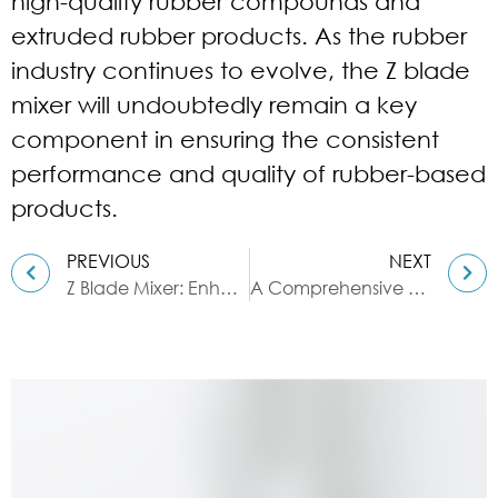
high-quality rubber compounds and
extruded rubber products. As the rubber
industry continues to evolve, the Z blade
mixer will undoubtedly remain a key
component in ensuring the consistent
performance and quality of rubber-based
products.
PREVIOUS
NEXT
Z Blade Mixer: Enhancing Synthetic Resin Production
A Comprehensive Guide to Different Types of Glass Reactors