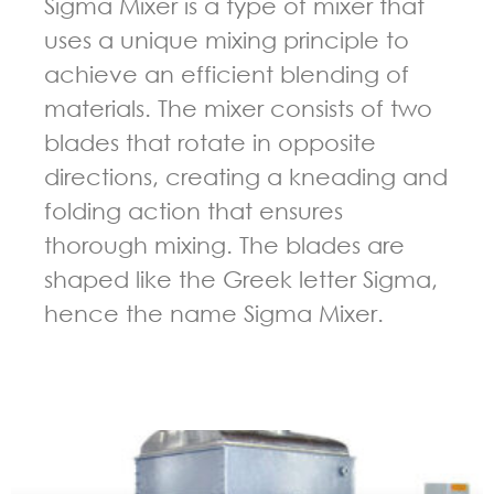
Sigma Mixer is a type of mixer that
uses a unique mixing principle to
achieve an efficient blending of
materials. The mixer consists of two
blades that rotate in opposite
directions, creating a kneading and
folding action that ensures
thorough mixing. The blades are
shaped like the Greek letter Sigma,
hence the name Sigma Mixer.
GUIDELINES FOR KNEADER