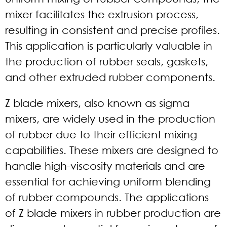
mixer facilitates the extrusion process,
resulting in consistent and precise profiles.
This application is particularly valuable in
the production of rubber seals, gaskets,
and other extruded rubber components.
Z blade mixers, also known as sigma
mixers, are widely used in the production
of rubber due to their efficient mixing
capabilities. These mixers are designed to
handle high-viscosity materials and are
essential for achieving uniform blending
of rubber compounds. The applications
of Z blade mixers in rubber production are