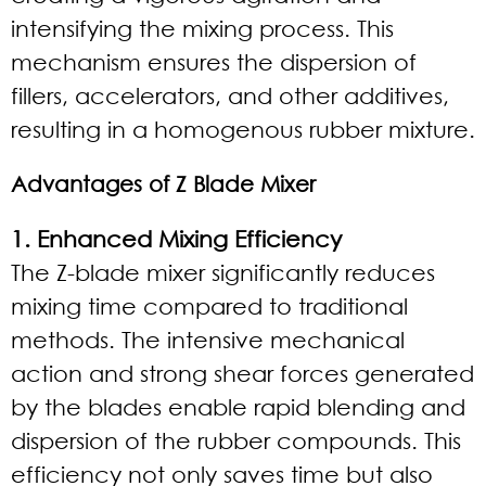
intensifying the mixing process. This
mechanism ensures the dispersion of
fillers, accelerators, and other additives,
resulting in a homogenous rubber mixture.
Advantages of Z Blade Mixer
1. Enhanced Mixing Efficiency
The Z-blade mixer significantly reduces
mixing time compared to traditional
methods. The intensive mechanical
action and strong shear forces generated
by the blades enable rapid blending and
dispersion of the rubber compounds. This
efficiency not only saves time but also