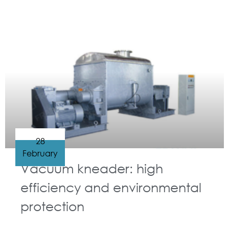
GUIDELINES FOR KNEADER
28
February
Vacuum kneader: high
efficiency and environmental
protection