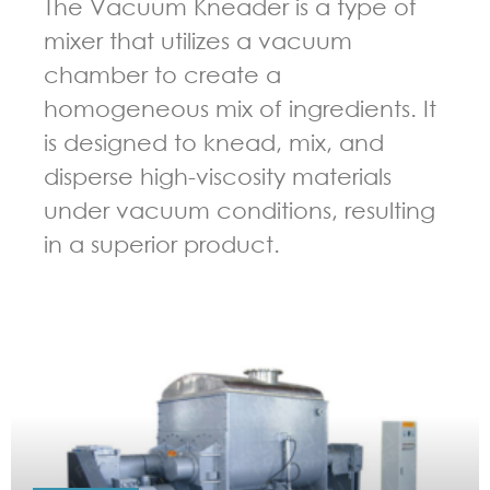
The Vacuum Kneader is a type of
mixer that utilizes a vacuum
chamber to create a
homogeneous mix of ingredients. It
is designed to knead, mix, and
disperse high-viscosity materials
under vacuum conditions, resulting
in a superior product.
GUIDELINES FOR KNEADER