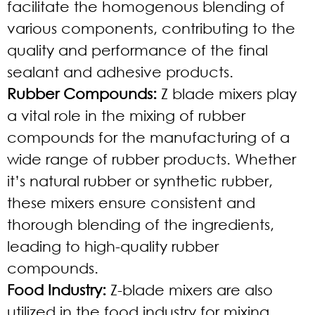
facilitate the homogenous blending of
various components, contributing to the
quality and performance of the final
sealant and adhesive products.
Rubber Compounds:
Z blade mixers play
a vital role in the mixing of rubber
compounds for the manufacturing of a
wide range of rubber products. Whether
it’s natural rubber or synthetic rubber,
these mixers ensure consistent and
thorough blending of the ingredients,
leading to high-quality rubber
compounds.
Food Industry:
Z-blade mixers are also
utilized in the food industry for mixing