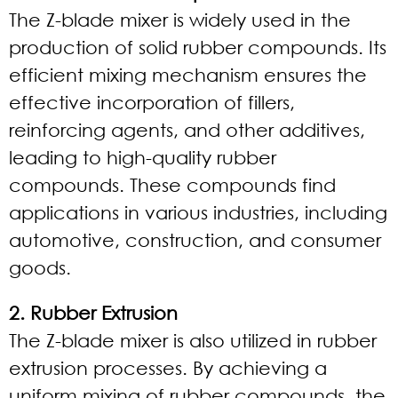
The Z-blade mixer is widely used in the
production of solid rubber compounds. Its
efficient mixing mechanism ensures the
effective incorporation of fillers,
reinforcing agents, and other additives,
leading to high-quality rubber
compounds. These compounds find
applications in various industries, including
automotive, construction, and consumer
goods.
2. Rubber Extrusion
The Z-blade mixer is also utilized in rubber
extrusion processes. By achieving a
uniform mixing of rubber compounds, the