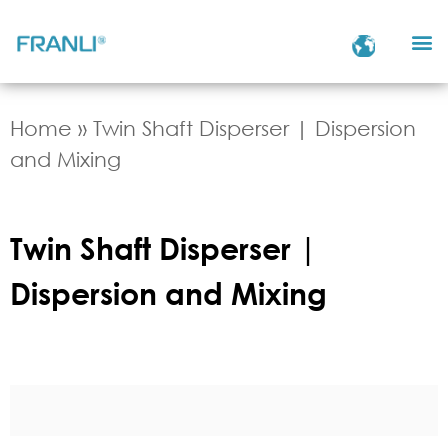
Home
»
Twin Shaft Disperser | Dispersion
and Mixing
Twin Shaft Disperser |
Dispersion and Mixing