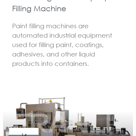
Filling Machine
Paint filling machines are
automated industrial equipment
used for filling paint, coatings,
adhesives, and other liquid
products into containers.
GUIDELINES FOR FILLING MACHINE
14