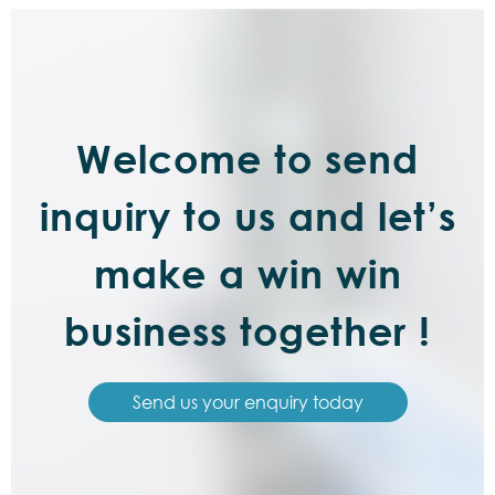
Welcome to send
inquiry to us and let’s
make a win win
business together !
Send us your enquiry today