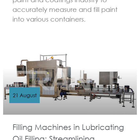
accurately measure and fill paint
into various containers.
GUIDELINES FOR FILLING MACHINE
21 August
Filling Machines in Lubricating
Oil Filling: Streamlining