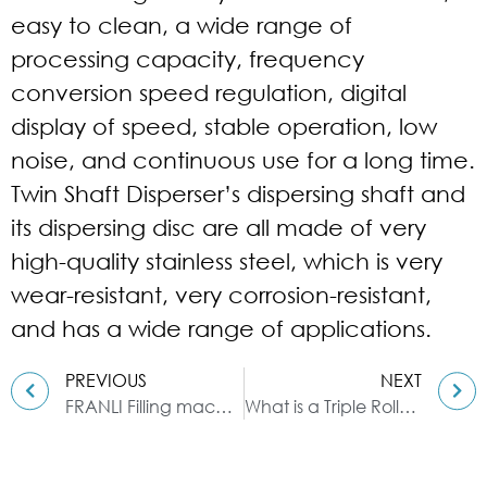
easy to clean, a wide range of
processing capacity, frequency
conversion speed regulation, digital
display of speed, stable operation, low
noise, and continuous use for a long time.
Twin Shaft Disperser’s dispersing shaft and
its dispersing disc are all made of very
high-quality stainless steel, which is very
wear-resistant, very corrosion-resistant,
and has a wide range of applications.
PREVIOUS
NEXT
FRANLI Filling machines| Single filling 100g-250kg
What is a Triple Roller Mill?