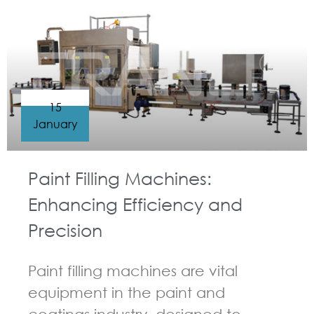
15
January
Paint Filling Machines:
Enhancing Efficiency and
Precision
Paint filling machines are vital
equipment in the paint and
coatings industry, designed to