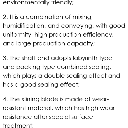
environmentally friendly;
2. It is a combination of mixing,
humidification, and conveying, with good
uniformity, high production efficiency,
and large production capacity;
3. The shaft end adopts labyrinth type
and packing type combined sealing,
which plays a double sealing effect and
has a good sealing effect;
4. The stirring blade is made of wear-
resistant material, which has high wear
resistance after special surface
treatment;