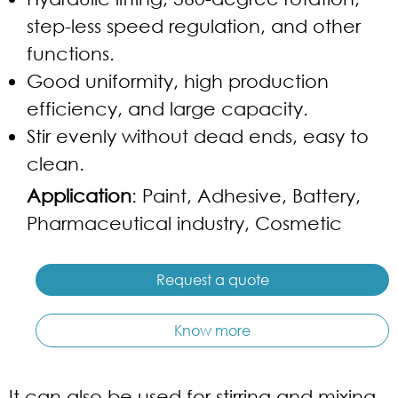
step-less speed regulation, and other
functions.
Good uniformity, high production
efficiency, and large capacity.
Stir evenly without dead ends, easy to
clean.
Application
: Paint, Adhesive, Battery,
Pharmaceutical industry, Cosmetic
Request a quote
Know more
It can also be used for stirring and mixing