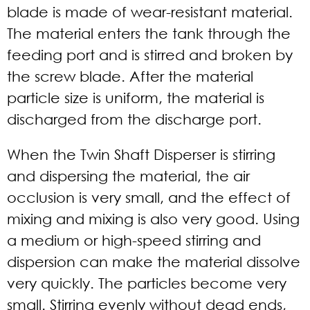
blade is made of wear-resistant material.
The material enters the tank through the
feeding port and is stirred and broken by
the screw blade. After the material
particle size is uniform, the material is
discharged from the discharge port.
When the Twin Shaft Disperser is stirring
and dispersing the material, the air
occlusion is very small, and the effect of
mixing and mixing is also very good. Using
a medium or high-speed stirring and
dispersion can make the material dissolve
very quickly. The particles become very
small. Stirring evenly without dead ends,