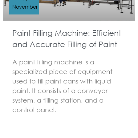
November
Paint Filling Machine: Efficient
and Accurate Filling of Paint
A paint filling machine is a
specialized piece of equipment
used to fill paint cans with liquid
paint. It consists of a conveyor
system, a filling station, and a
control panel.
GUIDELINES FOR FILLING MACHINE