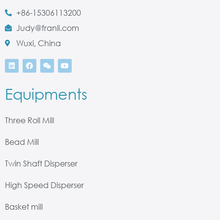
+86-15306113200
Judy@franli.com
Wuxi, China
Equipments
Three Roll Mill
Bead Mill
Twin Shaft Disperser
High Speed Disperser
Basket mill