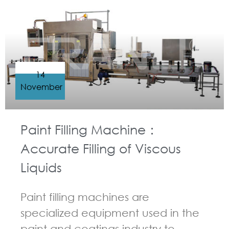
14
November
Paint Filling Machine：
Accurate Filling of Viscous
Liquids
Paint filling machines are
specialized equipment used in the
paint and coatings industry to