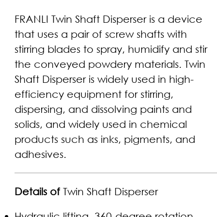
FRANLI Twin Shaft Disperser is a device
that uses a pair of screw shafts with
stirring blades to spray, humidify and stir
the conveyed powdery materials. Twin
Shaft Disperser is widely used in high-
efficiency equipment for stirring,
dispersing, and dissolving paints and
solids, and widely used in chemical
products such as inks, pigments, and
adhesives.
Details of
Twin Shaft Disperser
Hydraulic lifting, 360-degree rotation,