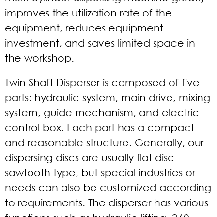
improves the utilization rate of the
equipment, reduces equipment
investment, and saves limited space in
the workshop.
Twin Shaft Disperser is composed of five
parts: hydraulic system, main drive, mixing
system, guide mechanism, and electric
control box. Each part has a compact
and reasonable structure. Generally, our
dispersing discs are usually flat disc
sawtooth type, but special industries or
needs can also be customized according
to requirements. The disperser has various