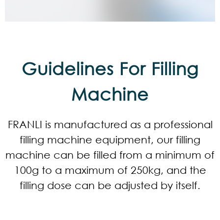
Guidelines For Filling
Machine
FRANLI is manufactured as a professional
filling machine equipment, our filling
machine can be filled from a minimum of
100g to a maximum of 250kg, and the
filling dose can be adjusted by itself.