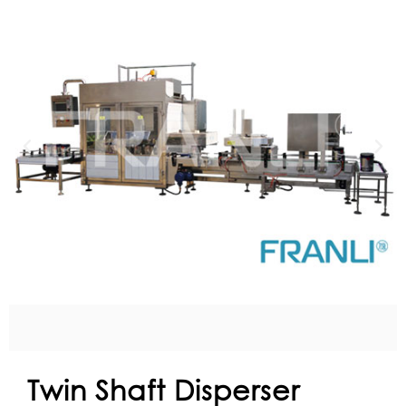
Twin Shaft Disperser