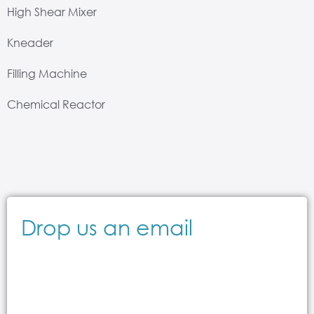
High Shear Mixer
Kneader
Filling Machine
Chemical Reactor
Drop us an email