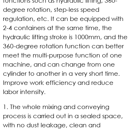
functions such as hydraulic lifting, 360-
degree rotation, step-less speed
regulation, etc. It can be equipped with
2-4 containers at the same time, the
hydraulic lifting stroke is 1000mm, and the
360-degree rotation function can better
meet the multi-purpose function of one
machine, and can change from one
cylinder to another in a very short time.
Improve work efficiency and reduce
labor intensity.
1. The whole mixing and conveying
process is carried out in a sealed space,
with no dust leakage, clean and