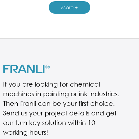
GUIDELINES FOR FILLING MACHINE
More +
If you are looking for chemical
machines in painting or ink industries.
Then Franli can be your first choice.
Send us your project details and get
our turn key solution within 10
working hours!