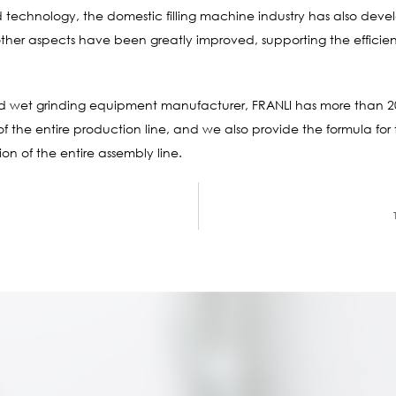
 technology, the domestic filling machine industry has also devel
er aspects have been greatly improved, supporting the efficient
and wet grinding equipment manufacturer, FRANLI has more than 2
 the entire production line, and we also provide the formula for
on of the entire assembly line.