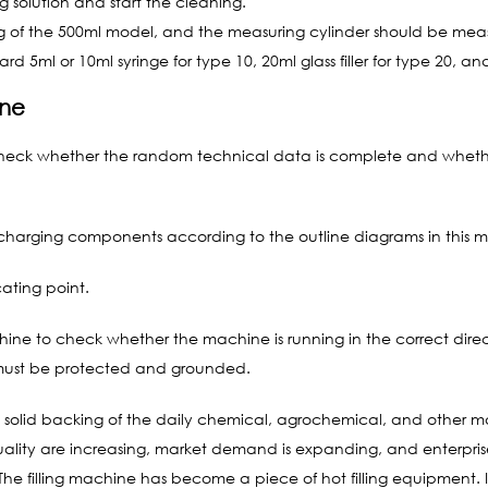
ng solution and start the cleaning.
ing of the 500ml model, and the measuring cylinder should be measur
d 5ml or 10ml syringe for type 10, 20ml glass filler for type 20, and 
ine
st check whether the random technical data is complete and whe
ischarging components according to the outline diagrams in this 
cating point.
hine to check whether the machine is running in the correct dir
 must be protected and grounded.
the solid backing of the daily chemical, agrochemical, and other m
ality are increasing, market demand is expanding, and enterpr
e filling machine has become a piece of hot filling equipment. In