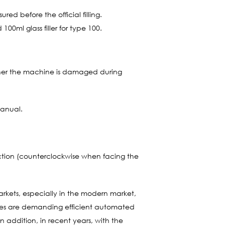
ed before the official filling.
100ml glass filler for type 100.
ther the machine is damaged during
manual.
ection (counterclockwise when facing the
arkets, especially in the modern market,
ises are demanding efficient automated
 addition, in recent years, with the