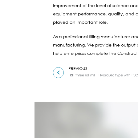
improvement of the level of science and
equipment performance, quality, and oth
played an important role.
As a professional filling manufacturer 
manufacturing. We provide the output of
help enterprises complete the Constructi
PREVIOUS
TRH three roll mill｜Hydraulic type with PLC