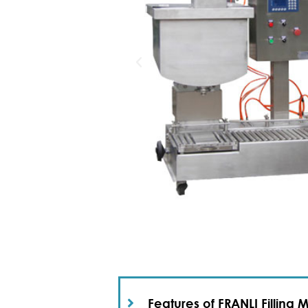
Features of FRANLI Filling