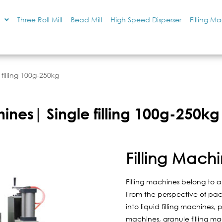
Three Roll Mill
Bead Mill
High Speed Disperser
Filling M
 filling 100g-250kg
hines| Single filling 100g-250kg
Filling Mach
Filling machines belong to 
From the perspective of pac
into liquid filling machines, 
machines, granule filling m