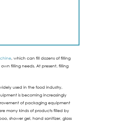
achine
, which can fill dozens of filling
n filling needs. At present, filling
widely used in the food industry,
equipment is becoming increasingly
l improvement of packaging equipment
e many kinds of products filled by
oo, shower gel, hand sanitizer, glass