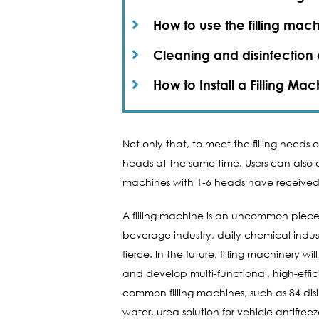
How to use the filling mach
Cleaning and disinfection o
How to Install a Filling Mac
Not only that, to meet the filling needs
heads at the same time. Users can also ch
machines with 1-6 heads have received 
A filling machine is an uncommon piece of
beverage industry, daily chemical indust
fierce. In the future, filling machiner
and develop multi-functional, high-eff
common filling machines, such as 84 disi
water, urea solution for vehicle antifreez