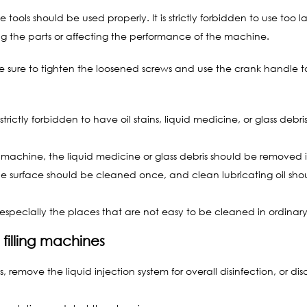
 tools should be used properly. It is strictly forbidden to use too la
g the parts or affecting the performance of the machine.
 sure to tighten the loosened screws and use the crank handle to 
strictly forbidden to have oil stains, liquid medicine, or glass d
 machine, the liquid medicine or glass debris should be removed i
hine surface should be cleaned once, and clean lubricating oil sh
especially the places that are not easy to be cleaned in ordinar
 filling machines
 remove the liquid injection system for overall disinfection, or di