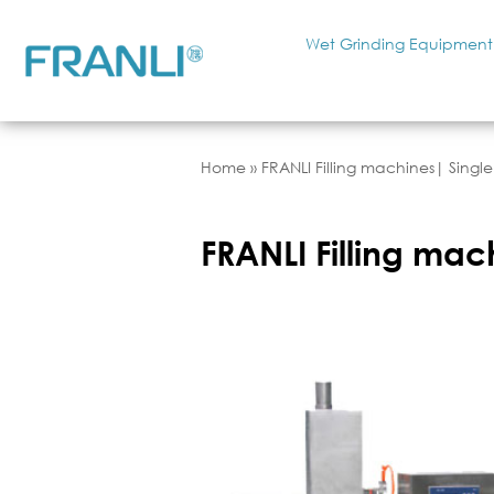
Wet Grinding Equipment
Home
»
FRANLI Filling machines| Single
FRANLI Filling mac