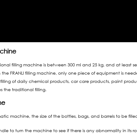
achine
ditional filling machine is between 300 ml and 25 kg, and at least 
ith the FRANLI filling machine, only one piece of equipment is nee
filling of daily chemical products, car care products, paint produ
he traditional filling.
ne
tic machine, the size of the bottles, bags, and barrels to be fille
dle to turn the machine to see if there is any abnormality in its ro