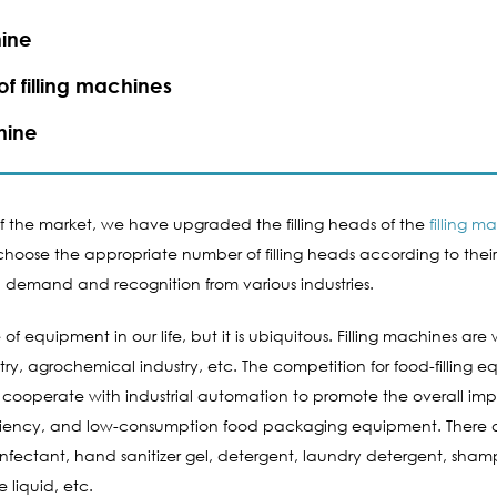
ine​
f filling machines
hine​
 of the market, we have upgraded the filling heads of the
filling m
oose the appropriate number of filling heads according to their ow
demand and recognition from various industries.
 equipment in our life, but it is ubiquitous. Filling machines are 
ry, agrochemical industry, etc. The competition for food-filling 
y will cooperate with industrial automation to promote the overal
iciency, and low-consumption food packaging equipment. There ar
nfectant, hand sanitizer gel, detergent, laundry detergent, shamp
e liquid, etc.