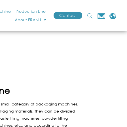
achine
Production Line
Contact
About FRANLI
ine
a small category of packaging machines.
kaging materials, they can be divided
paste filling machines, powder filling
achines, etc., and according to the