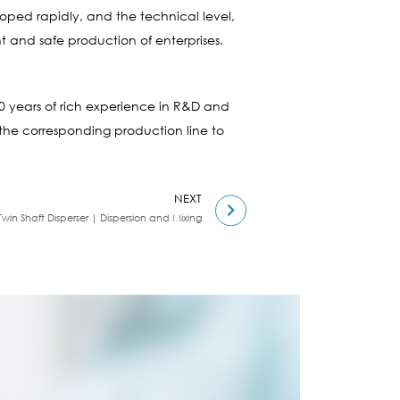
oped rapidly, and the technical level,
 and safe production of enterprises.
0 years of rich experience in R&D and
 the corresponding production line to
NEXT
Twin Shaft Disperser | Dispersion and Mixing