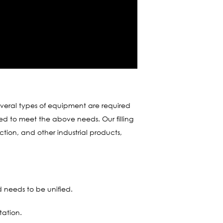
several types of equipment are required
ded to meet the above needs. Our filling
ction, and other industrial products,
d needs to be unified.
tation.