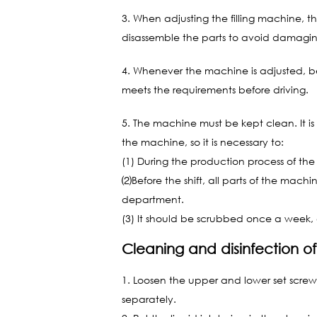
3. When adjusting the filling machine, the
disassemble the parts to avoid damagin
4. Whenever the machine is adjusted, be
meets the requirements before driving.
5. The machine must be kept clean. It is 
the machine, so it is necessary to:
(1) During the production process of the
⑵Before the shift, all parts of the mac
department.
(3) It should be scrubbed once a week, 
Cleaning and disinfection of
1. Loosen the upper and lower set screws,
separately.