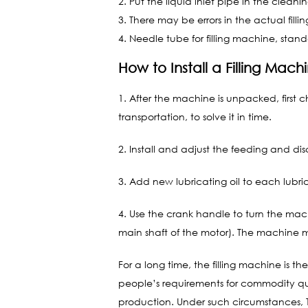
2. Put the liquid inlet pipe in the cleani
3. There may be errors in the actual fill
4. Needle tube for filling machine, standar
How to Install a Filling Mach
1. After the machine is unpacked, fir
transportation, to solve it in time.
2. Install and adjust the feeding and d
3. Add new lubricating oil to each lubri
4. Use the crank handle to turn the mac
main shaft of the motor). The machine
For a long time, the filling machine is 
people’s requirements for commodity qu
production. Under such circumstances, Th