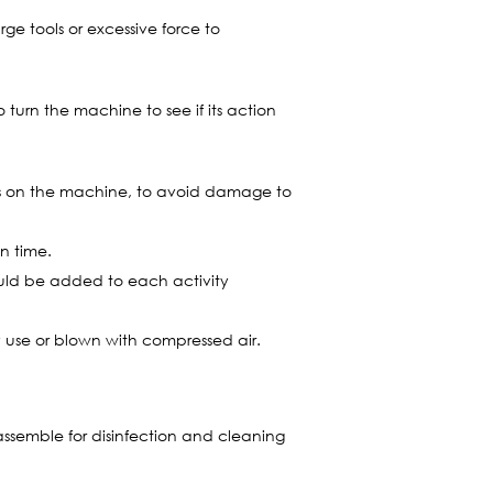
rge tools or excessive force to
turn the machine to see if its action
ebris on the machine, to avoid damage to
n time.
ould be added to each activity
y use or blown with compressed air.
sassemble for disinfection and cleaning