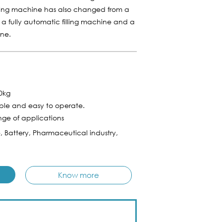
illing machine has also changed from a
o a fully automatic filling machine and a
ine.
50kg
ple and easy to operate.
nge of applications
e, Battery, Pharmaceutical industry,
Know more