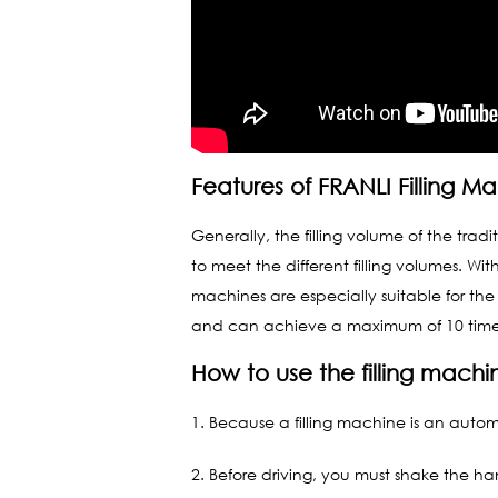
Features of FRANLI Filling M
Generally, the filling volume of the tra
to meet the different filling volumes. W
machines are especially suitable for the 
and can achieve a maximum of 10 times t
How to use the filling machi
1. Because a filling machine is an automa
2. Before driving, you must shake the han