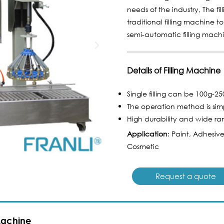
needs of the industry, The f
traditional filling machine t
semi-automatic filling mach
Details of Filling Machine
Single filling can be 100g-2
The operation method is sim
High durability and wide ra
Application
: Paint, Adhesiv
Cosmetic
Request a quote
 Machine