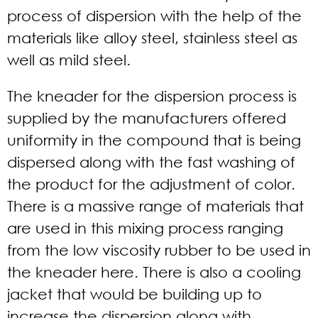
process of dispersion with the help of the
materials like alloy steel, stainless steel as
well as mild steel.
The kneader for the dispersion process is
supplied by the manufacturers offered
uniformity in the compound that is being
dispersed along with the fast washing of
the product for the adjustment of color.
There is a massive range of materials that
are used in this mixing process ranging
from the low viscosity rubber to be used in
the kneader here. There is also a cooling
jacket that would be building up to
increase the dispersion along with