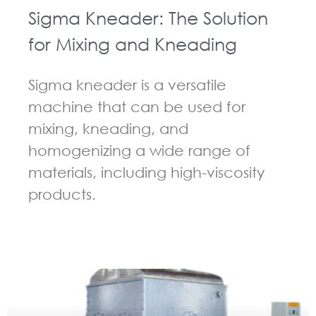
Sigma Kneader: The Solution
for Mixing and Kneading
Sigma kneader is a versatile
machine that can be used for
mixing, kneading, and
homogenizing a wide range of
materials, including high-viscosity
products.
GUIDELINES FOR KNEADER