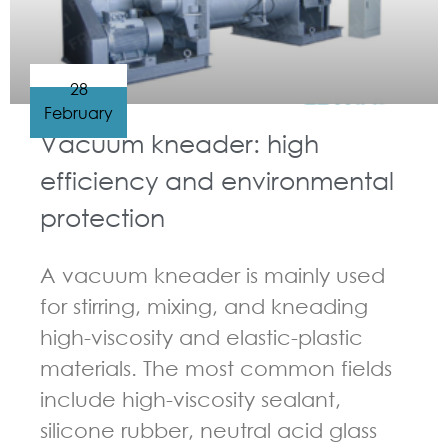
28
February
Vacuum kneader: high
efficiency and environmental
protection
A vacuum kneader is mainly used
for stirring, mixing, and kneading
high-viscosity and elastic-plastic
materials. The most common fields
include high-viscosity sealant,
silicone rubber, neutral acid glass