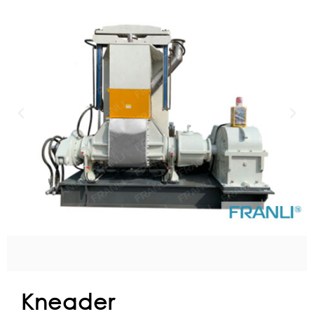
Kneader