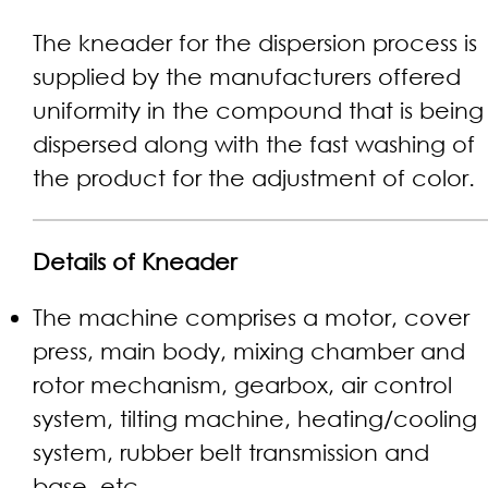
The kneader for the dispersion process is
supplied by the manufacturers offered
uniformity in the compound that is being
dispersed along with the fast washing of
the product for the adjustment of color.
Details of Kneader
The machine comprises a motor, cover
press, main body, mixing chamber and
rotor mechanism, gearbox, air control
system, tilting machine, heating/cooling
system, rubber belt transmission and
base, etc.