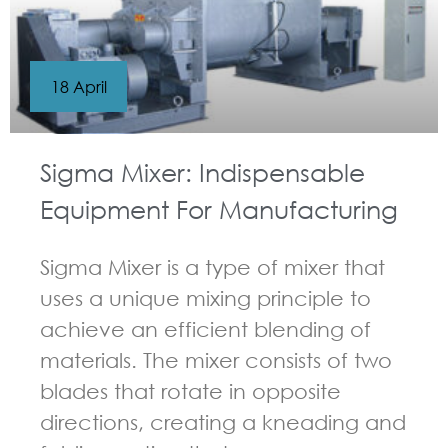
18 April
Sigma Mixer: Indispensable
Equipment For Manufacturing
Sigma Mixer is a type of mixer that
uses a unique mixing principle to
achieve an efficient blending of
materials. The mixer consists of two
blades that rotate in opposite
directions, creating a kneading and