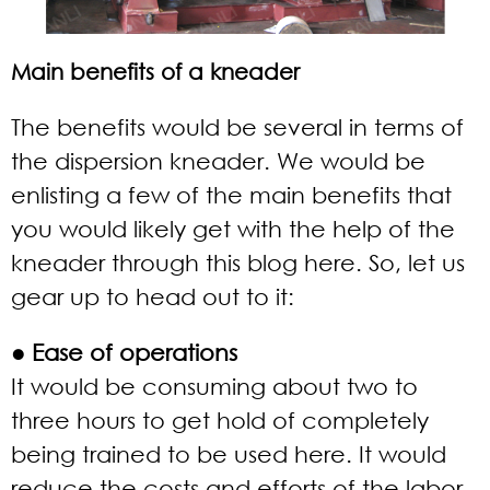
Main benefits of a kneader
The benefits would be several in terms of
the dispersion kneader. We would be
enlisting a few of the main benefits that
you would likely get with the help of the
kneader through this blog here. So, let us
gear up to head out to it:
● Ease of operations
It would be consuming about two to
three hours to get hold of completely
being trained to be used here. It would
reduce the costs and efforts of the labor