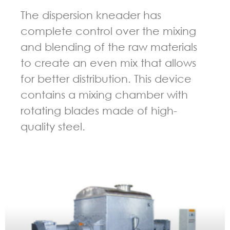
The dispersion kneader has
complete control over the mixing
and blending of the raw materials
to create an even mix that allows
for better distribution. This device
contains a mixing chamber with
rotating blades made of high-
quality steel.
GUIDELINES FOR KNEADER