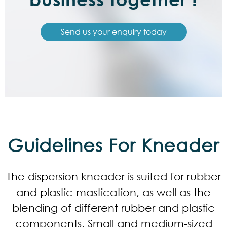
Send us your enquiry today
Guidelines For Kneader
The dispersion kneader is suited for rubber
and plastic mastication, as well as the
blending of different rubber and plastic
components. Small and medium-sized