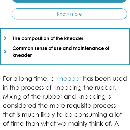
Know more
The composition of the kneader​
Common sense of use and maintenance of
kneader​
For a long time, a
kneader
has been used
in the process of kneading the rubber.
Mixing of the rubber and kneading is
considered the more requisite process
that is much likely to be consuming a lot
of time than what we mainly think of. A