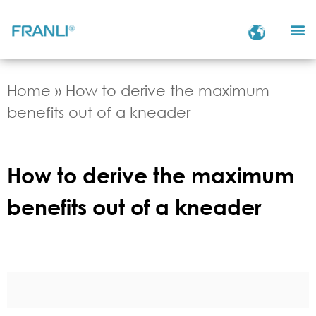
Home
»
How to derive the maximum
benefits out of a kneader
How to derive the maximum
benefits out of a kneader