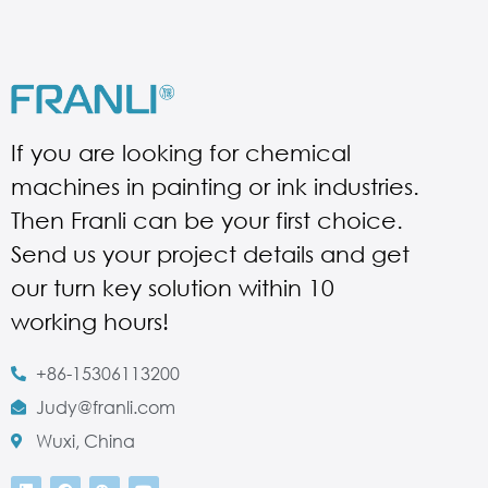
If you are looking for chemical
machines in painting or ink industries.
Then Franli can be your first choice.
Send us your project details and get
our turn key solution within 10
working hours!
+86-15306113200
Judy@franli.com
Wuxi, China