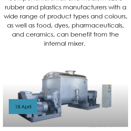
rubber and plastics manufacturers with a
wide range of product types and colours,
as well as food, dyes, pharmaceuticals,
and ceramics, can benefit from the
internal mixer.
18 April