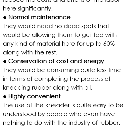
here significantly.
● Normal maintenance
They would need no dead spots that
would be allowing them to get fed with
any kind of material here for up to 60%
along with the rest.
● Conservation of cost and energy
They would be consuming quite less time
in terms of completing the process of
kneading rubber along with all.
● Highly convenient
The use of the kneader is quite easy to be
understood by people who even have
nothing to do with the industry of rubber.