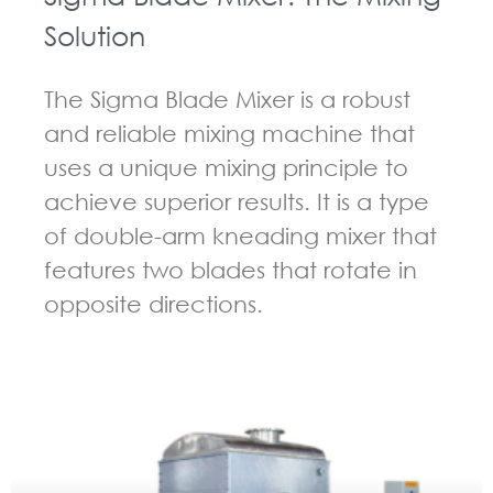
Solution
The Sigma Blade Mixer is a robust
and reliable mixing machine that
uses a unique mixing principle to
achieve superior results. It is a type
of double-arm kneading mixer that
features two blades that rotate in
opposite directions.
GUIDELINES FOR KNEADER