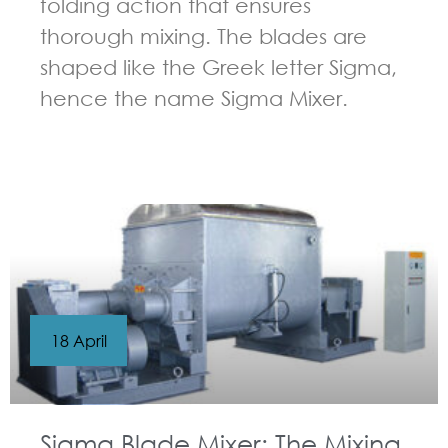
folding action that ensures
thorough mixing. The blades are
shaped like the Greek letter Sigma,
hence the name Sigma Mixer.
GUIDELINES FOR KNEADER
18 April
Sigma Blade Mixer: The Mixing