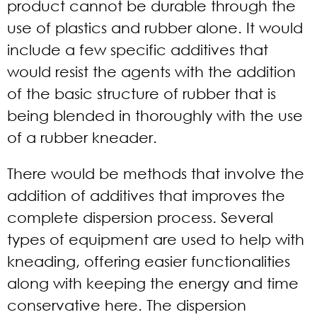
product cannot be durable through the
use of plastics and rubber alone. It would
include a few specific additives that
would resist the agents with the addition
of the basic structure of rubber that is
being blended in thoroughly with the use
of a rubber kneader.
There would be methods that involve the
addition of additives that improves the
complete dispersion process. Several
types of equipment are used to help with
kneading, offering easier functionalities
along with keeping the energy and time
conservative here. The dispersion