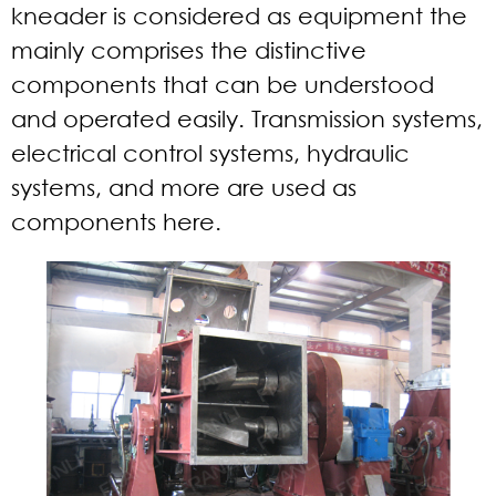
kneader is considered as equipment the
mainly comprises the distinctive
components that can be understood
and operated easily. Transmission systems,
electrical control systems, hydraulic
systems, and more are used as
components here.