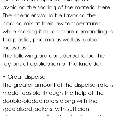
avoiding the snoring of the material here.
The kneader would be favoring the
cooling mix at their low temperatures
while making it much more demanding in
the plastic, pharma as well as rubber
industries.
The following are considered to be the
regions of application of the kneader:
• Great dispersal
The greater amount of the dispersal rate is
made feasible through the help of the
double-bladed rotors along with the
specialized jackets, with sufficient