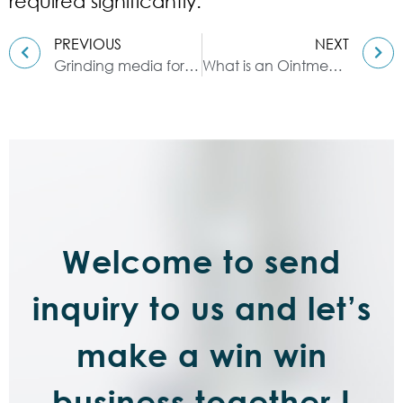
required significantly.
PREVIOUS
NEXT
Grinding media for sand mills
What is an Ointment Mill ?
Welcome to send
inquiry to us and let’s
make a win win
business together !