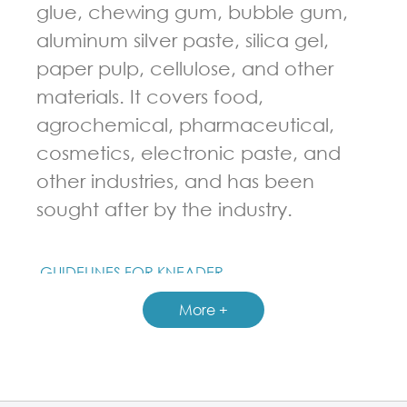
glue, chewing gum, bubble gum,
aluminum silver paste, silica gel,
paper pulp, cellulose, and other
materials. It covers food,
agrochemical, pharmaceutical,
cosmetics, electronic paste, and
other industries, and has been
sought after by the industry.
GUIDELINES FOR KNEADER
More +