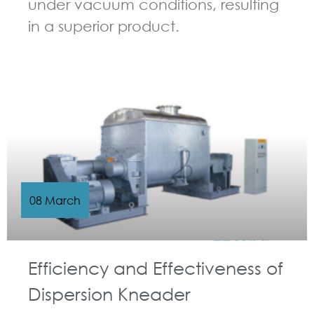
under vacuum conditions, resulting
in a superior product.
GUIDELINES FOR KNEADER
08 March
Efficiency and Effectiveness of
Dispersion Kneader