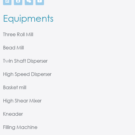
Equipments
Three Roll Mill
Bead Mill
Twin Shaft Disperser
High Speed Disperser
Basket mill
High Shear Mixer
Kneader
Filling Machine