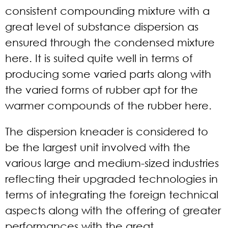
consistent compounding mixture with a
great level of substance dispersion as
ensured through the condensed mixture
here. It is suited quite well in terms of
producing some varied parts along with
the varied forms of rubber apt for the
warmer compounds of the rubber here.
The dispersion kneader is considered to
be the largest unit involved with the
various large and medium-sized industries
reflecting their upgraded technologies in
terms of integrating the foreign technical
aspects along with the offering of greater
performances with the great