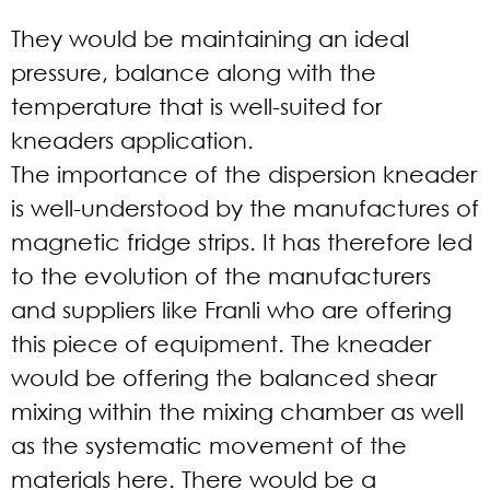
They would be maintaining an ideal
pressure, balance along with the
temperature that is well-suited for
kneaders application.
The importance of the dispersion kneader
is well-understood by the manufactures of
magnetic fridge strips. It has therefore led
to the evolution of the manufacturers
and suppliers like Franli who are offering
this piece of equipment. The kneader
would be offering the balanced shear
mixing within the mixing chamber as well
as the systematic movement of the
materials here. There would be a