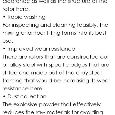
clearance as well as the structure of the
rotor here.
• Rapid washing
For inspecting and cleaning feasibly, the
mixing chamber tilting forms into its best
use.
• Improved wear resistance
There are rotors that are constructed out
of alloy steel with specific edges that are
stilted and made out of the alloy steel
framing that would be increasing its wear
resistance here.
• Dust collection
The explosive powder that effectively
reduces the raw materials for avoiding