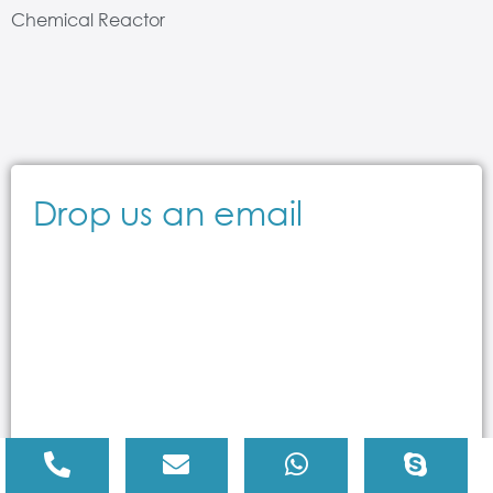
Chemical Reactor
Drop us an email