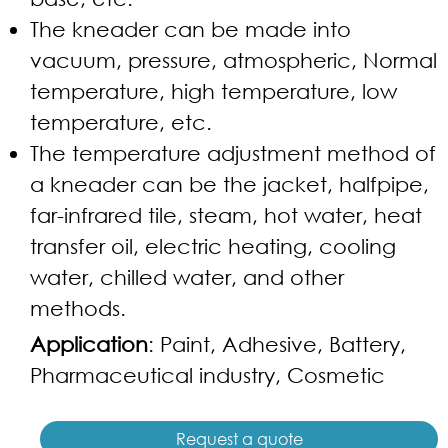
The kneader can be made into
vacuum, pressure, atmospheric, Normal
temperature, high temperature, low
temperature, etc.
The temperature adjustment method of
a kneader can be the jacket, halfpipe,
far-infrared tile, steam, hot water, heat
transfer oil, electric heating, cooling
water, chilled water, and other
methods.
Application
: Paint, Adhesive, Battery,
Pharmaceutical industry, Cosmetic
Request a quote