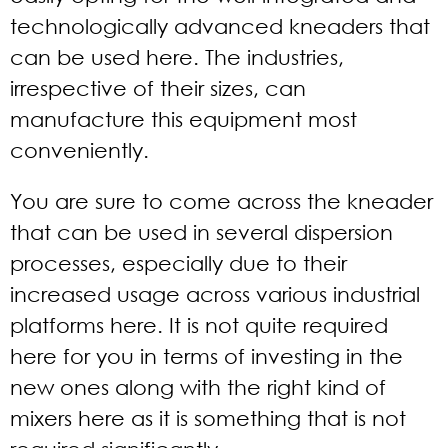
technologically advanced kneaders that
can be used here. The industries,
irrespective of their sizes, can
manufacture this equipment most
conveniently.
You are sure to come across the kneader
that can be used in several dispersion
processes, especially due to their
increased usage across various industrial
platforms here. It is not quite required
here for you in terms of investing in the
new ones along with the right kind of
mixers here as it is something that is not