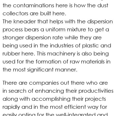
the contaminations here is how the dust
collectors are built here.
The kneader that helps with the dispersion
process bears a uniform mixture to get a
stronger dispersion rate while they are
being used in the industries of plastic and
rubber here. This machinery is also being
used for the formation of raw materials in
the most significant manner.
There are companies out there who are
in search of enhancing their productivities
along with accomplishing their projects
rapidly and in the most efficient way for
easily opting for the well-integrated and