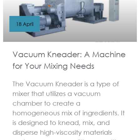
18 April
Vacuum Kneader: A Machine
for Your Mixing Needs
The Vacuum Kneader is a type of
mixer that utilizes a vacuum
chamber to create a
homogeneous mix of ingredients. It
is designed to knead, mix, and
disperse high-viscosity materials