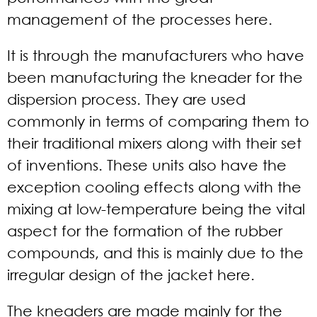
management of the processes here.
It is through the manufacturers who have
been manufacturing the kneader for the
dispersion process. They are used
commonly in terms of comparing them to
their traditional mixers along with their set
of inventions. These units also have the
exception cooling effects along with the
mixing at low-temperature being the vital
aspect for the formation of the rubber
compounds, and this is mainly due to the
irregular design of the jacket here.
The kneaders are made mainly for the