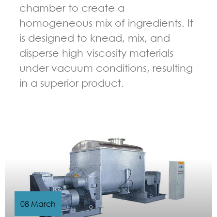
chamber to create a
homogeneous mix of ingredients. It
is designed to knead, mix, and
disperse high-viscosity materials
under vacuum conditions, resulting
in a superior product.
GUIDELINES FOR KNEADER
08 March