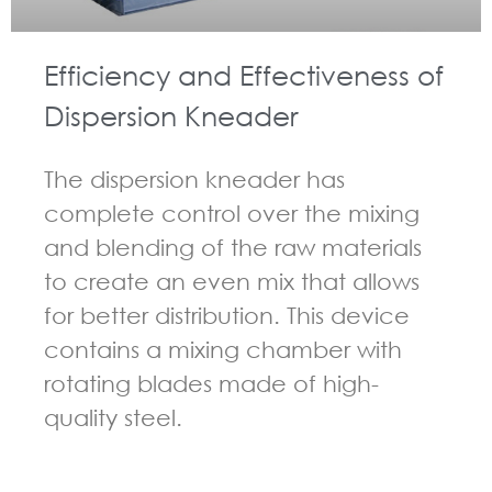
Efficiency and Effectiveness of
Dispersion Kneader
The dispersion kneader has
complete control over the mixing
and blending of the raw materials
to create an even mix that allows
for better distribution. This device
contains a mixing chamber with
rotating blades made of high-
quality steel.