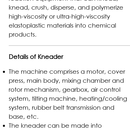
knead, crush, disperse, and polymerize
high-viscosity or ultra-high-viscosity
elastoplastic materials into chemical
products.
Details of Kneader
The machine comprises a motor, cover
press, main body, mixing chamber and
rotor mechanism, gearbox, air control
system, tilting machine, heating/cooling
system, rubber belt transmission and
base, etc.
The kneader can be made into