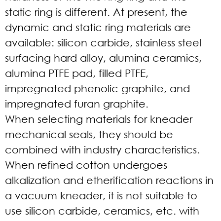
static ring is different. At present, the
dynamic and static ring materials are
available: silicon carbide, stainless steel
surfacing hard alloy, alumina ceramics,
alumina PTFE pad, filled PTFE,
impregnated phenolic graphite, and
impregnated furan graphite.
When selecting materials for kneader
mechanical seals, they should be
combined with industry characteristics.
When refined cotton undergoes
alkalization and etherification reactions in
a vacuum kneader, it is not suitable to
use silicon carbide, ceramics, etc. with