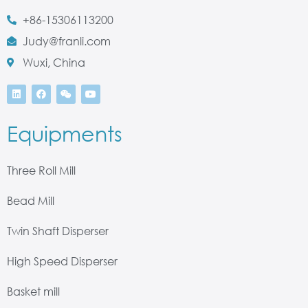
+86-15306113200
Judy@franli.com
Wuxi, China
Equipments
Three Roll Mill
Bead Mill
Twin Shaft Disperser
High Speed Disperser
Basket mill