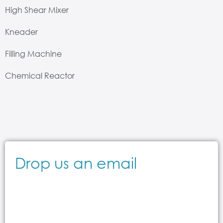
High Shear Mixer
Kneader
Filling Machine
Chemical Reactor
Drop us an email