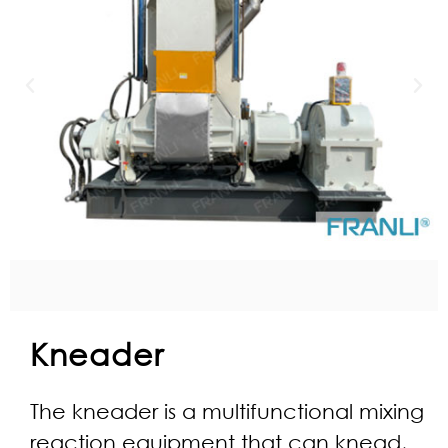
Kneader
The kneader is a multifunctional mixing
reaction equipment that can knead,