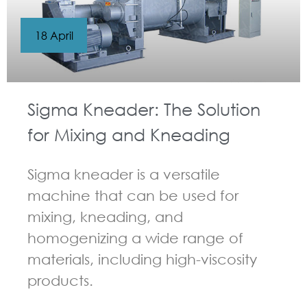
18 April
Sigma Kneader: The Solution
for Mixing and Kneading
Sigma kneader is a versatile
machine that can be used for
mixing, kneading, and
homogenizing a wide range of
materials, including high-viscosity
products.