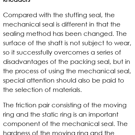
Compared with the stuffing seal, the
mechanical seal is different in that the
sealing method has been changed. The
surface of the shaft is not subject to wear,
so it successfully overcomes a series of
disadvantages of the packing seal, but in
the process of using the mechanical seal,
special attention should also be paid to
the selection of materials.
The friction pair consisting of the moving
ring and the static ring is an important
component of the mechanical seal. The
hardness of the moving ring and the