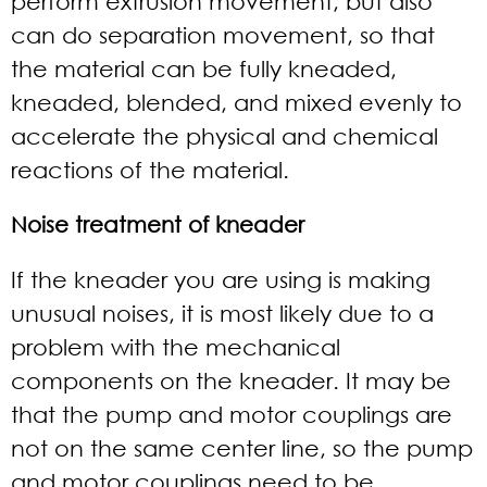
perform extrusion movement, but also
can do separation movement, so that
the material can be fully kneaded,
kneaded, blended, and mixed evenly to
accelerate the physical and chemical
reactions of the material.
Noise treatment of kneader
If the kneader you are using is making
unusual noises, it is most likely due to a
problem with the mechanical
components on the kneader. It may be
that the pump and motor couplings are
not on the same center line, so the pump
and motor couplings need to be