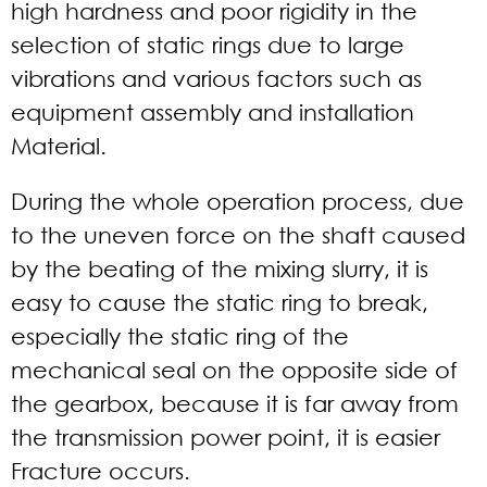
high hardness and poor rigidity in the
selection of static rings due to large
vibrations and various factors such as
equipment assembly and installation
Material.
During the whole operation process, due
to the uneven force on the shaft caused
by the beating of the mixing slurry, it is
easy to cause the static ring to break,
especially the static ring of the
mechanical seal on the opposite side of
the gearbox, because it is far away from
the transmission power point, it is easier
Fracture occurs.