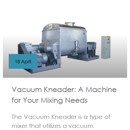
GUIDELINES FOR KNEADER
18 April
Vacuum Kneader: A Machine
for Your Mixing Needs
The Vacuum Kneader is a type of
mixer that utilizes a vacuum