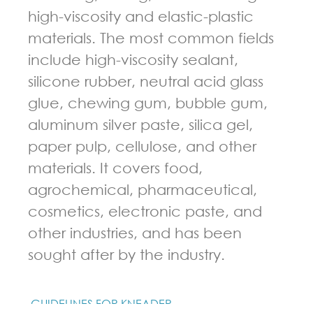
high-viscosity and elastic-plastic
materials. The most common fields
include high-viscosity sealant,
silicone rubber, neutral acid glass
glue, chewing gum, bubble gum,
aluminum silver paste, silica gel,
paper pulp, cellulose, and other
materials. It covers food,
agrochemical, pharmaceutical,
cosmetics, electronic paste, and
other industries, and has been
sought after by the industry.
GUIDELINES FOR KNEADER