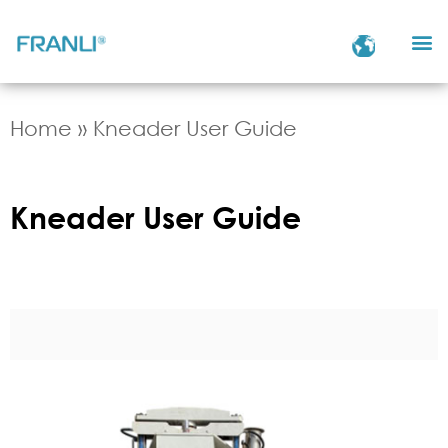
Home
»
Kneader User Guide
Kneader User Guide