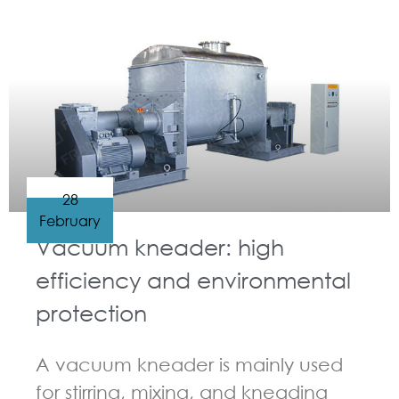
GUIDELINES FOR KNEADER
28
February
Vacuum kneader: high
efficiency and environmental
protection
A vacuum kneader is mainly used
for stirring, mixing, and kneading