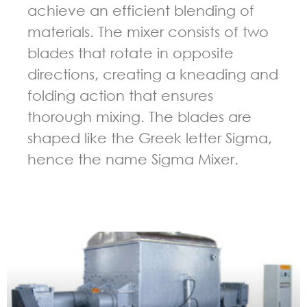
achieve an efficient blending of
materials. The mixer consists of two
blades that rotate in opposite
directions, creating a kneading and
folding action that ensures
thorough mixing. The blades are
shaped like the Greek letter Sigma,
hence the name Sigma Mixer.
GUIDELINES FOR KNEADER