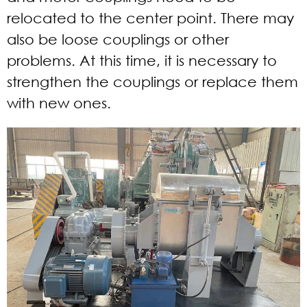
relocated to the center point. There may
also be loose couplings or other
problems. At this time, it is necessary to
strengthen the couplings or replace them
with new ones.