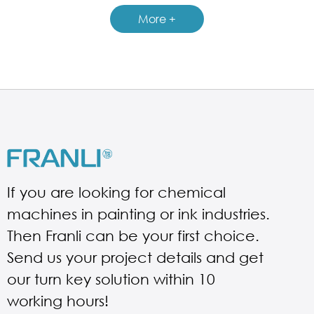
More +
If you are looking for chemical
machines in painting or ink industries.
Then Franli can be your first choice.
Send us your project details and get
our turn key solution within 10
working hours!