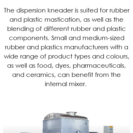
The dispersion kneader is suited for rubber
and plastic mastication, as well as the
blending of different rubber and plastic
components. Small and medium-sized
rubber and plastics manufacturers with a
wide range of product types and colours,
as well as food, dyes, pharmaceuticals,
and ceramics, can benefit from the
internal mixer.