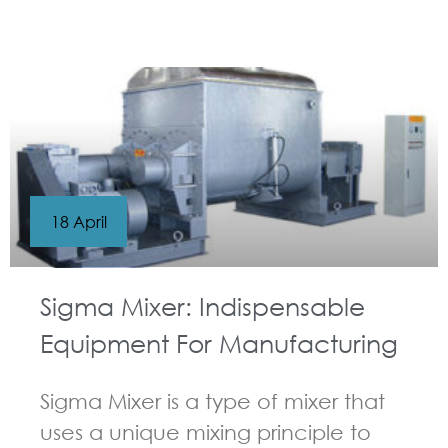
GUIDELINES FOR KNEADER
18 April
Sigma Mixer: Indispensable
Equipment For Manufacturing
Sigma Mixer is a type of mixer that
uses a unique mixing principle to