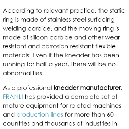
According to relevant practice, the static
ring is made of stainless steel surfacing
welding carbide, and the moving ring is
made of silicon carbide and other wear-
resistant and corrosion-resistant flexible
materials. Even if the kneader has been
running for half a year, there will be no
abnormalities.
As a professional
kneader manufacturer
,
FRANLI
has provided a complete set of
mature equipment for related machines
and
production lines
for more than 60
countries and thousands of industries in