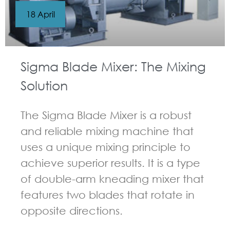
18 April
Sigma Blade Mixer: The Mixing
Solution
The Sigma Blade Mixer is a robust
and reliable mixing machine that
uses a unique mixing principle to
achieve superior results. It is a type
of double-arm kneading mixer that
features two blades that rotate in
opposite directions.