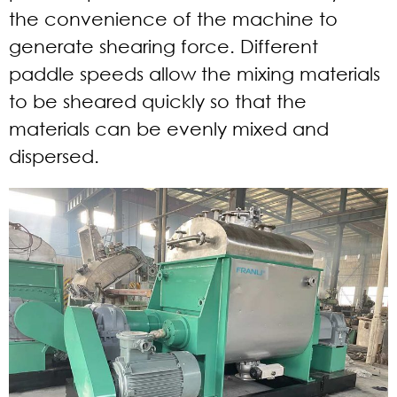
the convenience of the machine to
generate shearing force. Different
paddle speeds allow the mixing materials
to be sheared quickly so that the
materials can be evenly mixed and
dispersed.