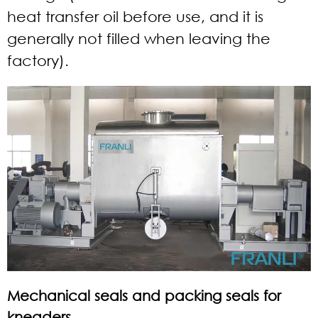
heat transfer oil before use, and it is
generally not filled when leaving the
factory).
Mechanical seals and packing seals for
kneaders