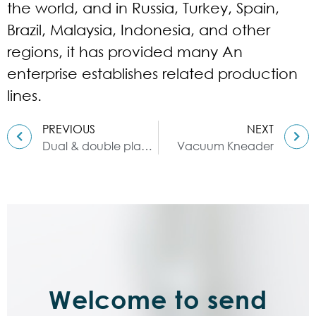
the world, and in Russia, Turkey, Spain,
Brazil, Malaysia, Indonesia, and other
regions, it has provided many An
enterprise establishes related production
lines.
PREVIOUS
NEXT
Dual & double planetary mixer
Vacuum Kneader
Welcome to send