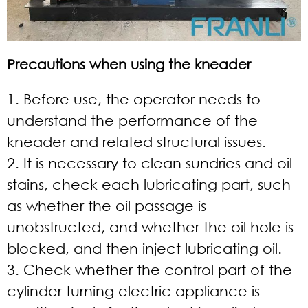
Precautions when using the kneader
1. Before use, the operator needs to
understand the performance of the
kneader and related structural issues.
2. It is necessary to clean sundries and oil
stains, check each lubricating part, such
as whether the oil passage is
unobstructed, and whether the oil hole is
blocked, and then inject lubricating oil.
3. Check whether the control part of the
cylinder turning electric appliance is