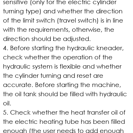
sensitive (only for the electric cylinder
turning type) and whether the direction
of the limit switch (travel switch) is in line
with the requirements, otherwise, the
direction should be adjusted.
4. Before starting the hydraulic kneader,
check whether the operation of the
hydraulic system is flexible and whether
the cylinder turning and reset are
accurate. Before starting the machine,
the oil tank should be filled with hydraulic
oil.
5. Check whether the heat transfer oil of
the electric heating tube has been filled
enough (the user needs to add enough