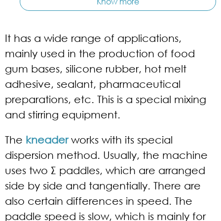
Know more
It has a wide range of applications,
mainly used in the production of food
gum bases, silicone rubber, hot melt
adhesive, sealant, pharmaceutical
preparations, etc. This is a special mixing
and stirring equipment.
The
kneader
works with its special
dispersion method. Usually, the machine
uses two Σ paddles, which are arranged
side by side and tangentially. There are
also certain differences in speed. The
paddle speed is slow, which is mainly for