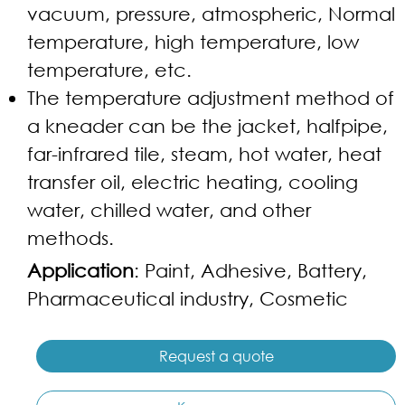
vacuum, pressure, atmospheric, Normal
temperature, high temperature, low
temperature, etc.
The temperature adjustment method of
a kneader can be the jacket, halfpipe,
far-infrared tile, steam, hot water, heat
transfer oil, electric heating, cooling
water, chilled water, and other
methods.
Application
: Paint, Adhesive, Battery,
Pharmaceutical industry, Cosmetic
Request a quote