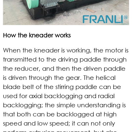
How the kneader works
When the kneader is working, the motor is
transmitted to the driving paddle through
the reducer, and then the driven paddle
is driven through the gear. The helical
blade belt of the stirring paddle can be
used for axial backlogging and radial
backlogging; the simple understanding is
that both can be backlogged at high
speed and low speed; it can not only