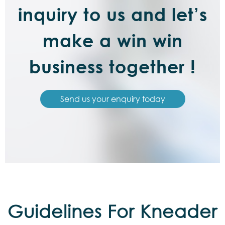
inquiry to us and let’s
make a win win
business together !
Send us your enquiry today
Guidelines For Kneader