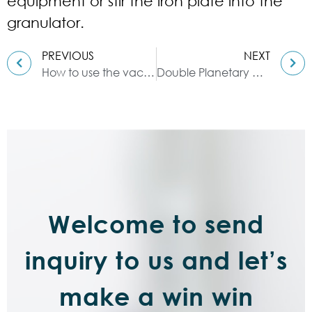
equipment or stir the iron plate into the
granulator.
PREVIOUS
NEXT
How to use the vacuum kneader?
Double Planetary Mixer: The Latest Production Technology
Welcome to send
inquiry to us and let’s
make a win win