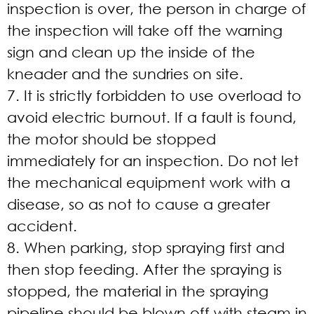
inspection is over, the person in charge of
the inspection will take off the warning
sign and clean up the inside of the
kneader and the sundries on site.
7. It is strictly forbidden to use overload to
avoid electric burnout. If a fault is found,
the motor should be stopped
immediately for an inspection. Do not let
the mechanical equipment work with a
disease, so as not to cause a greater
accident.
8. When parking, stop spraying first and
then stop feeding. After the spraying is
stopped, the material in the spraying
pipeline should be blown off with steam in