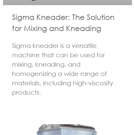
Sigma Kneader: The Solution
for Mixing and Kneading
Sigma kneader is a versatile
machine that can be used for
mixing, kneading, and
homogenizing a wide range of
materials, including high-viscosity
products.
GUIDELINES FOR KNEADER