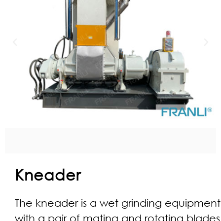
Kneader
The kneader is a wet grinding equipment
with a pair of mating and rotating blades