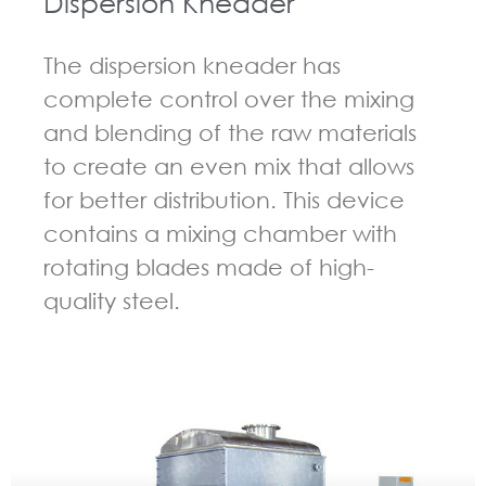
Dispersion Kneader
The dispersion kneader has
complete control over the mixing
and blending of the raw materials
to create an even mix that allows
for better distribution. This device
contains a mixing chamber with
rotating blades made of high-
quality steel.
GUIDELINES FOR KNEADER