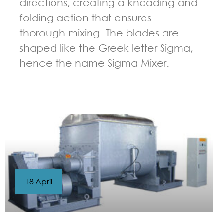
directions, creating a kneading and
folding action that ensures
thorough mixing. The blades are
shaped like the Greek letter Sigma,
hence the name Sigma Mixer.
GUIDELINES FOR KNEADER
18 April