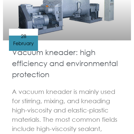
28
February
Vacuum kneader: high
efficiency and environmental
protection
A vacuum kneader is mainly used
for stirring, mixing, and kneading
high-viscosity and elastic-plastic
materials. The most common fields
include high-viscosity sealant,