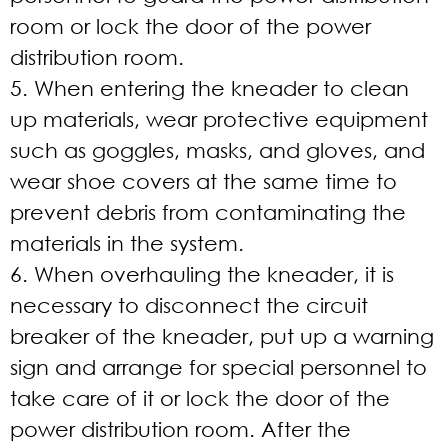
room or lock the door of the power
distribution room.
5. When entering the kneader to clean
up materials, wear protective equipment
such as goggles, masks, and gloves, and
wear shoe covers at the same time to
prevent debris from contaminating the
materials in the system.
6. When overhauling the kneader, it is
necessary to disconnect the circuit
breaker of the kneader, put up a warning
sign and arrange for special personnel to
take care of it or lock the door of the
power distribution room. After the