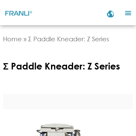
Home
»
Σ Paddle Kneader: Z Series
Σ Paddle Kneader: Z Series