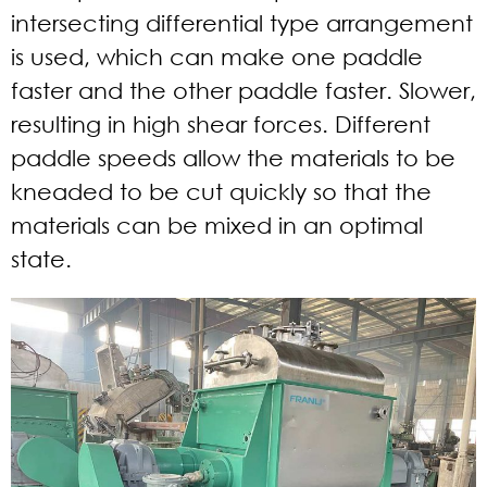
intersecting differential type arrangement
is used, which can make one paddle
faster and the other paddle faster. Slower,
resulting in high shear forces. Different
paddle speeds allow the materials to be
kneaded to be cut quickly so that the
materials can be mixed in an optimal
state.