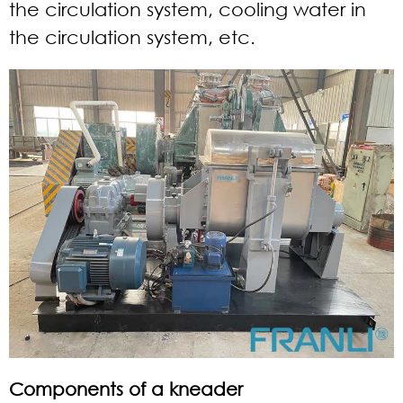
the circulation system, cooling water in
the circulation system, etc.
Components of a kneader