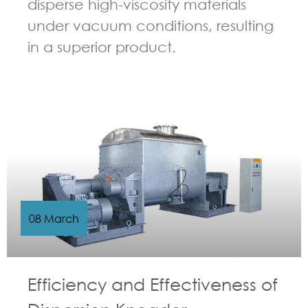
disperse high-viscosity materials
under vacuum conditions, resulting
in a superior product.
GUIDELINES FOR KNEADER
08 March
Efficiency and Effectiveness of