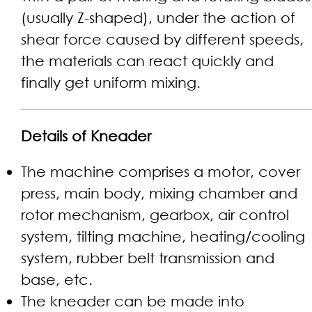
(usually Z-shaped), under the action of
shear force caused by different speeds,
the materials can react quickly and
finally get uniform mixing.
Details of Kneader
The machine comprises a motor, cover
press, main body, mixing chamber and
rotor mechanism, gearbox, air control
system, tilting machine, heating/cooling
system, rubber belt transmission and
base, etc.
The kneader can be made into