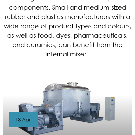
components. Small and medium-sized
rubber and plastics manufacturers with a
wide range of product types and colours,
as well as food, dyes, pharmaceuticals,
and ceramics, can benefit from the
internal mixer.
18 April