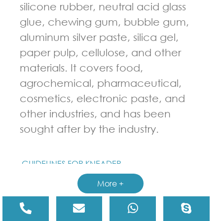
silicone rubber, neutral acid glass
glue, chewing gum, bubble gum,
aluminum silver paste, silica gel,
paper pulp, cellulose, and other
materials. It covers food,
agrochemical, pharmaceutical,
cosmetics, electronic paste, and
other industries, and has been
sought after by the industry.
GUIDELINES FOR KNEADER
More +