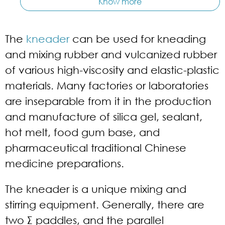
Know more
The
kneader
can be used for kneading
and mixing rubber and vulcanized rubber
of various high-viscosity and elastic-plastic
materials. Many factories or laboratories
are inseparable from it in the production
and manufacture of silica gel, sealant,
hot melt, food gum base, and
pharmaceutical traditional Chinese
medicine preparations.
The kneader is a unique mixing and
stirring equipment. Generally, there are
two Σ paddles, and the parallel