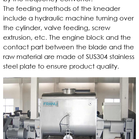
The feeding methods of the kneader
include a hydraulic machine turning over
the cylinder, valve feeding, screw
extrusion, etc. The engine block and the
contact part between the blade and the
raw material are made of SUS304 stainless
steel plate to ensure product quality.