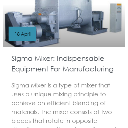
18 April
Sigma Mixer: Indispensable
Equipment For Manufacturing
Sigma Mixer is a type of mixer that
uses a unique mixing principle to
achieve an efficient blending of
materials. The mixer consists of two
blades that rotate in opposite