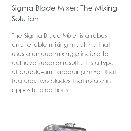
Sigma Blade Mixer: The Mixing
Solution
The Sigma Blade Mixer is a robust
and reliable mixing machine that
uses a unique mixing principle to
achieve superior results. It is a type
of double-arm kneading mixer that
features two blades that rotate in
opposite directions.
GUIDELINES FOR KNEADER