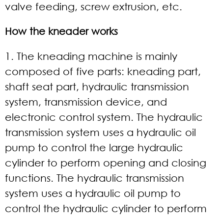
valve feeding, screw extrusion, etc.
How the kneader works
1. The kneading machine is mainly
composed of five parts: kneading part,
shaft seat part, hydraulic transmission
system, transmission device, and
electronic control system. The hydraulic
transmission system uses a hydraulic oil
pump to control the large hydraulic
cylinder to perform opening and closing
functions. The hydraulic transmission
system uses a hydraulic oil pump to
control the hydraulic cylinder to perform