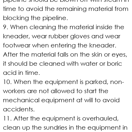
time to avoid the remaining material from
blocking the pipeline.
9. When cleaning the material inside the
kneader, wear rubber gloves and wear
footwear when entering the kneader.
After the material falls on the skin or eyes,
it should be cleaned with water or boric
acid in time.
10. When the equipment is parked, non-
workers are not allowed to start the
mechanical equipment at will to avoid
accidents.
11. After the equipment is overhauled,
clean up the sundries in the equipment in