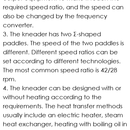
required speed ratio, and the speed can
also be changed by the frequency
converter.
3. The kneader has two Σ-shaped
paddles. The speed of the two paddles is
different. Different speed ratios can be
set according to different technologies.
The most common speed ratio is 42/28
rpm.
4. The kneader can be designed with or
without heating according to the
requirements. The heat transfer methods
usually include an electric heater, steam
heat exchanger, heating with boiling oil in