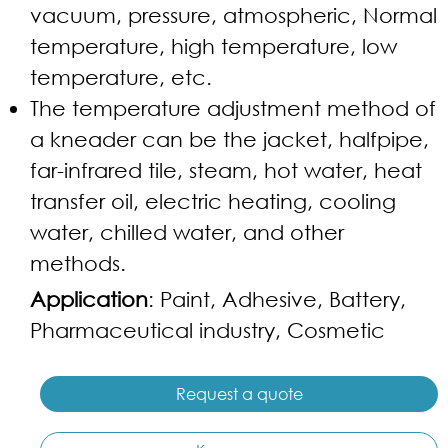
vacuum, pressure, atmospheric, Normal
temperature, high temperature, low
temperature, etc.
The temperature adjustment method of
a kneader can be the jacket, halfpipe,
far-infrared tile, steam, hot water, heat
transfer oil, electric heating, cooling
water, chilled water, and other
methods.
Application
: Paint, Adhesive, Battery,
Pharmaceutical industry, Cosmetic
Request a quote