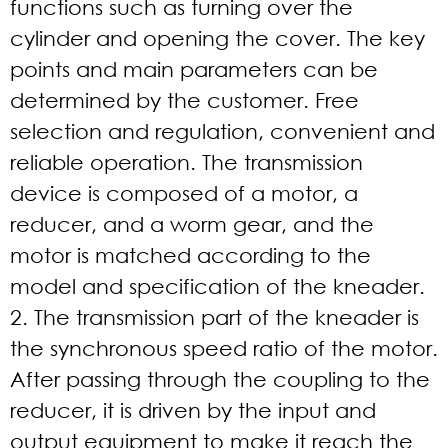
functions such as turning over the
cylinder and opening the cover. The key
points and main parameters can be
determined by the customer. Free
selection and regulation, convenient and
reliable operation. The transmission
device is composed of a motor, a
reducer, and a worm gear, and the
motor is matched according to the
model and specification of the kneader.
2. The transmission part of the kneader is
the synchronous speed ratio of the motor.
After passing through the coupling to the
reducer, it is driven by the input and
output equipment to make it reach the