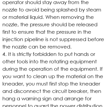
operator should stay away from the
nozzle to avoid being splashed by steam
or material liquid. When removing the
nozzle, the pressure should be released
first to ensure that the pressure in the
injection pipeline is not suppressed before
the nozzle can be removed.
4. It is strictly forbidden to put hands or
other tools into the rotating equipment
during the operation of the equipment. If
you want to clean up the material on the
kneader, you must first stop the kneader
and disconnect the circuit breaker, then
hang a warning sign and arrange for
personnel to guard the power distribution