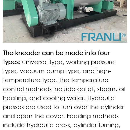
The kneader can be made into four
types:
universal type, working pressure
type, vacuum pump type, and high-
temperature type. The temperature
control methods include collet, steam, oil
heating, and cooling water. Hydraulic
presses are used to turn over the cylinder
and open the cover. Feeding methods
include hydraulic press, cylinder turning,