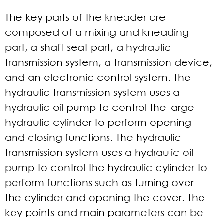
The key parts of the kneader are
composed of a mixing and kneading
part, a shaft seat part, a hydraulic
transmission system, a transmission device,
and an electronic control system. The
hydraulic transmission system uses a
hydraulic oil pump to control the large
hydraulic cylinder to perform opening
and closing functions. The hydraulic
transmission system uses a hydraulic oil
pump to control the hydraulic cylinder to
perform functions such as turning over
the cylinder and opening the cover. The
key points and main parameters can be