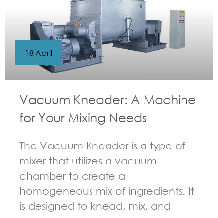
18 April
Vacuum Kneader: A Machine
for Your Mixing Needs
The Vacuum Kneader is a type of
mixer that utilizes a vacuum
chamber to create a
homogeneous mix of ingredients. It
is designed to knead, mix, and