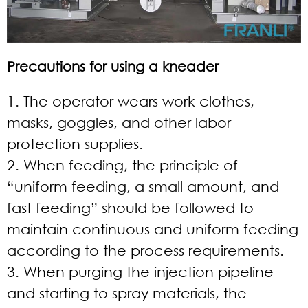
Precautions for using a kneader
1. The operator wears work clothes,
masks, goggles, and other labor
protection supplies.
2. When feeding, the principle of
“uniform feeding, a small amount, and
fast feeding” should be followed to
maintain continuous and uniform feeding
according to the process requirements.
3. When purging the injection pipeline
and starting to spray materials, the