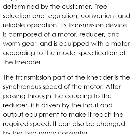
determined by the customer. Free
selection and regulation, convenient and
reliable operation. Its transmission device
is composed of a motor, reducer, and
worm gear, and is equipped with a motor
according to the model specification of
the kneader.
The transmission part of the kneader is the
synchronous speed of the motor. After
passing through the coupling to the
reducer, it is driven by the input and
output equipment to make it reach the
required speed. It can also be changed
by the frequency converter.