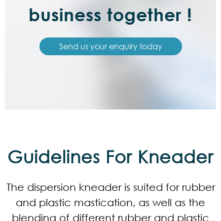
business together !
Send us your enquiry today
Guidelines For Kneader
The dispersion kneader is suited for rubber
and plastic mastication, as well as the
blending of different rubber and plastic