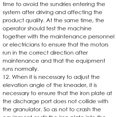
time to avoid the sundries entering the
system after driving and affecting the
product quality. At the same time, the
operator should test the machine
together with the maintenance personnel
or electricians to ensure that the motors
run in the correct direction after
maintenance and that the equipment
runs normally.
12. When it is necessary to adjust the
elevation angle of the kneader, it is
necessary to ensure that the iron plate at
the discharge port does not collide with
the granulator. So as not to crash the