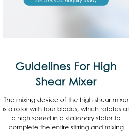
Send us your enquiry today
Guidelines For High
Shear Mixer
The mixing device of the high shear mixer
is a rotor with four blades, which rotates at
a high speed in a stationary stator to
complete the entire stirring and mixing