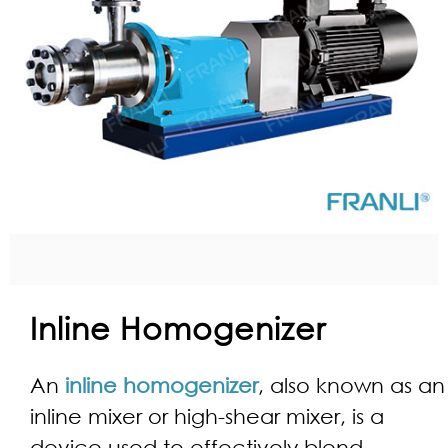
Inline Homogenizer
An
inline homogenizer
, also known as an
inline mixer or high-shear mixer, is a
device used to effectively blend,