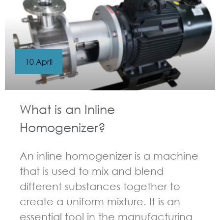
10 April
What is an Inline
Homogenizer?
An inline homogenizer is a machine
that is used to mix and blend
different substances together to
create a uniform mixture. It is an
essential tool in the manufacturing