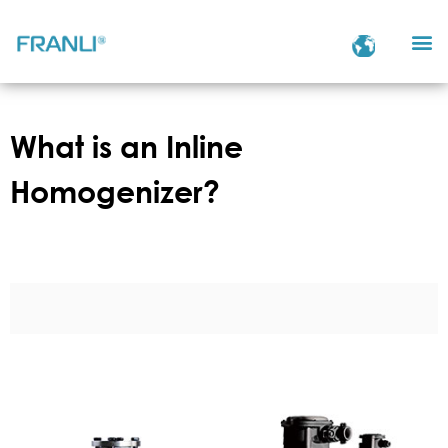
What is an Inline
Homogenizer?