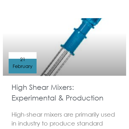
GUIDELINES FOR HIGH SHEAR MIXER
21
February
High Shear Mixers:
Experimental & Production
High-shear mixers are primarily used
in industry to produce standard