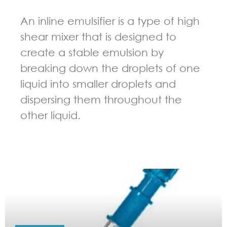
An inline emulsifier is a type of high
shear mixer that is designed to
create a stable emulsion by
breaking down the droplets of one
liquid into smaller droplets and
dispersing them throughout the
other liquid.
GUIDELINES FOR HIGH SHEAR MIXER