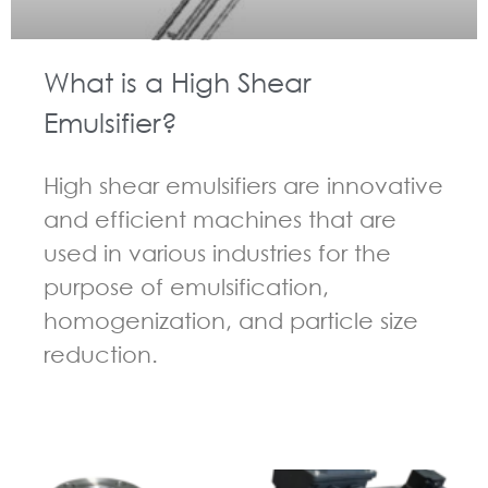
What is a High Shear
Emulsifier?
High shear emulsifiers are innovative
and efficient machines that are
used in various industries for the
purpose of emulsification,
homogenization, and particle size
reduction.
GUIDELINES FOR HIGH SHEAR MIXER