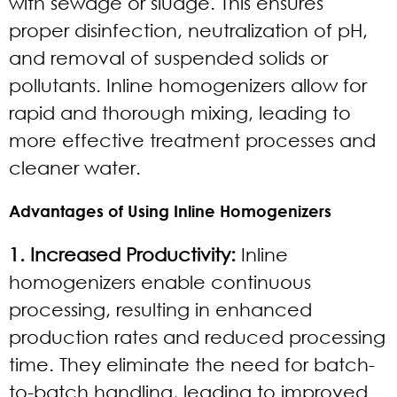
with sewage or sludge. This ensures
proper disinfection, neutralization of pH,
and removal of suspended solids or
pollutants. Inline homogenizers allow for
rapid and thorough mixing, leading to
more effective treatment processes and
cleaner water.
Advantages of Using Inline Homogenizers
1. Increased Productivity:
Inline
homogenizers enable continuous
processing, resulting in enhanced
production rates and reduced processing
time. They eliminate the need for batch-
to-batch handling, leading to improved