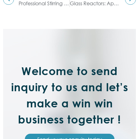
Professional Stirring Mixing Equipment: Double Planetary Mixer
Glass Reactors: Application Areas Covered
Welcome to send
inquiry to us and let’s
make a win win
business together !