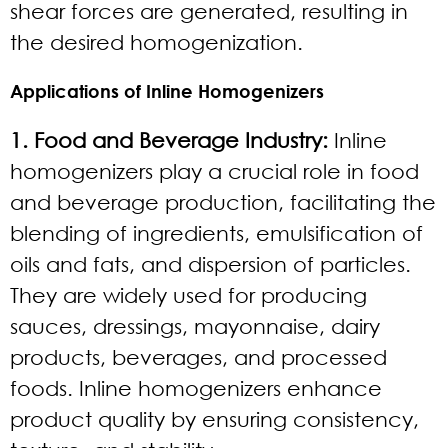
shear forces are generated, resulting in
the desired homogenization.
Applications of Inline Homogenizers
1. Food and Beverage Industry:
Inline
homogenizers play a crucial role in food
and beverage production, facilitating the
blending of ingredients, emulsification of
oils and fats, and dispersion of particles.
They are widely used for producing
sauces, dressings, mayonnaise, dairy
products, beverages, and processed
foods. Inline homogenizers enhance
product quality by ensuring consistency,