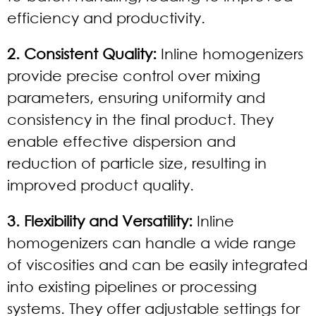
efficiency and productivity.
2. Consistent Quality:
Inline homogenizers
provide precise control over mixing
parameters, ensuring uniformity and
consistency in the final product. They
enable effective dispersion and
reduction of particle size, resulting in
improved product quality.
3. Flexibility and Versatility:
Inline
homogenizers can handle a wide range
of viscosities and can be easily integrated
into existing pipelines or processing
systems. They offer adjustable settings for