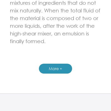
mixtures of ingredients that do not
mix naturally. When the total fluid of
the material is composed of two or
more liquids, after the work of the
high-shear mixer, an emulsion is
finally formed.
GUIDELINES FOR HIGH SHEAR MIXER
More +