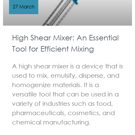
27 March
High Shear Mixer: An Essential
Tool for Efficient Mixing
A high shear mixer is a device that is
used to mix, emulsify, disperse, and
homogenize materials. It is a
versatile tool that can be used in a
variety of industries such as food,
pharmaceuticals, cosmetics, and
chemical manufacturing.