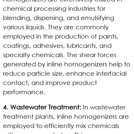
chemical processing industries for
blending, dispersing, and emulsifying
various liquids. They are commonly
employed in the production of paints,
coatings, adhesives, lubricants, and
specialty chemicals. The shear forces
generated by inline homogenizers help to
reduce particle size, enhance interfacial
contact, and improve product
performance.
4. Wastewater Treatment:
In wastewater
treatment plants, inline homogenizers are
employed to efficiently mix chemicals