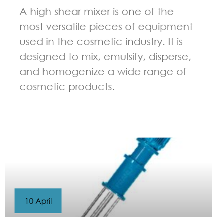
A high shear mixer is one of the
most versatile pieces of equipment
used in the cosmetic industry. It is
designed to mix, emulsify, disperse,
and homogenize a wide range of
cosmetic products.
GUIDELINES FOR HIGH SHEAR MIXER
10 April