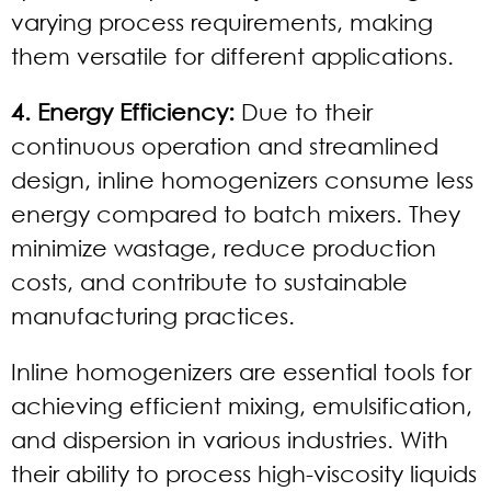
varying process requirements, making
them versatile for different applications.
4. Energy Efficiency:
Due to their
continuous operation and streamlined
design, inline homogenizers consume less
energy compared to batch mixers. They
minimize wastage, reduce production
costs, and contribute to sustainable
manufacturing practices.
Inline homogenizers are essential tools for
achieving efficient mixing, emulsification,
and dispersion in various industries. With
their ability to process high-viscosity liquids