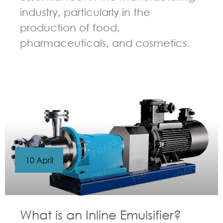
industry, particularly in the
production of food,
pharmaceuticals, and cosmetics.
GUIDELINES FOR HIGH SHEAR MIXER
10 April
What is an Inline Emulsifier?