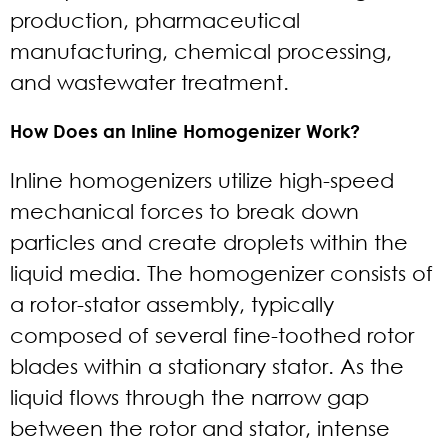
production, pharmaceutical
manufacturing, chemical processing,
and wastewater treatment.
How Does an Inline Homogenizer Work?
Inline homogenizers utilize high-speed
mechanical forces to break down
particles and create droplets within the
liquid media. The homogenizer consists of
a rotor-stator assembly, typically
composed of several fine-toothed rotor
blades within a stationary stator. As the
liquid flows through the narrow gap
between the rotor and stator, intense