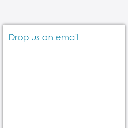
Drop us an email