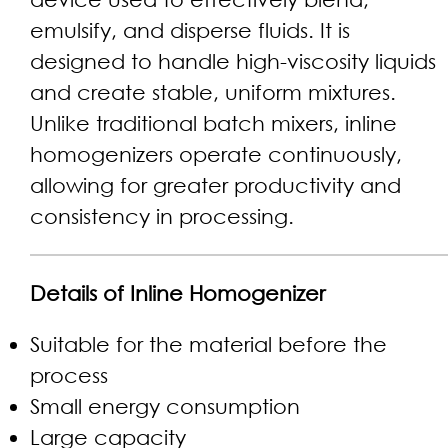
emulsify, and disperse fluids. It is
designed to handle high-viscosity liquids
and create stable, uniform mixtures.
Unlike traditional batch mixers, inline
homogenizers operate continuously,
allowing for greater productivity and
consistency in processing.
Details of Inline Homogenizer
Suitable for the material before the
process
Small energy consumption
Large capacity