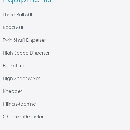
Three Roll Mill
Bead Mill
Twin Shaft Disperser
High Speed Disperser
Basket mill
High Shear Mixer
Kneader
Filling Machine
Chemical Reactor