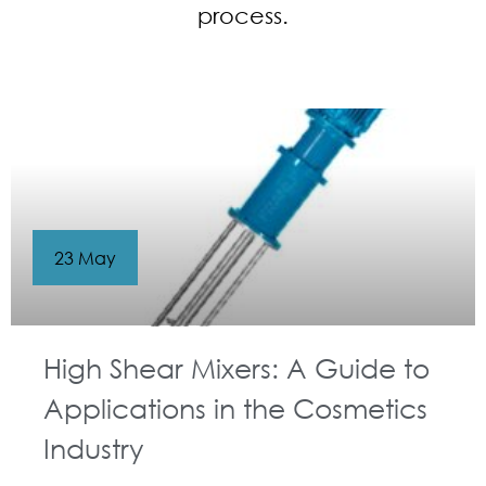
process.
23 May
High Shear Mixers: A Guide to
Applications in the Cosmetics
Industry