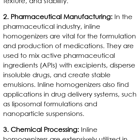
texture, and stability.
2. Pharmaceutical Manufacturing:
In the
pharmaceutical industry, inline
homogenizers are vital for the formulation
and production of medications. They are
used to mix active pharmaceutical
ingredients (APIs) with excipients, disperse
insoluble drugs, and create stable
emulsions. Inline homogenizers also find
applications in drug delivery systems, such
as liposomal formulations and
nanoparticle suspensions.
3. Chemical Processing:
Inline
homogenizers are extensively utilized in