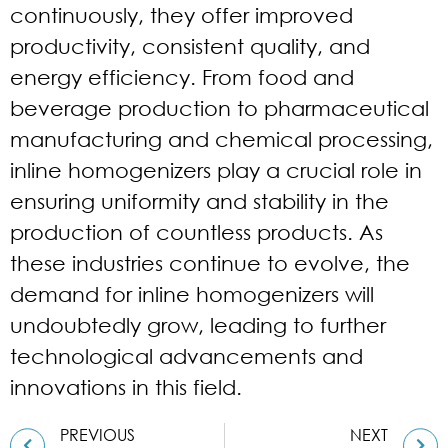
continuously, they offer improved
productivity, consistent quality, and
energy efficiency. From food and
beverage production to pharmaceutical
manufacturing and chemical processing,
inline homogenizers play a crucial role in
ensuring uniformity and stability in the
production of countless products. As
these industries continue to evolve, the
demand for inline homogenizers will
undoubtedly grow, leading to further
technological advancements and
innovations in this field.
PREVIOUS
NEXT