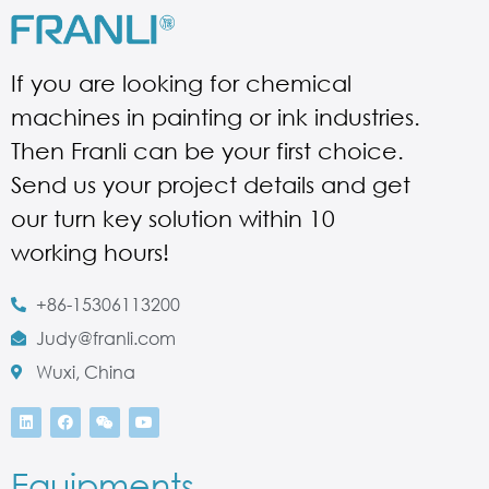
If you are looking for chemical
machines in painting or ink industries.
Then Franli can be your first choice.
Send us your project details and get
our turn key solution within 10
working hours!
+86-15306113200
Judy@franli.com
Wuxi, China
Equipments