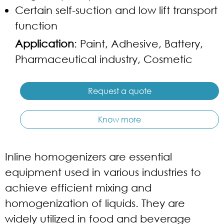
Certain self-suction and low lift transport
function
Application
: Paint, Adhesive, Battery,
Pharmaceutical industry, Cosmetic
Request a quote
Know more
Inline homogenizers are essential
equipment used in various industries to
achieve efficient mixing and
homogenization of liquids. They are
widely utilized in food and beverage