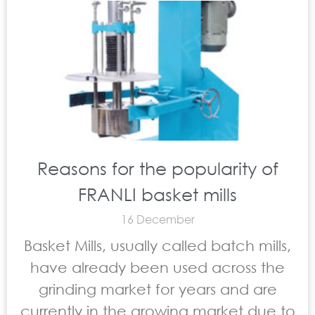
Reasons for the popularity of
FRANLI basket mills
16 December
Basket Mills, usually called batch mills,
have already been used across the
grinding market for years and are
currently in the growing market due to