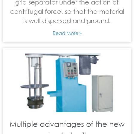
grid separator under the action of
centrifugal force, so that the material
is well dispersed and ground.
Read More »
Multiple advantages of the new