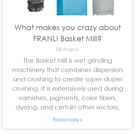
What makes you crazy about
FRANLI Basket Mill?
08 August
The Basket Mill is wet grinding
machinery that combines dispersion
and crushing to create super-duper
crushing. It is extensively used during
varnishes, pigments, color fibers,
dyeing, and certain other sectors.
Read More »