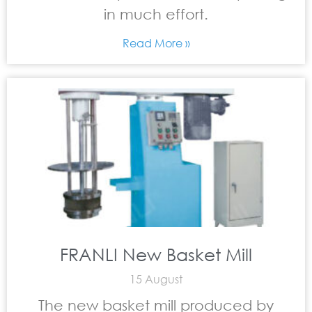
in much effort.
Read More »
FRANLI New Basket Mill
15 August
The new basket mill produced by