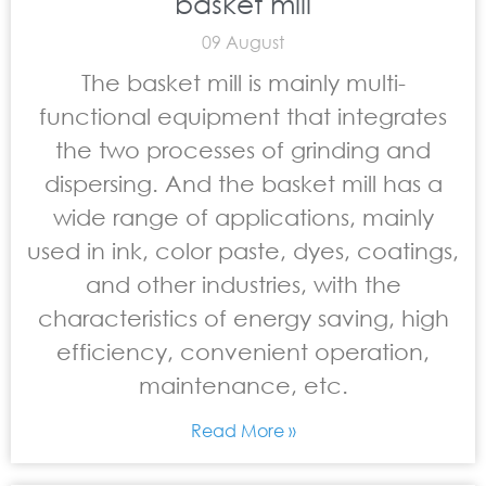
basket mill
09 August
The basket mill is mainly multi-
functional equipment that integrates
the two processes of grinding and
dispersing. And the basket mill has a
wide range of applications, mainly
used in ink, color paste, dyes, coatings,
and other industries, with the
characteristics of energy saving, high
efficiency, convenient operation,
maintenance, etc.
Read More »