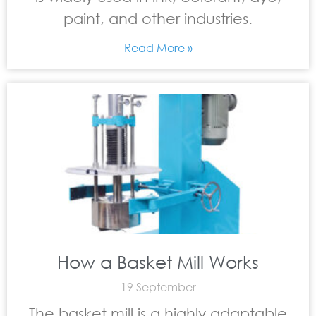
paint, and other industries.
Read More »
How a Basket Mill Works
19 September
The basket mill is a highly adaptable