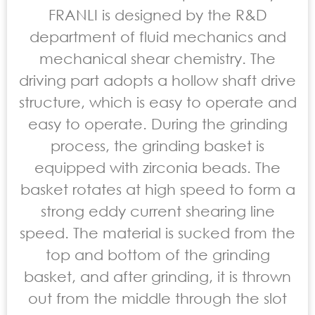
FRANLI is designed by the R&D
department of fluid mechanics and
mechanical shear chemistry. The
driving part adopts a hollow shaft drive
structure, which is easy to operate and
easy to operate. During the grinding
process, the grinding basket is
equipped with zirconia beads. The
basket rotates at high speed to form a
strong eddy current shearing line
speed. The material is sucked from the
top and bottom of the grinding
basket, and after grinding, it is thrown
out from the middle through the slot