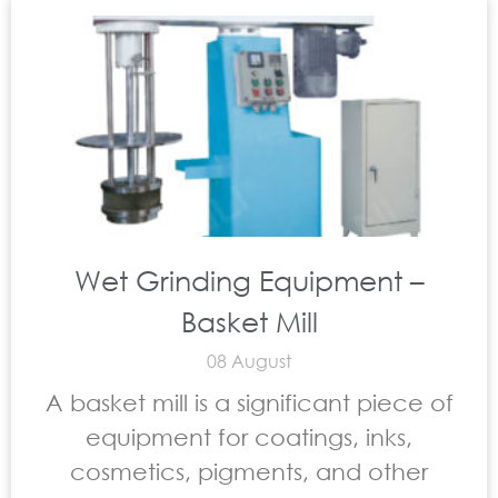
Wet Grinding Equipment –
Basket Mill
08 August
A basket mill is a significant piece of
equipment for coatings, inks,
cosmetics, pigments, and other