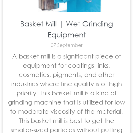
Basket Mill | Wet Grinding
Equipment
07 September
A basket mill is a significant piece of
equipment for coatings, inks,
cosmetics, pigments, and other
industries where fine quality is of high
priority. This basket mill is a kind of
grinding machine that is utilized for low
to moderate viscosity of the material.
This basket mill is best to get the
smaller-sized particles without putting