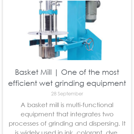
Basket Mill | One of the most
efficient wet grinding equipment
28 September
A basket mill is multi-functional
equipment that integrates two
processes of grinding and dispersing. It
is widely used in ink, colorant, dye,