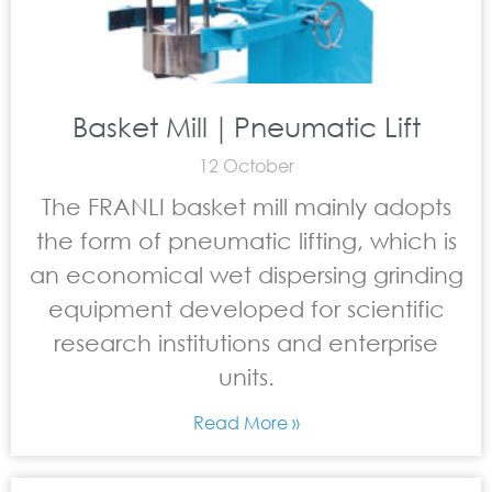
Basket Mill｜Pneumatic Lift
12 October
The FRANLI basket mill mainly adopts
the form of pneumatic lifting, which is
an economical wet dispersing grinding
equipment developed for scientific
research institutions and enterprise
units.
Read More »