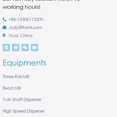
working hours!
+86-15306113200
Judy@franli.com
Wuxi, China
Equipments
Three Roll Mill
Bead Mill
Twin Shaft Disperser
High Speed Disperser