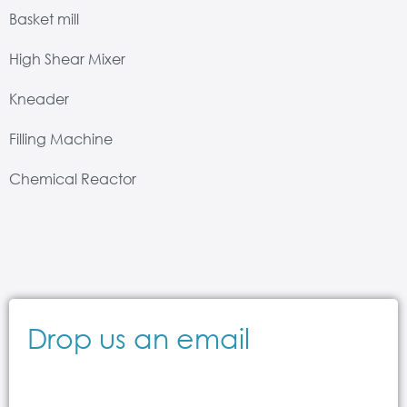
Basket mill
High Shear Mixer
Kneader
Filling Machine
Chemical Reactor
Drop us an email