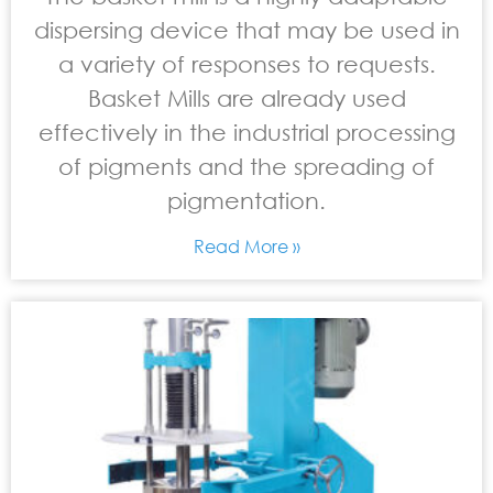
dispersing device that may be used in
a variety of responses to requests.
Basket Mills are already used
effectively in the industrial processing
of pigments and the spreading of
pigmentation.
Read More »