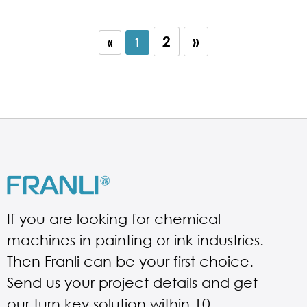
2
»
«
1
If you are looking for chemical
machines in painting or ink industries.
Then Franli can be your first choice.
Send us your project details and get
our turn key solution within 10