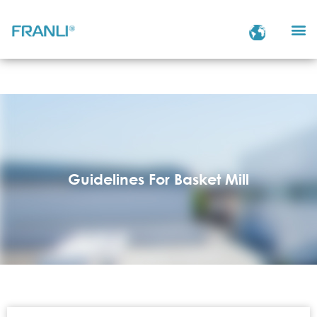
Guidelines For Basket Mill