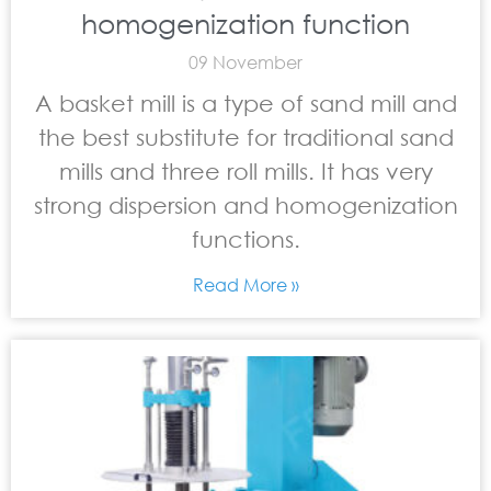
homogenization function
09 November
A basket mill is a type of sand mill and
the best substitute for traditional sand
mills and three roll mills. It has very
strong dispersion and homogenization
functions.
Read More »