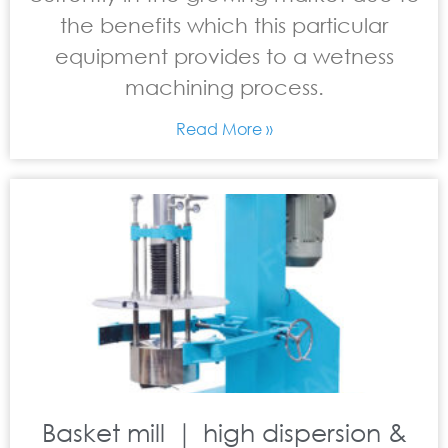
the benefits which this particular
equipment provides to a wetness
machining process.
Read More »
Basket mill ｜ high dispersion &