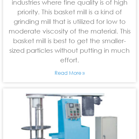
industries where fine quality is of high
priority. This basket mill is a kind of
grinding mill that is utilized for low to
moderate viscosity of the material. This
basket mill is best to get the smaller-
sized particles without putting in much
effort.
Read More »