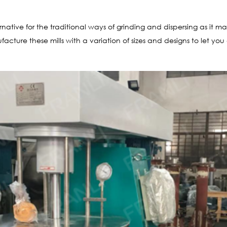
rnative for the traditional ways of grinding and dispersing as it ma
cture these mills with a variation of sizes and designs to let yo