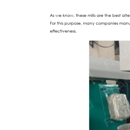
As we know, these mills are the best alte
For this purpose, many companies manufa
effectiveness.