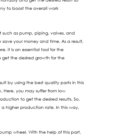
any to boost the overall work
nt such as pump, piping, valves, and
an save your money and time. As a result,
it is an essential tool for the
 get the desired growth for the
ult by using the best quality parts in this
rk. Here, you may suffer from low
duction to get the desired results. So,
a higher production rate. In this way,
d pump wheel. With the help of this part,