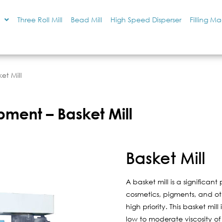
Three Roll Mill
Bead Mill
High Speed Disperser
Filling M
et Mill
pment – Basket Mill
Basket Mill
A basket mill is a significan
cosmetics, pigments, and othe
high priority. This basket mill 
low to moderate viscosity of t