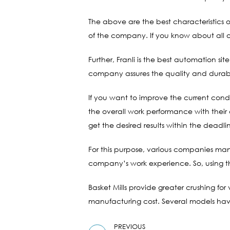
The above are the best characteristics 
of the company. If you know about all 
Further, Franli is the best automation si
company assures the quality and durabilit
If you want to improve the current cond
the overall work performance with thei
get the desired results within the deadli
For this purpose, various companies man
company’s work experience. So, using th
Basket Mills provide greater crushing for
manufacturing cost. Several models have
PREVIOUS