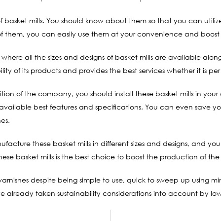
of basket mills. You should know about them so that you can util
of them, you can easily use them at your convenience and boost
te where all the sizes and designs of basket mills are available al
y of its products and provides the best services whether it is per 
ition of the company, you should install these basket mills in yo
r available best features and specifications. You can even save
nes.
ufacture these basket mills in different sizes and designs, and 
ese basket mills is the best choice to boost the production of t
 varnishes despite being simple to use, quick to sweep up using mi
 already taken sustainability considerations into account by low