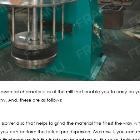
e essential characteristics of the mill that enable you to carry on y
y. And, these are as follows:
issolver disc that helps to grind the material the finest the way w
, you can perform the task of pre dispersion. As a result, you can
 final product. It is the best way to perform all the usual tasks co