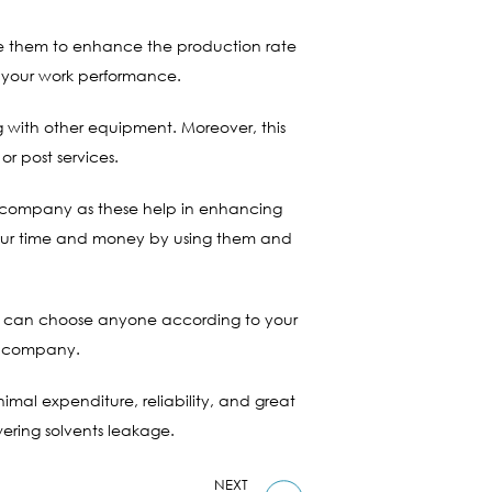
ize them to enhance the production rate
 your work performance.
ong with other equipment. Moreover, this
or post services.
ur company as these help in enhancing
 your time and money by using them and
you can choose anyone according to your
he company.
nimal expenditure, reliability, and great
ering solvents leakage.
NEXT