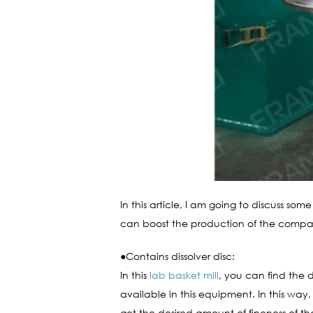
In this article, I am going to discuss som
can boost the production of the compan
●Contains dissolver disc:
In this
lab basket mill
, you can find the d
available in this equipment. In this way
get the desired amount of fineness of the