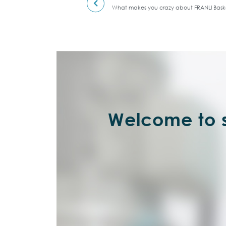
What makes you crazy about FRANLI Baske
Welcome to s