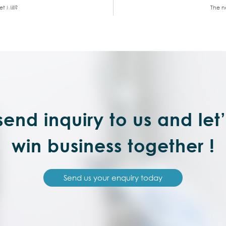
t Mill?
The ne
end inquiry to us and let
win business together !
Send us your enquiry today