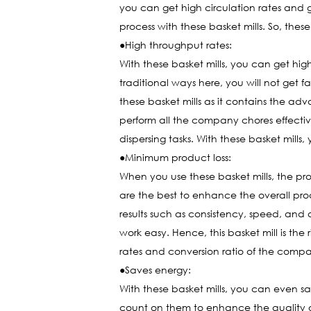
you can get high circulation rates and 
process with these basket mills. So, the
●High throughput rates:
With these basket mills, you can get hig
traditional ways here, you will not get 
these basket mills as it contains the ad
perform all the company chores effective
dispersing tasks. With these basket mills
●Minimum product loss:
When you use these basket mills, the pr
are the best to enhance the overall pro
results such as consistency, speed, and
work easy. Hence, this basket mill is th
rates and conversion ratio of the comp
●Saves energy:
With these basket mills, you can even sav
count on them to enhance the quality o