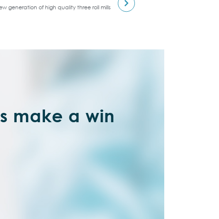
w generation of high quality three roll mills
’s make a win