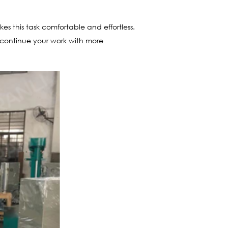
kes this task comfortable and effortless.
u continue your work with more