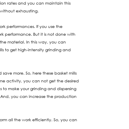
ion rates and you can maintain this
 without exhausting.
ork performances. If you use the
rk performance. But it is not done with
the material. In this way, you can
ls to get high-intensity grinding and
save more. So, here these basket mills
me activity, you can not get the desired
ls to make your grinding and dispersing
y. And, you can increase the production
orm all the work efficiently. So, you can