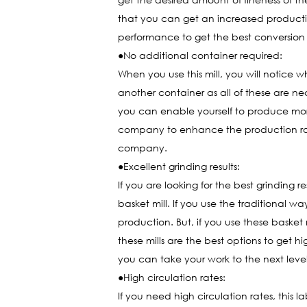
that you can get an increased production
performance to get the best conversion 
●No additional container required:
When you use this mill, you will notice
another container as all of these are nec
you can enable yourself to produce more 
company to enhance the production rate 
company.
●Excellent grinding results:
If you are looking for the best grinding res
basket mill. If you use the traditional w
production. But, if you use these basket 
these mills are the best options to get 
you can take your work to the next level 
●High circulation rates:
If you need high circulation rates, this l