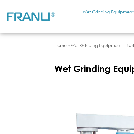
Wet Grinding Equipment
Home
»
Wet Grinding Equipment – Bask
Wet Grinding Equi