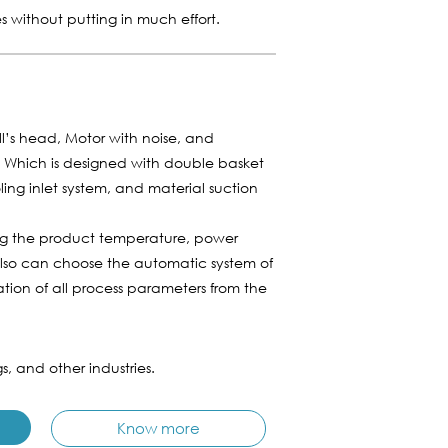
es without putting in much effort.
ill’s head, Motor with noise, and
m. Which is designed with double basket
ling inlet system, and material suction
ing the product temperature, power
also can choose the automatic system of
tion of all process parameters from the
s, and other industries.
Know more