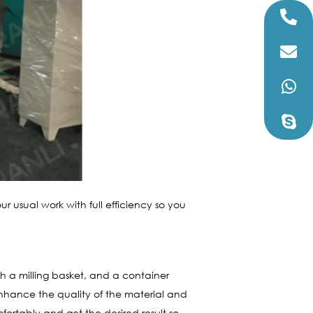
our usual work with full efficiency so you
ith a milling basket, and a container
 enhance the quality of the material and
mfortably and get the desired result so