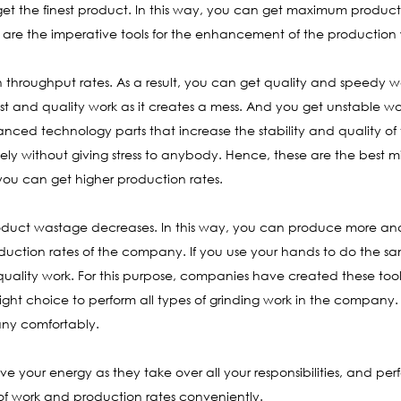
get the finest product. In this way, you can get maximum product
se are the imperative tools for the enhancement of the production
h throughput rates. As a result, you can get quality and speedy w
fast and quality work as it creates a mess. And you get unstable wo
vanced technology parts that increase the stability and quality of 
ly without giving stress to anybody. Hence, these are the best mil
, you can get higher production rates.
oduct wastage decreases. In this way, you can produce more and 
duction rates of the company. If you use your hands to do the sa
 quality work. For this purpose, companies have created these too
e right choice to perform all types of grinding work in the compan
any comfortably.
e your energy as they take over all your responsibilities, and perf
f work and production rates conveniently.