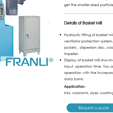
get the smaller-sized particl
Details of Basket Mill
Hydraulic lifting of basket m
ventilator protection syste
jackets，dispersion disc, coo
impeller.
Display of basket mill show
input, operation time. You 
operation with the incorpora
data bank.
Application
:
inks, colorants, dyes, coating
Request a quote