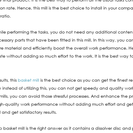
 rate. Hence, this mill is the best choice to install in your comp
ratio.
 while performing the tasks, you do not need any additional conte
essary parts that have been fitted in this mill. In this way, you c
material and efficiently boost the overall work performance. Here, 
without adding so much effort to the work. It is the best way to
ults, this
basket mill
is the best choice as you can get the finest res
ay instead of utilizing this, you can not get speedy and quality wo
mills, you can avoid those stressful processes. And enhance the pro
high-quality work performance without adding much effort and get 
and get satisfactory results.
ab basket mill is the right answer as it contains a dissolver disc an