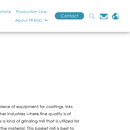
achine
Production Line
Contact
About FRANLI
t piece of equipment for coatings, inks,
r industries where fine quality is of
is a kind of grinding mill that is utilized for
he material. This basket mill is best to