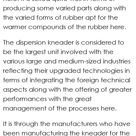
producing some varied parts along with
the varied forms of rubber apt for the
warmer compounds of the rubber here.
The dispersion kneader is considered to
be the largest unit involved with the
various large and medium-sized industries
reflecting their upgraded technologies in
terms of integrating the foreign technical
aspects along with the offering of greater
performances with the great
management of the processes here.
It is through the manufacturers who have
been manufacturing the kneader for the