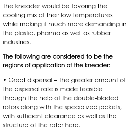
The kneader would be favoring the
cooling mix at their low temperatures
while making it much more demanding in
the plastic, pharma as well as rubber
industries.
The following are considered to be the
regions of application of the kneader:
• Great dispersal
– The greater amount of
the dispersal rate is made feasible
through the help of the double-bladed
rotors along with the specialized jackets,
with sufficient clearance as well as the
structure of the rotor here.