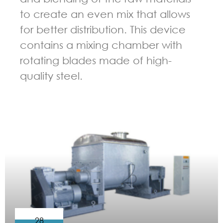
to create an even mix that allows
for better distribution. This device
contains a mixing chamber with
rotating blades made of high-
quality steel.
GUIDELINES FOR KNEADER
28