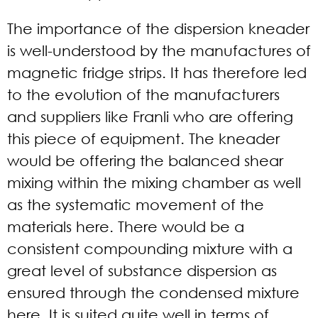
The importance of the dispersion kneader
is well-understood by the manufactures of
magnetic fridge strips. It has therefore led
to the evolution of the manufacturers
and suppliers like Franli who are offering
this piece of equipment. The kneader
would be offering the balanced shear
mixing within the mixing chamber as well
as the systematic movement of the
materials here. There would be a
consistent compounding mixture with a
great level of substance dispersion as
ensured through the condensed mixture
here. It is suited quite well in terms of