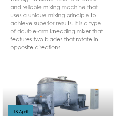
and reliable mixing machine that
uses a unique mixing principle to
achieve superior results. It is a type
of double-arm kneading mixer that
features two blades that rotate in
opposite directions.
GUIDELINES FOR KNEADER
18 April