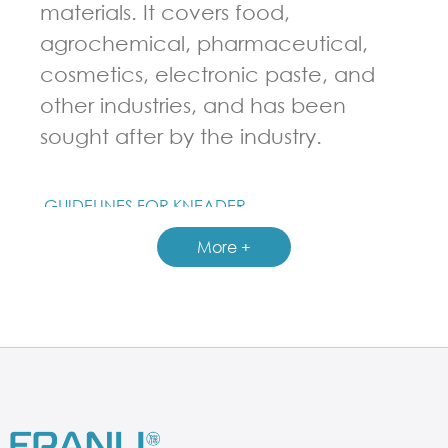
materials. It covers food,
agrochemical, pharmaceutical,
cosmetics, electronic paste, and
other industries, and has been
sought after by the industry.
GUIDELINES FOR KNEADER
More +