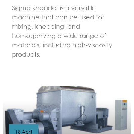
Sigma kneader is a versatile
machine that can be used for
mixing, kneading, and
homogenizing a wide range of
materials, including high-viscosity
products.
GUIDELINES FOR KNEADER
18 April