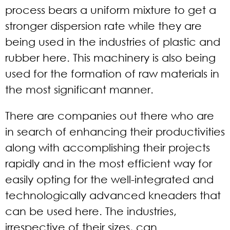
process bears a uniform mixture to get a
stronger dispersion rate while they are
being used in the industries of plastic and
rubber here. This machinery is also being
used for the formation of raw materials in
the most significant manner.
There are companies out there who are
in search of enhancing their productivities
along with accomplishing their projects
rapidly and in the most efficient way for
easily opting for the well-integrated and
technologically advanced kneaders that
can be used here. The industries,
irrespective of their sizes, can