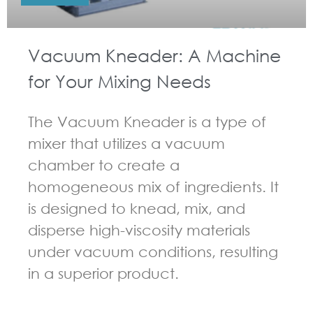
Vacuum Kneader: A Machine
for Your Mixing Needs
The Vacuum Kneader is a type of
mixer that utilizes a vacuum
chamber to create a
homogeneous mix of ingredients. It
is designed to knead, mix, and
disperse high-viscosity materials
under vacuum conditions, resulting
in a superior product.