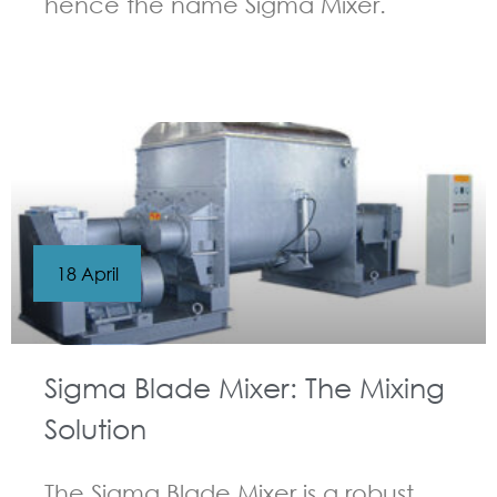
hence the name Sigma Mixer.
GUIDELINES FOR KNEADER
18 April
Sigma Blade Mixer: The Mixing
Solution
The Sigma Blade Mixer is a robust