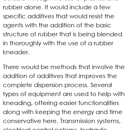
rubber alone. It would include a few
specific additives that would resist the
agents with the addition of the basic
structure of rubber that is being blended
in thoroughly with the use of a rubber
kneader.
There would be methods that involve the
addition of additives that improves the
complete dispersion process. Several
types of equipment are used to help with
kneading, offering easier functionalities
along with keeping the energy and time
conservative here. Transmission systems,
electrical control systems, hydraulic