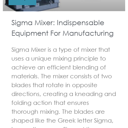
Sigma Mixer: Indispensable
Equipment For Manufacturing
Sigma Mixer is a type of mixer that
uses a unique mixing principle to
achieve an efficient blending of
materials. The mixer consists of two
blades that rotate in opposite
directions, creating a kneading and
folding action that ensures
thorough mixing. The blades are
shaped like the Greek letter Sigma,