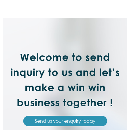
Welcome to send
inquiry to us and let’s
make a win win
business together !
Send us your enquiry today