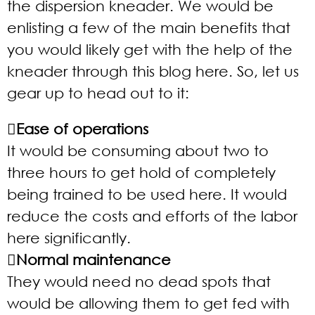
the dispersion kneader. We would be
enlisting a few of the main benefits that
you would likely get with the help of the
kneader through this blog here. So, let us
gear up to head out to it:
Ease of operations
It would be consuming about two to
three hours to get hold of completely
being trained to be used here. It would
reduce the costs and efforts of the labor
here significantly.
Normal maintenance
They would need no dead spots that
would be allowing them to get fed with