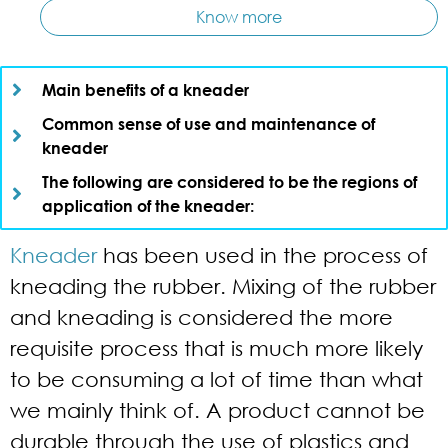
Know more
Main benefits of a kneader​
Common sense of use and maintenance of
kneader​
The following are considered to be the regions of
application of the kneader:​
Kneader
has been used in the process of
kneading the rubber. Mixing of the rubber
and kneading is considered the more
requisite process that is much more likely
to be consuming a lot of time than what
we mainly think of. A product cannot be
durable through the use of plastics and