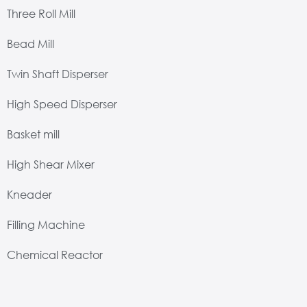
Three Roll Mill
Bead Mill
Twin Shaft Disperser
High Speed Disperser
Basket mill
High Shear Mixer
Kneader
Filling Machine
Chemical Reactor