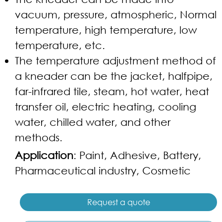
vacuum, pressure, atmospheric, Normal
temperature, high temperature, low
temperature, etc.
The temperature adjustment method of
a kneader can be the jacket, halfpipe,
far-infrared tile, steam, hot water, heat
transfer oil, electric heating, cooling
water, chilled water, and other
methods.
Application
: Paint, Adhesive, Battery,
Pharmaceutical industry, Cosmetic
Request a quote