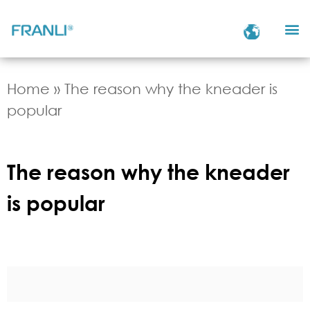
Home
»
The reason why the kneader is
popular
The reason why the kneader
is popular