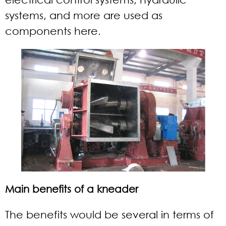
systems, and more are used as
components here.
Main benefits of a kneader
The benefits would be several in terms of