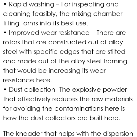
• Rapid washing
– For inspecting and
cleaning feasibly, the mixing chamber
tilting forms into its best use.
• Improved wear resistance
– There are
rotors that are constructed out of alloy
steel with specific edges that are stilted
and made out of the alloy steel framing
that would be increasing its wear
resistance here.
• Dust collection
-The explosive powder
that effectively reduces the raw materials
for avoiding the contaminations here is
how the dust collectors are built here.
The kneader that helps with the dispersion