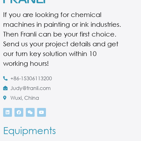
If you are looking for chemical
machines in painting or ink industries.
Then Franli can be your first choice.
Send us your project details and get
our turn key solution within 10
working hours!
+86-15306113200
Judy@franli.com
Wuxi, China
Equipments