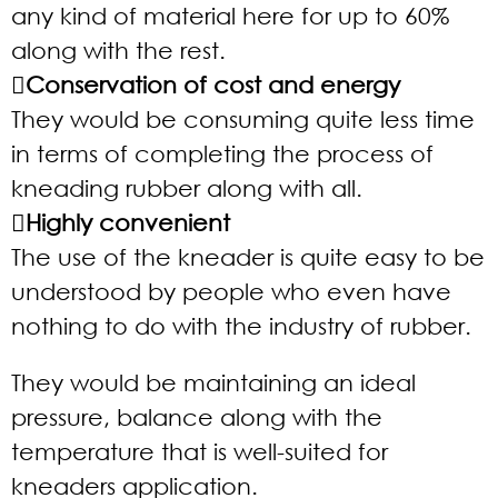
any kind of material here for up to 60%
along with the rest.
Conservation of cost and energy
They would be consuming quite less time
in terms of completing the process of
kneading rubber along with all.
Highly convenient
The use of the kneader is quite easy to be
understood by people who even have
nothing to do with the industry of rubber.
They would be maintaining an ideal
pressure, balance along with the
temperature that is well-suited for
kneaders application.