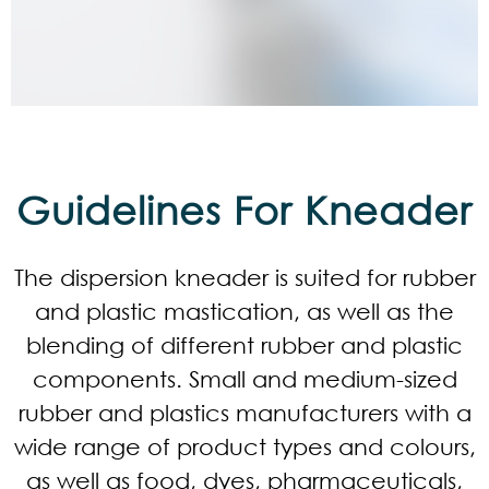
Guidelines For Kneader
The dispersion kneader is suited for rubber
and plastic mastication, as well as the
blending of different rubber and plastic
components. Small and medium-sized
rubber and plastics manufacturers with a
wide range of product types and colours,
as well as food, dyes, pharmaceuticals,