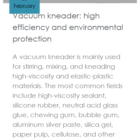
February
Vacuum kneader: high
efficiency and environmental
protection
A vacuum kneader is mainly used
for stirring, mixing, and kneading
high-viscosity and elastic-plastic
materials. The most common fields
include high-viscosity sealant,
silicone rubber, neutral acid glass
glue, chewing gum, bubble gum,
aluminum silver paste, silica gel,
paper pulp, cellulose, and other