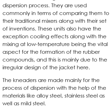
dispersion process. They are used
commonly in terms of comparing them to
their traditional mixers along with their set
of inventions. These units also have the
exception cooling effects along with the
mixing at low-temperature being the vital
aspect for the formation of the rubber
compounds, and this is mainly due to the
irregular design of the jacket here.
The kneaders are made mainly for the
process of dispersion with the help of the
materials like alloy steel, stainless steel as
well as mild steel.