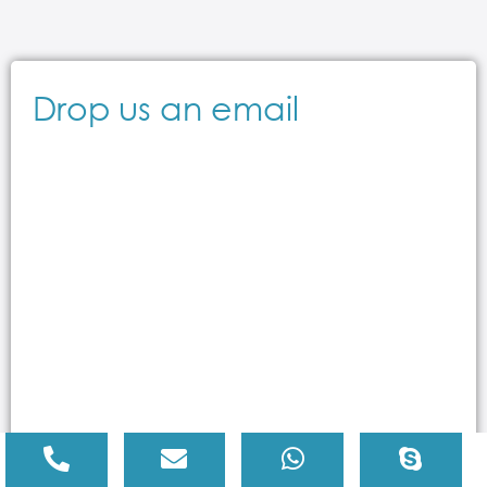
Drop us an email