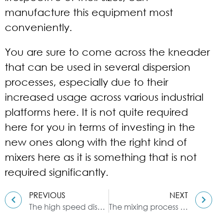
manufacture this equipment most
conveniently.
You are sure to come across the kneader
that can be used in several dispersion
processes, especially due to their
increased usage across various industrial
platforms here. It is not quite required
here for you in terms of investing in the
new ones along with the right kind of
mixers here as it is something that is not
required significantly.
PREVIOUS
NEXT
The high speed disperser chosen by the chemical industry
The mixing process of the kneader