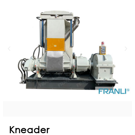
Kneader