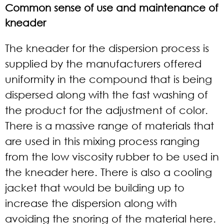
Common sense of use and maintenance of
kneader
The kneader for the dispersion process is
supplied by the manufacturers offered
uniformity in the compound that is being
dispersed along with the fast washing of
the product for the adjustment of color.
There is a massive range of materials that
are used in this mixing process ranging
from the low viscosity rubber to be used in
the kneader here. There is also a cooling
jacket that would be building up to
increase the dispersion along with
avoiding the snoring of the material here.