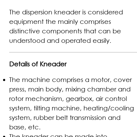
The dispersion kneader is considered
equipment the mainly comprises
distinctive components that can be
understood and operated easily.
Details of Kneader
The machine comprises a motor, cover
press, main body, mixing chamber and
rotor mechanism, gearbox, air control
system, tilting machine, heating/cooling
system, rubber belt transmission and
base, etc.
The kneader can be made into