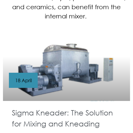
and ceramics, can benefit from the
internal mixer.
18 April
Sigma Kneader: The Solution
for Mixing and Kneading