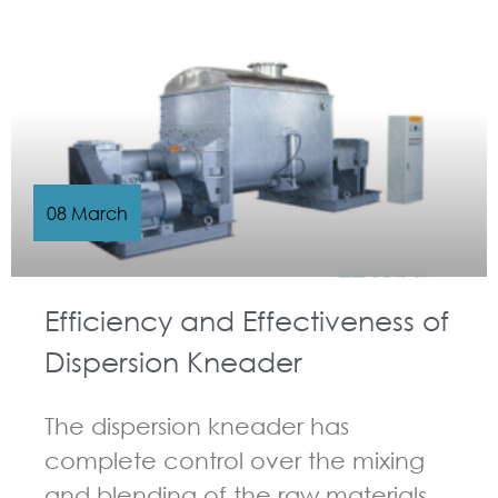
GUIDELINES FOR KNEADER
08 March
Efficiency and Effectiveness of
Dispersion Kneader
The dispersion kneader has
complete control over the mixing
and blending of the raw materials