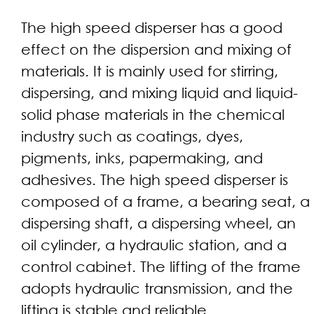
The high speed disperser has a good
effect on the dispersion and mixing of
materials. It is mainly used for stirring,
dispersing, and mixing liquid and liquid-
solid phase materials in the chemical
industry such as coatings, dyes,
pigments, inks, papermaking, and
adhesives. The high speed disperser is
composed of a frame, a bearing seat, a
dispersing shaft, a dispersing wheel, an
oil cylinder, a hydraulic station, and a
control cabinet. The lifting of the frame
adopts hydraulic transmission, and the
lifting is stable and reliable.