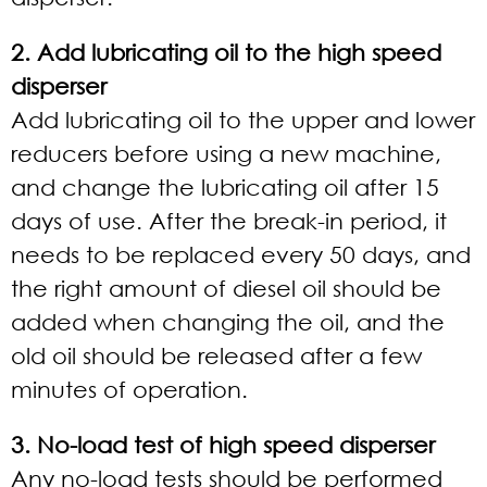
2. Add lubricating oil to the high speed
disperser
Add lubricating oil to the upper and lower
reducers before using a new machine,
and change the lubricating oil after 15
days of use. After the break-in period, it
needs to be replaced every 50 days, and
the right amount of diesel oil should be
added when changing the oil, and the
old oil should be released after a few
minutes of operation.
3. No-load test of high speed disperser
Any no-load tests should be performed