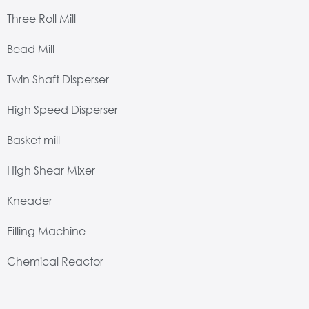
Three Roll Mill
Bead Mill
Twin Shaft Disperser
High Speed Disperser
Basket mill
High Shear Mixer
Kneader
Filling Machine
Chemical Reactor