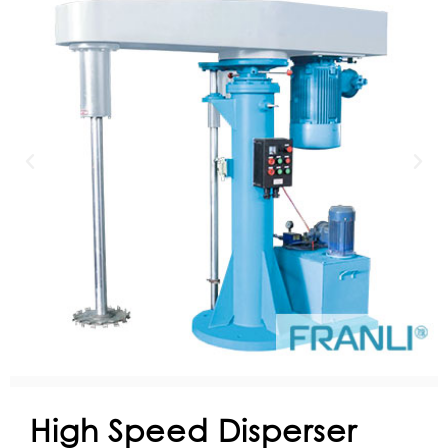
High Speed Disperser