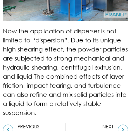
Now the application of disperser is not
limited to “dispersion”. Due to its unique
high shearing effect, the powder particles
are subjected to strong mechanical and
hydraulic shearing, centrifugal extrusion,
and liquid The combined effects of layer
friction, impact tearing, and turbulence
can also refine and mix solid particles into
a liquid to form a relatively stable
suspension.
PREVIOUS
NEXT