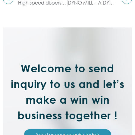
High speed disperser: dispersing, stirring, grinding, dissolving
DYNO MILL – A DYNAMIC WAY TO GRIND EASIER
Welcome to send
inquiry to us and let’s
make a win win
business together !
Send us your enquiry today