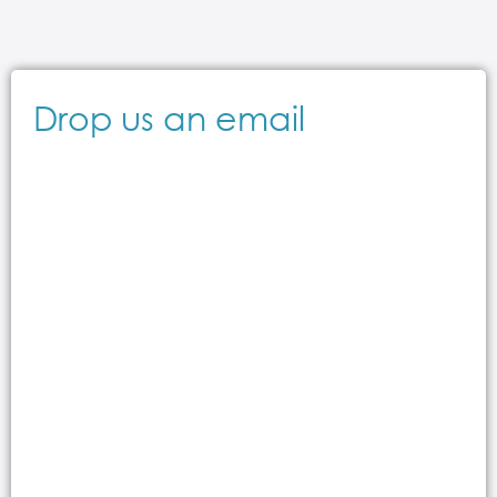
Drop us an email