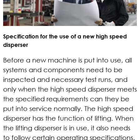
Specification for the use of a new high speed
disperser
Before a new machine is put into use, all
systems and components need to be
inspected and necessary test runs, and
only when the high speed disperser meets
the specified requirements can they be
put into service normally. The high speed
disperser has the function of lifting. When
the lifting disperser is in use, it also needs
to follow certain operating specifications.