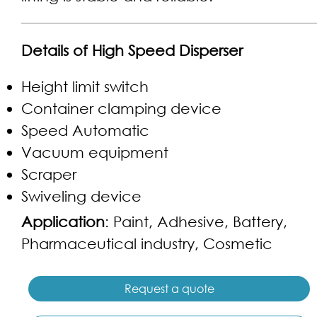
Details of High Speed Disperser
Height limit switch
Container clamping device
Speed Automatic
Vacuum equipment
Scraper
Swiveling device
Application
: Paint, Adhesive, Battery,
Pharmaceutical industry, Cosmetic
Request a quote