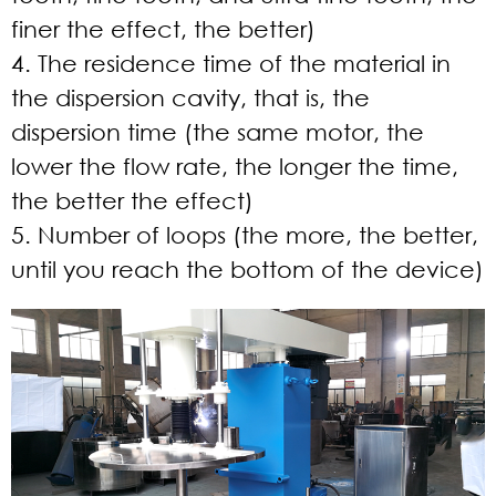
finer the effect, the better)
4. The residence time of the material in
the dispersion cavity, that is, the
dispersion time (the same motor, the
lower the flow rate, the longer the time,
the better the effect)
5. Number of loops (the more, the better,
until you reach the bottom of the device)