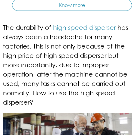
Know more
The durability of
high speed disperser
has
always been a headache for many
factories. This is not only because of the
high price of high speed disperser but
more importantly, due to improper
operation, after the machine cannot be
used, many tasks cannot be carried out
normally. How to use the high speed
disperser?