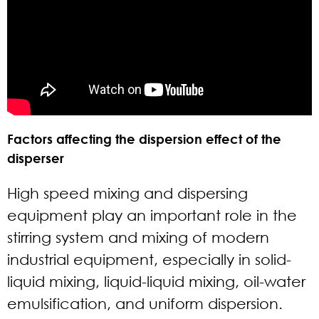
Factors affecting the dispersion effect of the
disperser
High speed mixing and dispersing
equipment play an important role in the
stirring system and mixing of modern
industrial equipment, especially in solid-
liquid mixing, liquid-liquid mixing, oil-water
emulsification, and uniform dispersion.