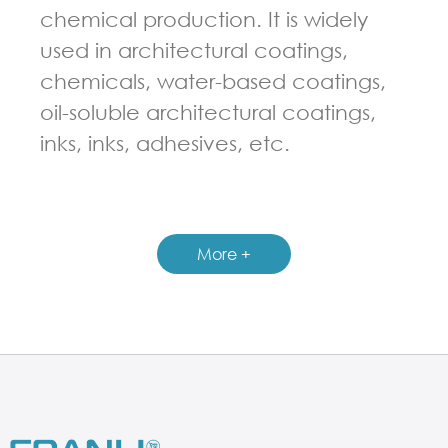
chemical production. It is widely
used in architectural coatings,
chemicals, water-based coatings,
oil-soluble architectural coatings,
inks, inks, adhesives, etc.
GUIDELINES FOR HIGH SPEED DISPERSER
More +