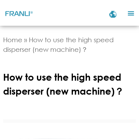
Home
»
How to use the high speed
disperser (new machine)？
How to use the high speed
disperser (new machine)？