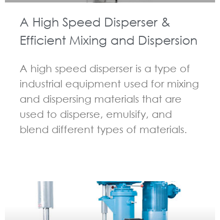
A High Speed Disperser &
Efficient Mixing and Dispersion
A high speed disperser is a type of
industrial equipment used for mixing
and dispersing materials that are
used to disperse, emulsify, and
blend different types of materials.
GUIDELINES FOR HIGH SPEED DISPERSER