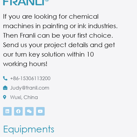
If you are looking for chemical
machines in painting or ink industries.
Then Franli can be your first choice.
Send us your project details and get
our turn key solution within 10
working hours!
+86-15306113200
Judy@franli.com
Wuxi, China
Equipments