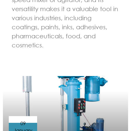
versatility makes it a valuable tool in
various industries, including
coatings, paints, inks, adhesives,
pharmaceuticals, food, and
cosmetics.
GUIDELINES FOR HIGH SPEED DISPERSER
09
January