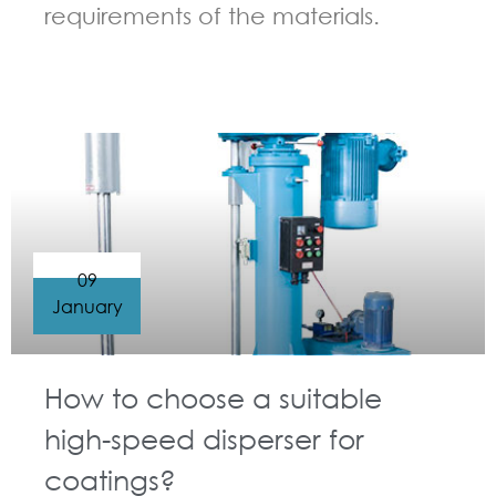
requirements of the materials.
GUIDELINES FOR HIGH SPEED DISPERSER
09
January
How to choose a suitable
high-speed disperser for
coatings?