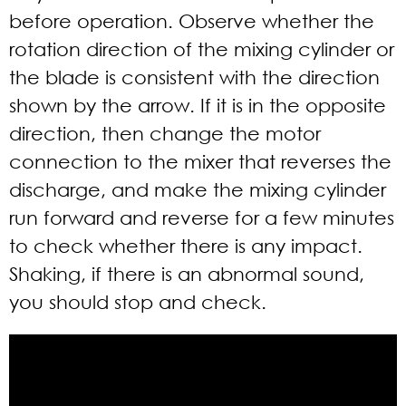
before operation. Observe whether the
rotation direction of the mixing cylinder or
the blade is consistent with the direction
shown by the arrow. If it is in the opposite
direction, then change the motor
connection to the mixer that reverses the
discharge, and make the mixing cylinder
run forward and reverse for a few minutes
to check whether there is any impact.
Shaking, if there is an abnormal sound,
you should stop and check.