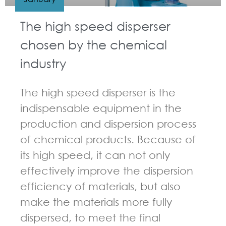
The high speed disperser
chosen by the chemical
industry
The high speed disperser is the
indispensable equipment in the
production and dispersion process
of chemical products. Because of
its high speed, it can not only
effectively improve the dispersion
efficiency of materials, but also
make the materials more fully
dispersed, to meet the final