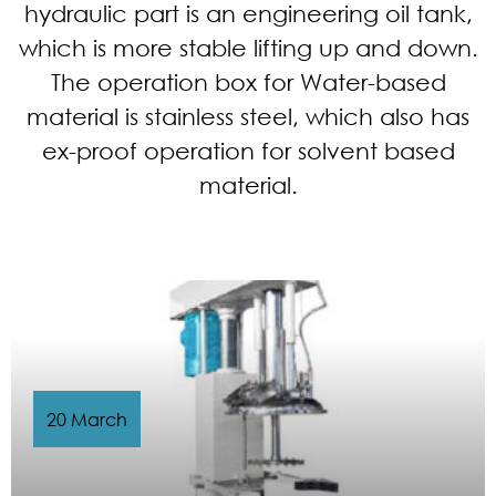
hydraulic part is an engineering oil tank,
which is more stable lifting up and down.
The operation box for Water-based
material is stainless steel, which also has
ex-proof operation for solvent based
material.
20 March