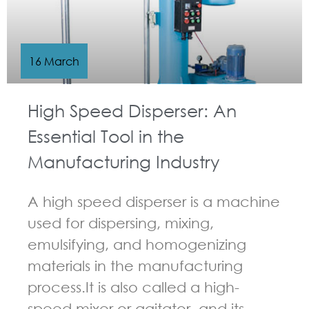
16 March
High Speed Disperser: An
Essential Tool in the
Manufacturing Industry
A high speed disperser is a machine
used for dispersing, mixing,
emulsifying, and homogenizing
materials in the manufacturing
process.It is also called a high-
speed mixer or agitator, and its