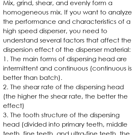
Mix, grind, shear, and evenly form a
homogeneous mix. If you want to analyze
the performance and characteristics of a
high speed disperser, you need to
understand several factors that affect the
dispersion effect of the disperser material:
1. The main forms of dispersing head are
intermittent and continuous (continuous is
better than batch).
2. The shear rate of the dispersing head
(the higher the shear rate, the better the
effect)
3. The tooth structure of the dispersing
head (divided into primary teeth, middle
teeth, fine teeth, and ultra-fine teeth, the