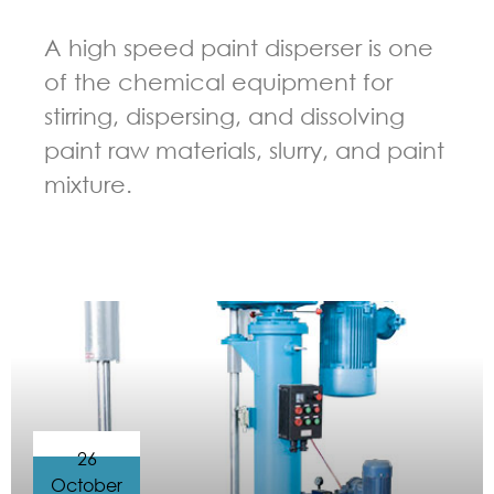
A high speed paint disperser is one
of the chemical equipment for
stirring, dispersing, and dissolving
paint raw materials, slurry, and paint
mixture.
GUIDELINES FOR HIGH SPEED DISPERSER
26
October