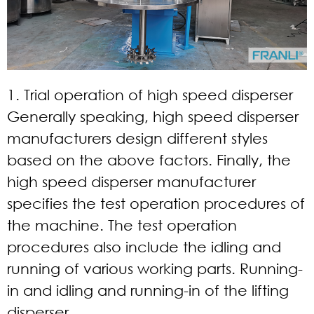
1. Trial operation of high speed disperser
Generally speaking, high speed disperser
manufacturers design different styles
based on the above factors. Finally, the
high speed disperser manufacturer
specifies the test operation procedures of
the machine. The test operation
procedures also include the idling and
running of various working parts. Running-
in and idling and running-in of the lifting
disperser.