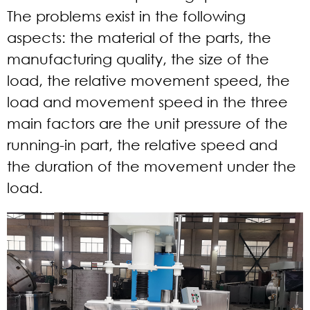
The problems exist in the following
aspects: the material of the parts, the
manufacturing quality, the size of the
load, the relative movement speed, the
load and movement speed in the three
main factors are the unit pressure of the
running-in part, the relative speed and
the duration of the movement under the
load.