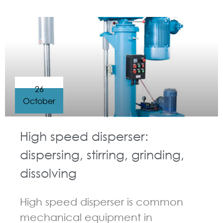
GUIDELINES FOR HIGH SPEED DISPERSER
26
October
High speed disperser:
dispersing, stirring, grinding,
dissolving
High speed disperser is common
mechanical equipment in