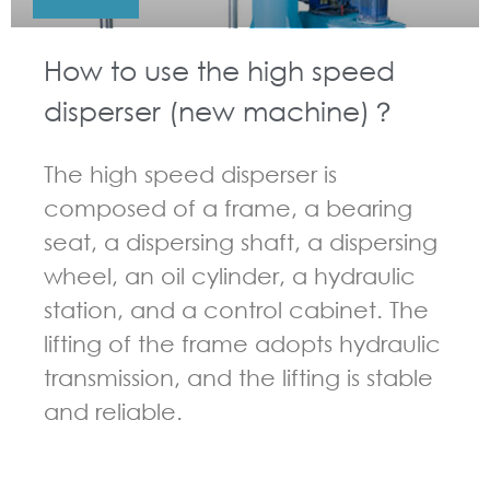
How to use the high speed
disperser (new machine)？
The high speed disperser is
composed of a frame, a bearing
seat, a dispersing shaft, a dispersing
wheel, an oil cylinder, a hydraulic
station, and a control cabinet. The
lifting of the frame adopts hydraulic
transmission, and the lifting is stable
and reliable.