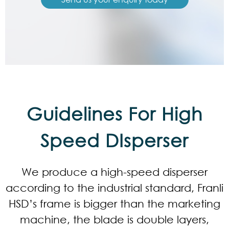
Guidelines For High
Speed DIsperser
We produce a high-speed disperser
according to the industrial standard, Franli
HSD’s frame is bigger than the marketing
machine, the blade is double layers,