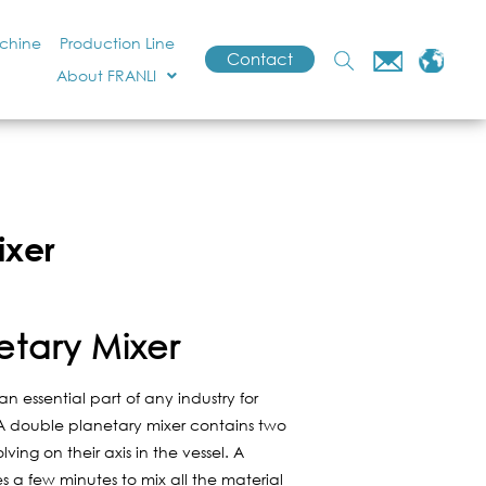
achine
Production Line
Contact
About FRANLI
ixer
etary Mixer
n essential part of any industry for
. A double planetary mixer contains two
ving on their axis in the vessel. A
 a few minutes to mix all the material