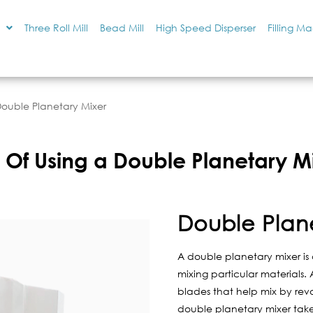
Three Roll Mill
Bead Mill
High Speed Disperser
Filling M
Double Planetary Mixer
 Of Using a Double Planetary M
Double Plan
A double planetary mixer is a
mixing particular materials
blades that help mix by revol
double planetary mixer takes