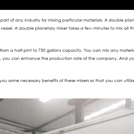
l part of any industry for mixing particular materials. A double pl
e vessel. A double planetary mixer takes a few minutes to mix all th
es from a half-pint to 750 gallons capacity. You can mix any mater
esult, you can enhance the production rate of the company. And y
o you some necessary benefits of these mixers so that you can utili