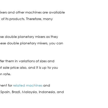
mixers and other machines are available
of its products. Therefore, many
ese double planetary mixers as they
hese double planetary mixers, you can
er them in variations of sizes and
sale price also, and it is up to you
n rate.
ment for
related machines
and
 Spain, Brazil, Malaysia, Indonesia, and