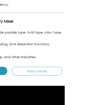
tency.
ry Mixer
e paddle type, twist type, claw type,
ing, and dissolution functions.
s, and other industries.
Know more