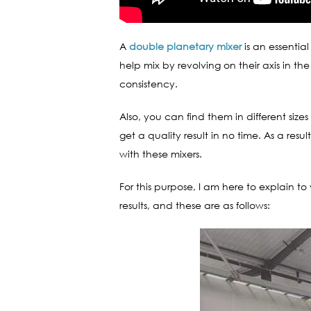
A
double planetary mixer
is an essentia
help mix by revolving on their axis in th
consistency.
Also, you can find them in different siz
get a quality result in no time. As a r
with these mixers.
For this purpose, I am here to explain t
results, and these are as follows: