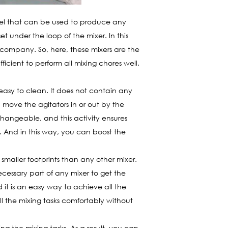
sel that can be used to produce any
 under the loop of the mixer. In this
 company. So, here, these mixers are the
cient to perform all mixing chores well.
asy to clean. It does not contain any
n move the agitators in or out by the
changeable, and this activity ensures
ly. And in this way, you can boost the
maller footprints than any other mixer.
ecessary part of any mixer to get the
 it is an easy way to achieve all the
l the mixing tasks comfortably without
ing the mixing tasks. As a result, you can