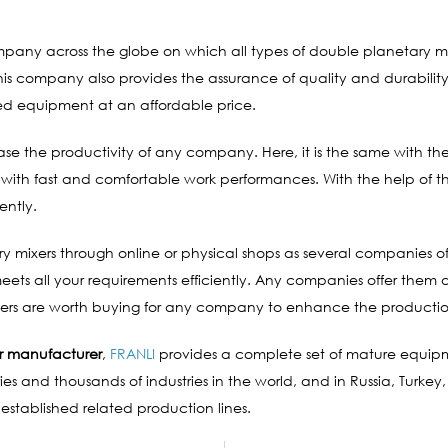
company across the globe on which all types of double planetary 
 company also provides the assurance of quality and durability 
red equipment at an affordable price.
e the productivity of any company. Here, it is the same with th
 with fast and comfortable work performances. With the help of t
ently.
 mixers through online or physical shops as several companies off
s all your requirements efficiently. Any companies offer them at 
ixers are worth buying for any company to enhance the productio
r manufacturer
,
FRANLI
provides a complete set of mature equip
es and thousands of industries in the world, and in Russia, Turkey,
 established related production lines.