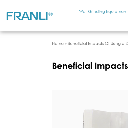
Wet Grinding Equipment
Home
»
Beneficial Impacts Of Using a 
Beneficial Impacts