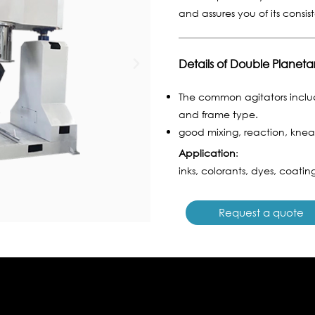
and assures you of its consis
Details of Double Planeta
The common agitators includ
and frame type.
good mixing, reaction, knead
Application
:
inks, colorants, dyes, coating
Request a quote