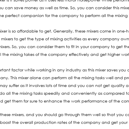
you can save money as well as time. So, you can consider this mixer
s the perfect companion for the company to perform all the mixing t
ixer is so affordable to get. Generally, these mixers come in one-ha
e mixers to get the type of mixing activities as every company o
xers. So, you can consider them to fit in your company to get th
ll the mixing takes of the company effectively and get higher wor
portant factor while working in any industry as this mixer saves yo
ny. This mixer alone can perform all the mixing tasks well and provi
ay suffer as it involves lots of time and you can not get quality 
do all the mixing tasks speedily and conveniently as compared to 
hould get them for sure to enhance the work performance of the c
of these mixers, and you should go through them well so that you
 boost the overall production rates of the company and get your de