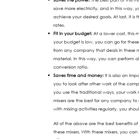
save more electricity, and in this way, 
achieve your desired goals. At last, it i
rates.
Fit in your budget:
At a lower cost, this m
your budget is low, you can go for thes
from any company that deals in these mi
material. In this way, you can perform a
conversion ratio.
Saves time and money:
It is also an im
you to look after other work of the compa
you use the traditional ways, your work m
mixers are the best for any company to 
with mixing activities regularly, you s
All of the above are the best benefits 
these mixers. With these mixers, you can