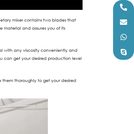
anetary mixer contains two blades that
e material and assures you of its
ial with any viscosity conveniently and
ou can get your desired production level
ze them thoroughly to get your desired