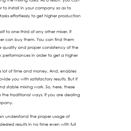
 to install in your company so as to
asks effortlessly to get higher production
lf to one-third of any other mixer. If
wner can buy them. You can find them
e quality and proper consistency of the
k performances in order to get a higher
u a lot of time and money. And, enables
de you with satisfactory results. But if
and stable mixing work. So, here, these
the traditional ways. If you are dealing
ompany.
 can understand the proper usage of
sired results in no time even with full