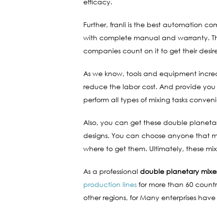
efficacy.
Further, franli is the best automation 
with complete manual and warranty. This
companies count on it to get their desi
As we know, tools and equipment increas
reduce the labor cost. And provide you
perform all types of mixing tasks conveni
Also, you can get these double planetary
designs. You can choose anyone that meet
where to get them. Ultimately, these m
As a professional
double planetary mixe
production lines
for more than 60 countri
other regions, for Many enterprises have