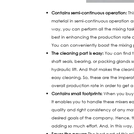
Contains semi-continuous operation:
Thi
material in semi-continuous operation as
way, you can perform all the mixing task
best in enhancing the production rate of
You can conveniently boost the mixing pe
The cleaning part is easy:
You can find t
shaft seals, bearing, or packing glands s
hydraulic lift. And that makes the clean
easy cleaning. So, these are the imperati
overall production rate in order to get a
Contains small footprints:
When you buy th
It enables you to handle these mixers eas
quality and right consistency of any mat
desired goals of the company. Hence, th
adding so much effort. And, in this way
Saves the power:
The best part of this mi