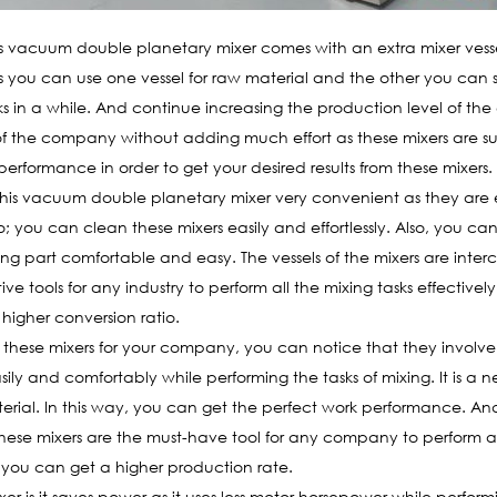
s vacuum double planetary mixer comes with an extra mixer ves
 you can use one vessel for raw material and the other you can set
s in a while. And continue increasing the production level of the
 the company without adding much effort as these mixers are suffi
rformance in order to get your desired results from these mixers.
his vacuum double planetary mixer very convenient as they are e
o; you can clean these mixers easily and effortlessly. Also, you ca
ing part comfortable and easy. The vessels of the mixers are inter
ve tools for any industry to perform all the mixing tasks effective
 higher conversion ratio.
ese mixers for your company, you can notice that they involve s
ily and comfortably while performing the tasks of mixing. It is a n
erial. In this way, you can get the perfect work performance. And
ese mixers are the must-have tool for any company to perform al
, you can get a higher production rate.
xer is it saves power as it uses less motor horsepower while perform