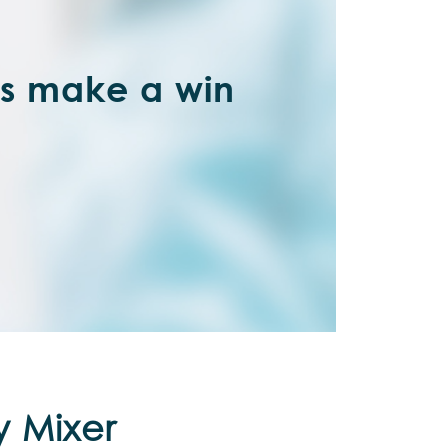
’s make a win
y Mixer