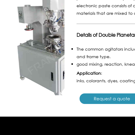
electronic paste consists of c
materials that are mixed t
Details of Double Planeta
The common agitators includ
and frame type.
good mixing, reaction, knead
Application
:
inks, colorants, dyes, coating
Request a quote