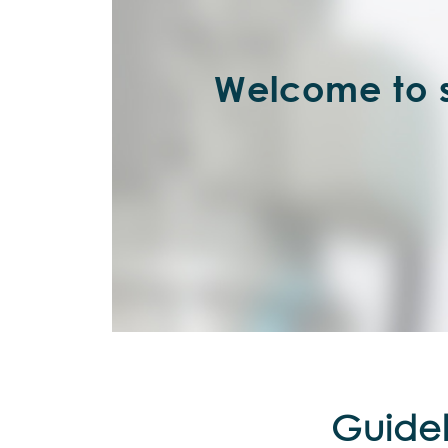
Welcome to s
Guidel