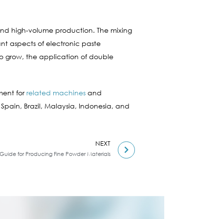
s and high-volume production. The mixing
nt aspects of electronic paste
to grow, the application of double
ment for
related machines
and
 Spain, Brazil, Malaysia, Indonesia, and
NEXT
: Guide for Producing Fine Powder Materials