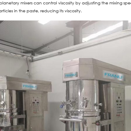
planetary mixers can control viscosity by adjusting the mixing sp
icles in the paste, reducing its viscosity.