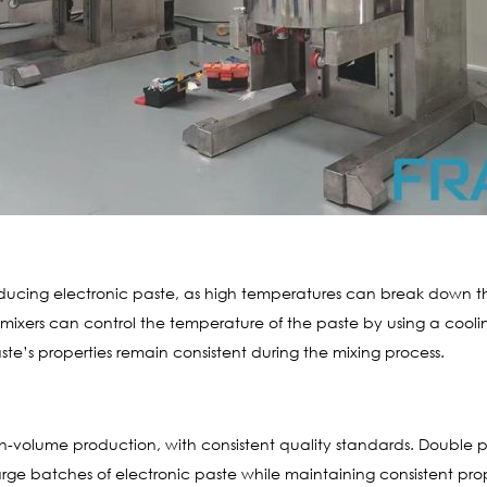
roducing electronic paste, as high temperatures can break down 
ixers can control the temperature of the paste by using a cooli
te’s properties remain consistent during the mixing process.
gh-volume production, with consistent quality standards. Double p
 batches of electronic paste while maintaining consistent propert