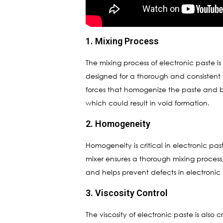
1. Mixing Process
The mixing process of electronic paste is 
designed for a thorough and consistent 
forces that homogenize the paste and b
which could result in void formation.
2. Homogeneity
Homogeneity is critical in electronic pa
mixer ensures a thorough mixing process
and helps prevent defects in electronic
3. Viscosity Control
The viscosity of electronic paste is also 