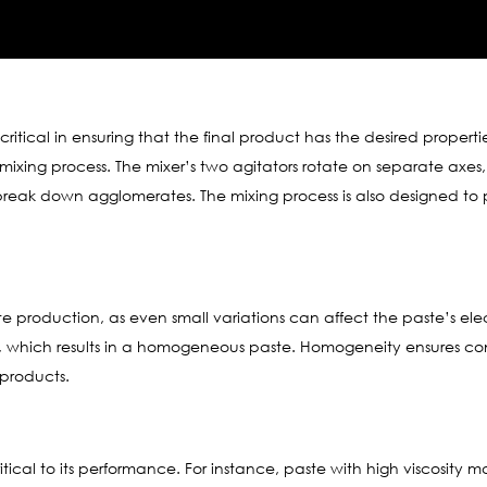
critical in ensuring that the final product has the desired properti
mixing process. The mixer’s two agitators rotate on separate axe
reak down agglomerates. The mixing process is also designed to p
ste production, as even small variations can affect the paste’s ele
, which results in a homogeneous paste. Homogeneity ensures consi
 products.
critical to its performance. For instance, paste with high viscosity 