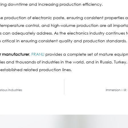
ng downtime and increasing production efficiency.
the production of electronic paste, ensuring consistent propertie
, temperature control, and high-volume production are all importa
 can adequately address. As the electronics industry continues 
critical in ensuring consistent quality and production standards.
r manufacturer
,
FRANLI
provides a complete set of mature equip
es and thousands of industries in the world, and in Russia, Turkey,
 established related production lines.
rious Industries
Immersion Mill