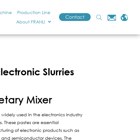
achine
Production Line
Contact
About FRANLI
ectronic Slurries
etary Mixer
widely used in the electronics industry
. These pastes are essential
uring of electronic products such as
s) and semiconductor devices. The