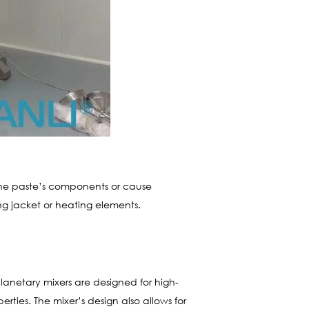
the paste’s components or cause
ng jacket or heating elements.
lanetary mixers are designed for high-
ies. The mixer’s design also allows for