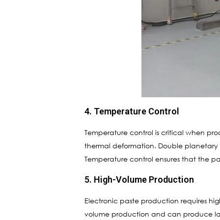
4. Temperature Control
Temperature control is critical when p
thermal deformation. Double planetary m
Temperature control ensures that the pas
5. High-Volume Production
Electronic paste production requires hi
volume production and can produce large