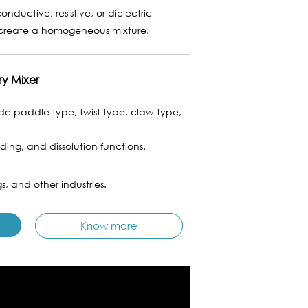
onductive, resistive, or dielectric
o create a homogeneous mixture.
ry Mixer
e paddle type, twist type, claw type,
ing, and dissolution functions.
s, and other industries.
Know more