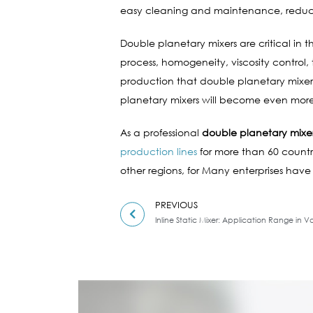
easy cleaning and maintenance, reduci
Double planetary mixers are critical in 
process, homogeneity, viscosity control
production that double planetary mixers
planetary mixers will become even more 
As a professional
double planetary mixe
production lines
for more than 60 countri
other regions, for Many enterprises have
PREVIOUS
Inline Static Mixer: Application Range in Va