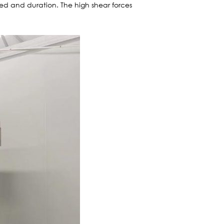
eed and duration. The high shear forces