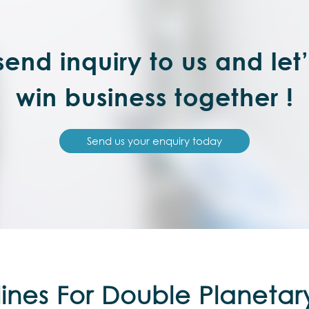
end inquiry to us and let
win business together !
Send us your enquiry today
ines For Double Planetar