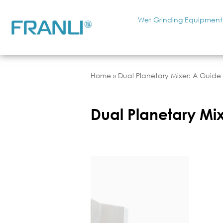
Wet Grinding Equipment
Home
»
Dual Planetary Mixer: A Guide t
Dual Planetary Mixe