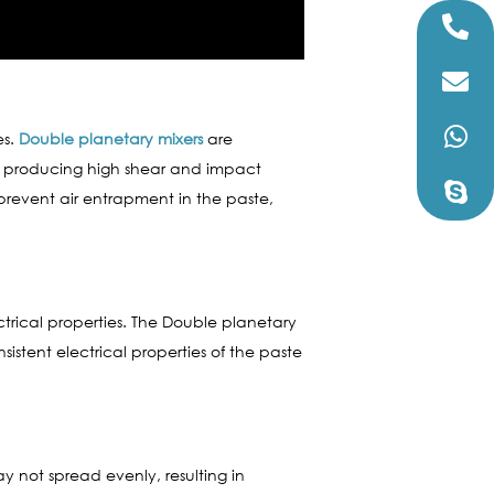
es.
Double planetary mixers
are
s, producing high shear and impact
revent air entrapment in the paste,
ctrical properties. The Double planetary
stent electrical properties of the paste
may not spread evenly, resulting in