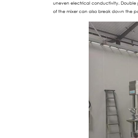
uneven electrical conductivity. Double 
of the mixer can also break down the part