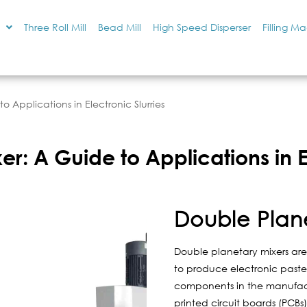
Three Roll Mill
Bead Mill
High Speed Disperser
Filling M
o Applications in Electronic Slurries
r: A Guide to Applications in El
Double Plan
Double planetary mixers are 
to produce electronic pastes
components in the manufact
printed circuit boards (PCB