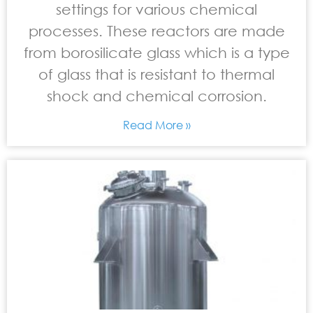
settings for various chemical
processes. These reactors are made
from borosilicate glass which is a type
of glass that is resistant to thermal
shock and chemical corrosion.
Read More »