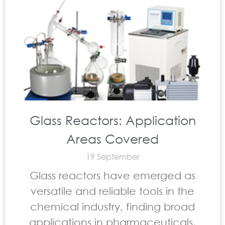
Glass Reactors: Application
Areas Covered
19 September
Glass reactors have emerged as
versatile and reliable tools in the
chemical industry, finding broad
applications in pharmaceuticals,