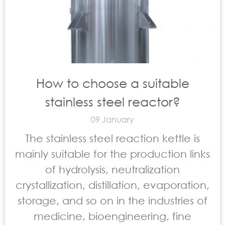
How to choose a suitable
stainless steel reactor?
09 January
The stainless steel reaction kettle is
mainly suitable for the production links
of hydrolysis, neutralization
crystallization, distillation, evaporation,
storage, and so on in the industries of
medicine, bioengineering, fine