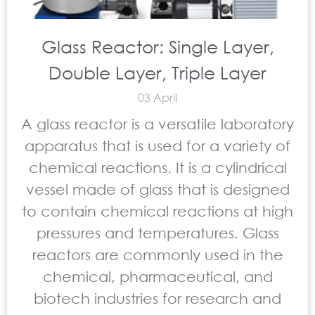
Glass Reactor: Single Layer,
Double Layer, Triple Layer
03 April
A glass reactor is a versatile laboratory
apparatus that is used for a variety of
chemical reactions. It is a cylindrical
vessel made of glass that is designed
to contain chemical reactions at high
pressures and temperatures. Glass
reactors are commonly used in the
chemical, pharmaceutical, and
biotech industries for research and