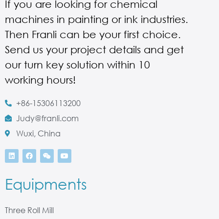
If you are looking for chemical
machines in painting or ink industries.
Then Franli can be your first choice.
Send us your project details and get
our turn key solution within 10
working hours!
+86-15306113200
Judy@franli.com
Wuxi, China
Equipments
Three Roll Mill