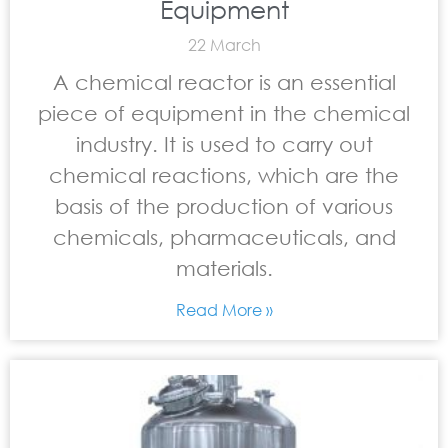
Equipment
22 March
A chemical reactor is an essential
piece of equipment in the chemical
industry. It is used to carry out
chemical reactions, which are the
basis of the production of various
chemicals, pharmaceuticals, and
materials.
Read More »