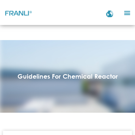
Guidelines For Chemical Reactor