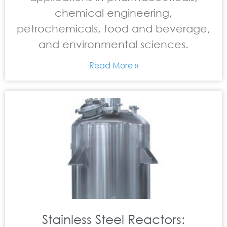
chemical engineering,
petrochemicals, food and beverage,
and environmental sciences.
Read More »
Stainless Steel Reactors: