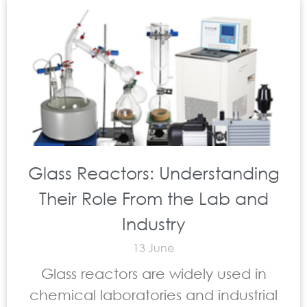
Glass Reactors: Understanding
Their Role From the Lab and
Industry
13 June
Glass reactors are widely used in
chemical laboratories and industrial