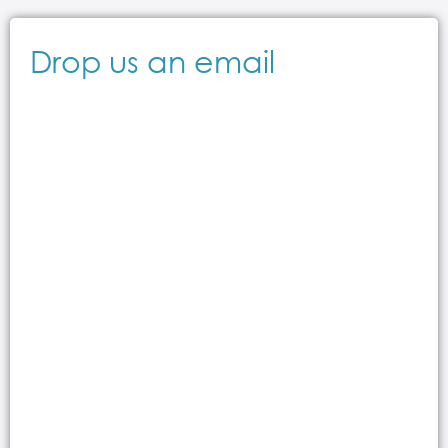
Drop us an email