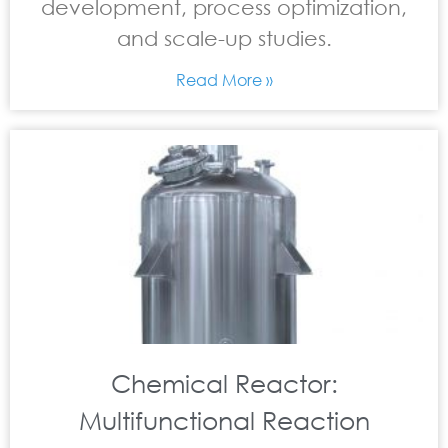
development, process optimization,
and scale-up studies.
Read More »
Chemical Reactor:
Multifunctional Reaction