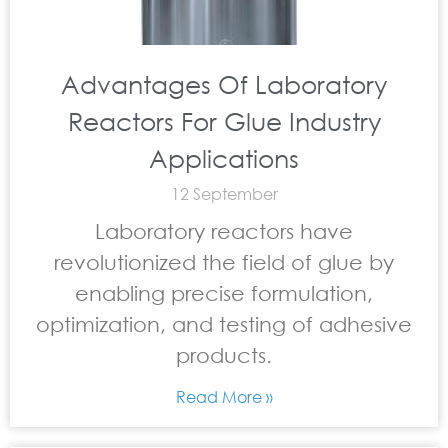
Advantages Of Laboratory
Reactors For Glue Industry
Applications
12 September
Laboratory reactors have
revolutionized the field of glue by
enabling precise formulation,
optimization, and testing of adhesive
products.
Read More »