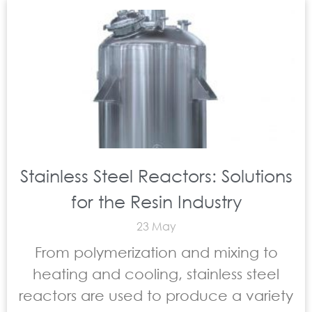
Stainless Steel Reactors: Solutions
for the Resin Industry
23 May
From polymerization and mixing to
heating and cooling, stainless steel
reactors are used to produce a variety