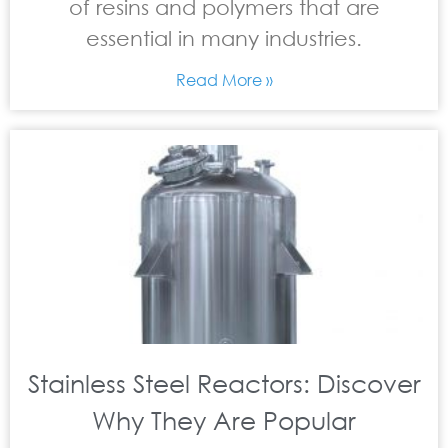
of resins and polymers that are
essential in many industries.
Read More »
Stainless Steel Reactors: Discover
Why They Are Popular