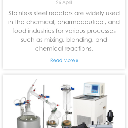
26 April
Stainless steel reactors are widely used
in the chemical, pharmaceutical, and
food industries for various processes
such as mixing, blending, and
chemical reactions.
Read More »