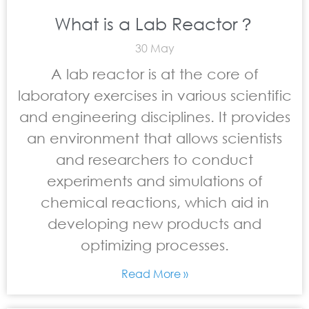
What is a Lab Reactor？
30 May
A lab reactor is at the core of
laboratory exercises in various scientific
and engineering disciplines. It provides
an environment that allows scientists
and researchers to conduct
experiments and simulations of
chemical reactions, which aid in
developing new products and
optimizing processes.
Read More »