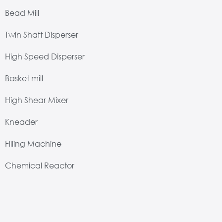
Bead Mill
Twin Shaft Disperser
High Speed Disperser
Basket mill
High Shear Mixer
Kneader
Filling Machine
Chemical Reactor