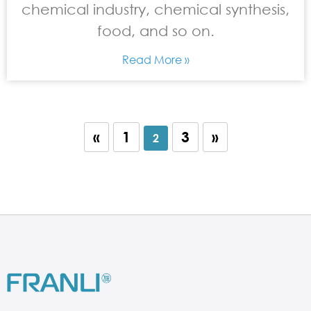
chemical industry, chemical synthesis,
food, and so on.
Read More »
«
1
3
»
2