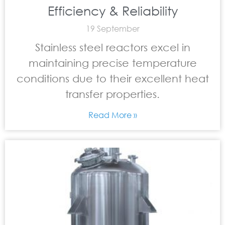
Efficiency & Reliability
19 September
Stainless steel reactors excel in
maintaining precise temperature
conditions due to their excellent heat
transfer properties.
Read More »