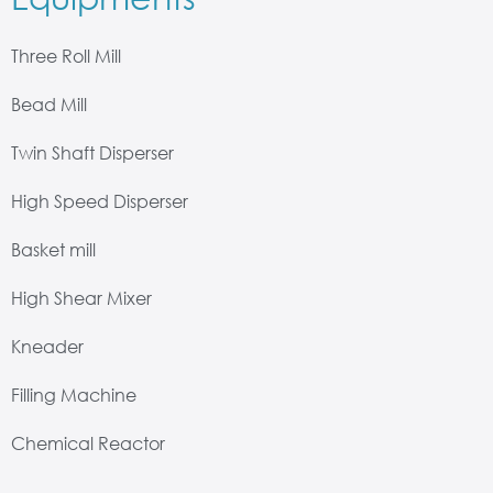
Three Roll Mill
Bead Mill
Twin Shaft Disperser
High Speed Disperser
Basket mill
High Shear Mixer
Kneader
Filling Machine
Chemical Reactor