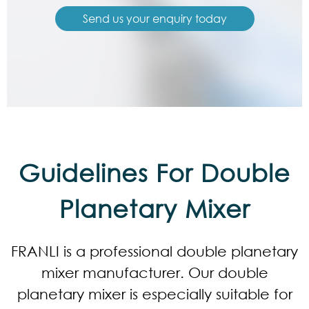
Send us your enquiry today
Guidelines For Double
Planetary Mixer
FRANLI is a professional double planetary
mixer manufacturer. Our double
planetary mixer is especially suitable for