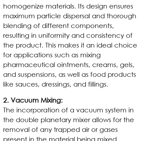
homogenize materials. Its design ensures
maximum particle dispersal and thorough
blending of different components,
resulting in uniformity and consistency of
the product. This makes it an ideal choice
for applications such as mixing
pharmaceutical ointments, creams, gels,
and suspensions, as well as food products
like sauces, dressings, and fillings.
2. Vacuum Mixing:
The incorporation of a vacuum system in
the double planetary mixer allows for the
removal of any trapped air or gases
present in the material being mixed.