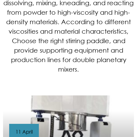
dissolving, mixing, kneading, and reacting
from powder to high-viscosity and high-
density materials. According to different
viscosities and material characteristics,
Choose the right stirring paddle, and
provide supporting equipment and
production lines for double planetary
mixers.
11 April