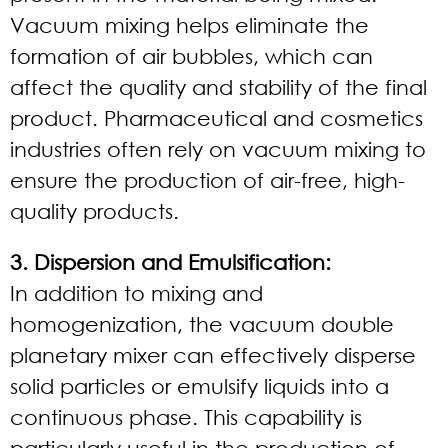
Vacuum mixing helps eliminate the
formation of air bubbles, which can
affect the quality and stability of the final
product. Pharmaceutical and cosmetics
industries often rely on vacuum mixing to
ensure the production of air-free, high-
quality products.
3. Dispersion and Emulsification:
In addition to mixing and
homogenization, the vacuum double
planetary mixer can effectively disperse
solid particles or emulsify liquids into a
continuous phase. This capability is
particularly useful in the production of