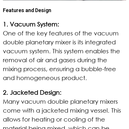
Features and Design
1. Vacuum System:
One of the key features of the vacuum
double planetary mixer is its integrated
vacuum system. This system enables the
removal of air and gases during the
mixing process, ensuring a bubble-free
and homogeneous product.
2. Jacketed Design:
Many vacuum double planetary mixers
come with a jacketed mixing vessel. This
allows for heating or cooling of the
material being mixed, which can be