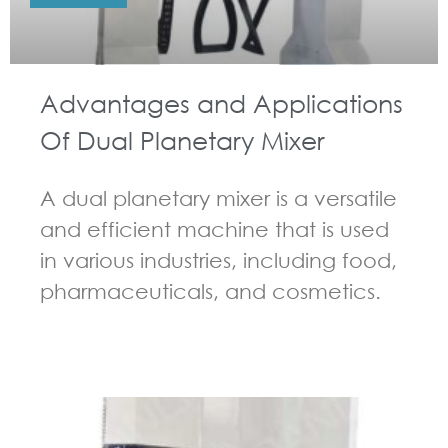
Advantages and Applications
Of Dual Planetary Mixer
A dual planetary mixer is a versatile
and efficient machine that is used
in various industries, including food,
pharmaceuticals, and cosmetics.
GUIDELINES FOR DOUBLE PLANETARY MIXER