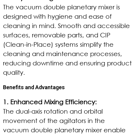
The vacuum double planetary mixer is
designed with hygiene and ease of
cleaning in mind. Smooth and accessible
surfaces, removable parts, and CIP
(Clean-in-Place) systems simplify the
cleaning and maintenance processes,
reducing downtime and ensuring product
quality.
Benefits and Advantages
1. Enhanced Mixing Efficiency:
The dual-axis rotation and orbital
movement of the agitators in the
vacuum double planetary mixer enable