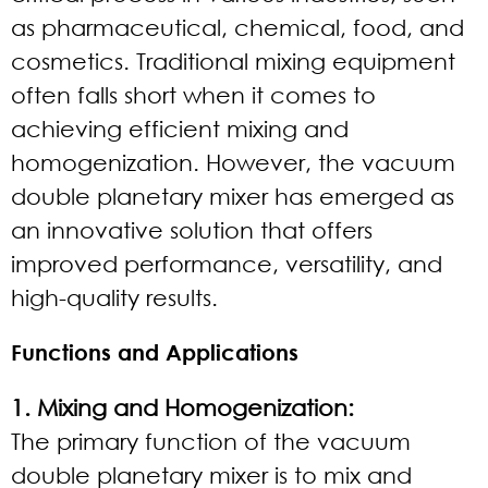
as pharmaceutical, chemical, food, and
cosmetics. Traditional mixing equipment
often falls short when it comes to
achieving efficient mixing and
homogenization. However, the vacuum
double planetary mixer has emerged as
an innovative solution that offers
improved performance, versatility, and
high-quality results.
Functions and Applications
1. Mixing and Homogenization:
The primary function of the vacuum
double planetary mixer is to mix and