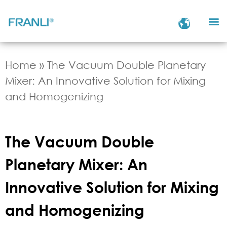
Home
»
The Vacuum Double Planetary
Mixer: An Innovative Solution for Mixing
and Homogenizing
The Vacuum Double
Planetary Mixer: An
Innovative Solution for Mixing
and Homogenizing