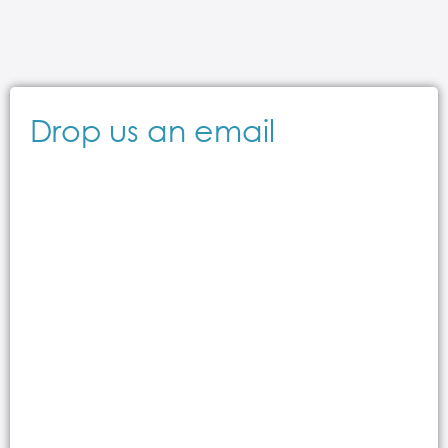
Drop us an email