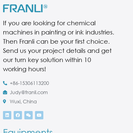
If you are looking for chemical
machines in painting or ink industries.
Then Franli can be your first choice.
Send us your project details and get
our turn key solution within 10
working hours!
+86-15306113200
Judy@franli.com
Wuxi, China
Equipments