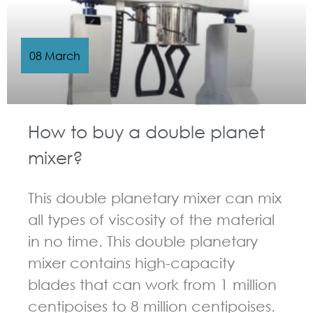
08 March
How to buy a double planet
mixer?
This double planetary mixer can mix
all types of viscosity of the material
in no time. This double planetary
mixer contains high-capacity
blades that can work from 1 million
centipoises to 8 million centipoises.