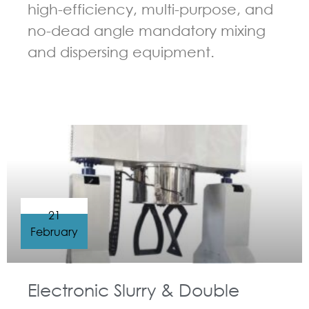
high-efficiency, multi-purpose, and
no-dead angle mandatory mixing
and dispersing equipment.
GUIDELINES FOR DOUBLE PLANETARY MIXER
21
February
Electronic Slurry & Double