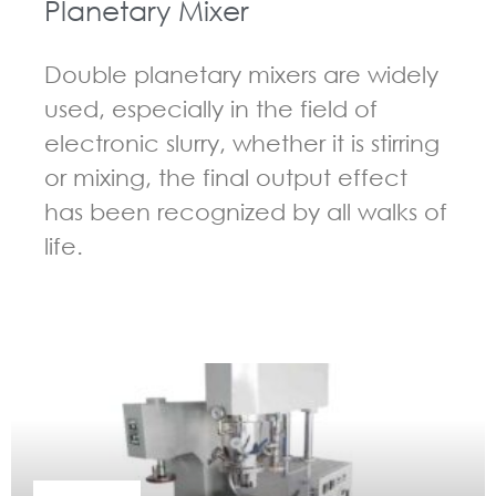
Planetary Mixer
Double planetary mixers are widely
used, especially in the field of
electronic slurry, whether it is stirring
or mixing, the final output effect
has been recognized by all walks of
life.
GUIDELINES FOR DOUBLE PLANETARY MIXER