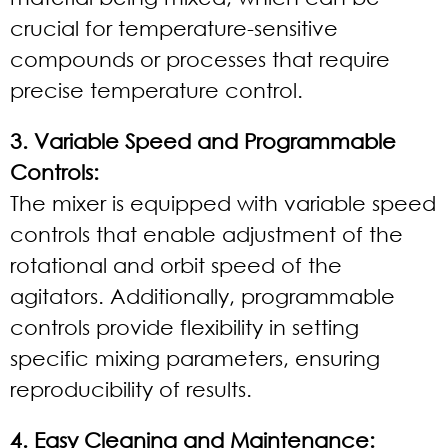
crucial for temperature-sensitive
compounds or processes that require
precise temperature control.
3. Variable Speed and Programmable
Controls:
The mixer is equipped with variable speed
controls that enable adjustment of the
rotational and orbit speed of the
agitators. Additionally, programmable
controls provide flexibility in setting
specific mixing parameters, ensuring
reproducibility of results.
4. Easy Cleaning and Maintenance: