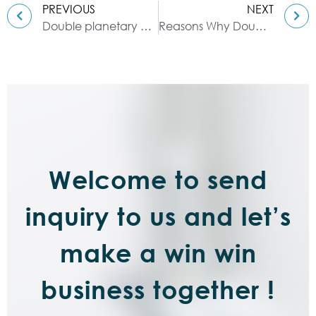
PREVIOUS
NEXT
Double planetary mixer: description of FRANLI equipment
Reasons Why Double Planetary Mixers Are Popular
Welcome to send
inquiry to us and let’s
make a win win
business together !