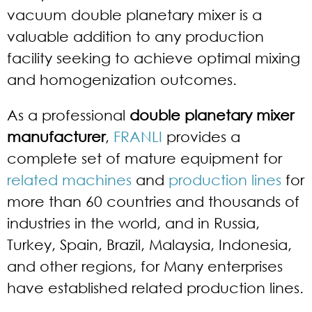
vacuum double planetary mixer is a
valuable addition to any production
facility seeking to achieve optimal mixing
and homogenization outcomes.
As a professional
double planetary mixer
manufacturer
,
FRANLI
provides a
complete set of mature equipment for
related machines
and
production lines
for
more than 60 countries and thousands of
industries in the world, and in Russia,
Turkey, Spain, Brazil, Malaysia, Indonesia,
and other regions, for Many enterprises
have established related production lines.