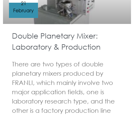
21
February
Double Planetary Mixer:
Laboratory & Production
There are two types of double
planetary mixers produced by
FRANLI, which mainly involve two
major application fields, one is
laboratory research type, and the
other is a factory production line