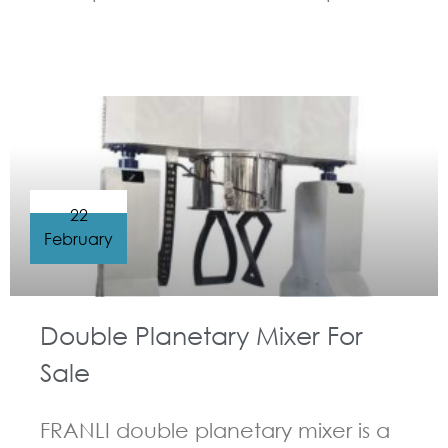
GUIDELINES FOR DOUBLE PLANETARY MIXER
22
February
Double Planetary Mixer For
Sale
FRANLI double planetary mixer is a