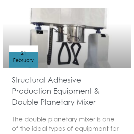
GUIDELINES FOR DOUBLE PLANETARY MIXER
21
February
Structural Adhesive
Production Equipment &
Double Planetary Mixer
The double planetary mixer is one
of the ideal types of equipment for