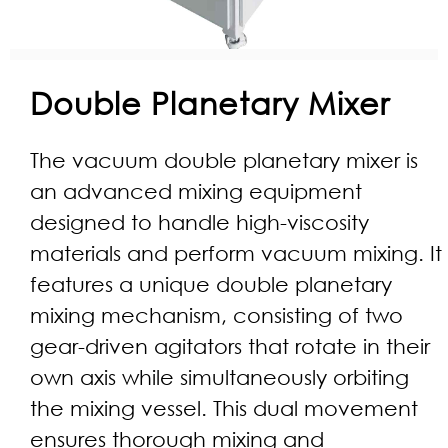
Double Planetary Mixer
The vacuum double planetary mixer is
an advanced mixing equipment
designed to handle high-viscosity
materials and perform vacuum mixing. It
features a unique double planetary
mixing mechanism, consisting of two
gear-driven agitators that rotate in their
own axis while simultaneously orbiting
the mixing vessel. This dual movement
ensures thorough mixing and