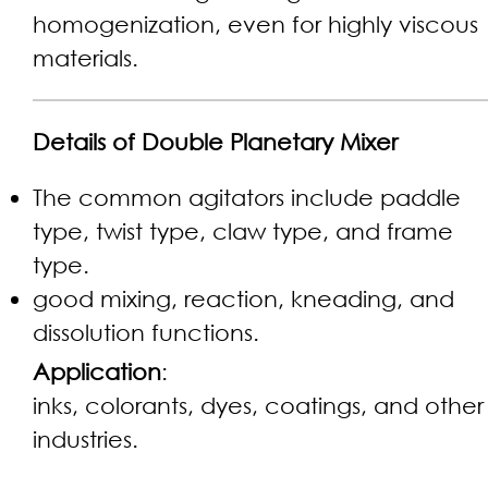
homogenization, even for highly viscous
materials.
Details of Double Planetary Mixer
The common agitators include paddle
type, twist type, claw type, and frame
type.
good mixing, reaction, kneading, and
dissolution functions.
Application
:
inks, colorants, dyes, coatings, and other
industries.