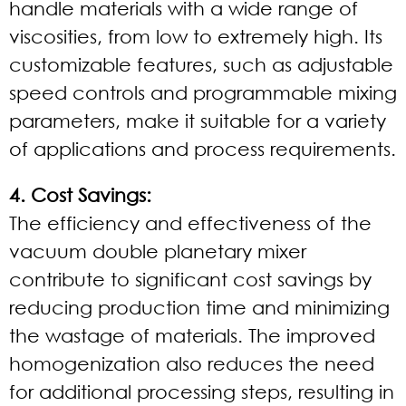
handle materials with a wide range of
viscosities, from low to extremely high. Its
customizable features, such as adjustable
speed controls and programmable mixing
parameters, make it suitable for a variety
of applications and process requirements.
4. Cost Savings:
The efficiency and effectiveness of the
vacuum double planetary mixer
contribute to significant cost savings by
reducing production time and minimizing
the wastage of materials. The improved
homogenization also reduces the need
for additional processing steps, resulting in