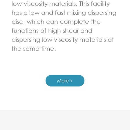
low-viscosity materials. This facility
has a low and fast mixing dispersing
disc, which can complete the
functions of high shear and
dispersing low viscosity materials at
the same time.
GUIDELINES FOR DOUBLE PLANETARY MIXER
More +