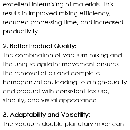
excellent intermixing of materials. This
results in improved mixing efficiency,
reduced processing time, and increased
productivity.
2. Better Product Quality:
The combination of vacuum mixing and
the unique agitator movement ensures
the removal of air and complete
homogenization, leading to a high-quality
end product with consistent texture,
stability, and visual appearance.
3. Adaptability and Versatility:
The vacuum double planetary mixer can