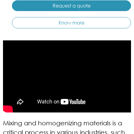
Request a quote
Know more
Mixing and homogenizing materials is a
critical process in various industries, such