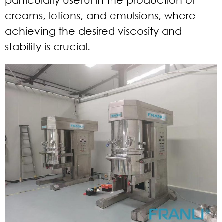
creams, lotions, and emulsions, where
achieving the desired viscosity and
stability is crucial.