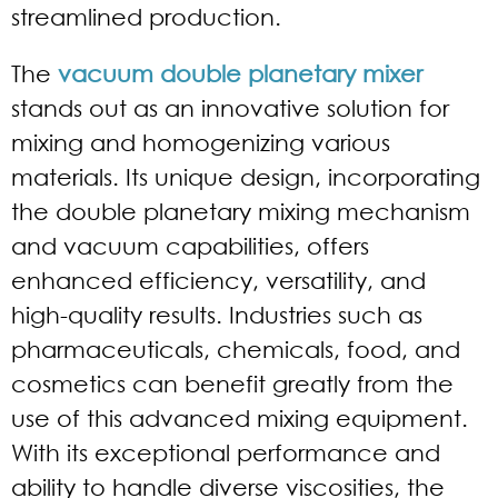
streamlined production.
The
vacuum double planetary mixer
stands out as an innovative solution for
mixing and homogenizing various
materials. Its unique design, incorporating
the double planetary mixing mechanism
and vacuum capabilities, offers
enhanced efficiency, versatility, and
high-quality results. Industries such as
pharmaceuticals, chemicals, food, and
cosmetics can benefit greatly from the
use of this advanced mixing equipment.
With its exceptional performance and
ability to handle diverse viscosities, the