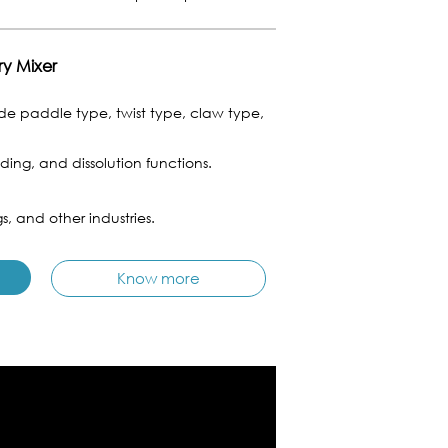
ry Mixer
e paddle type, twist type, claw type,
ing, and dissolution functions.
s, and other industries.
Know more