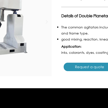
Details of Double Planeta
The common agitators includ
and frame type.
good mixing, reaction, knead
Application
:
inks, colorants, dyes, coating
Request a quote