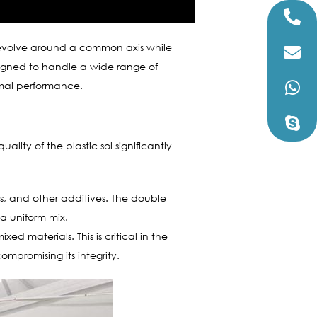
 revolve around a common axis while
esigned to handle a wide range of
timal performance.
uality of the plastic sol significantly
nts, and other additives. The double
 a uniform mix.
d materials. This is critical in the
ompromising its integrity.