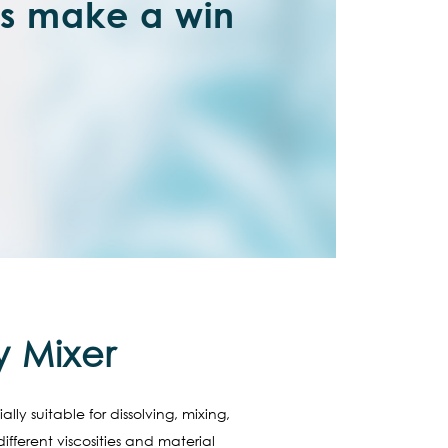
’s make a win
y Mixer
ly suitable for dissolving, mixing,
fferent viscosities and material