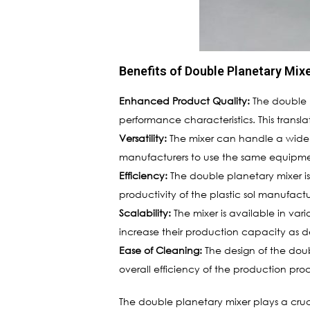
Benefits of Double Planetary Mixe
Enhanced Product Quality:
The double p
performance characteristics. This transl
Versatility:
The mixer can handle a wide rang
manufacturers to use the same equipment
Efficiency:
The double planetary mixer is
productivity of the plastic sol manufactu
Scalability:
The mixer is available in vari
increase their production capacity as d
Ease of Cleaning:
The design of the dou
overall efficiency of the production proc
The double planetary mixer plays a cruci