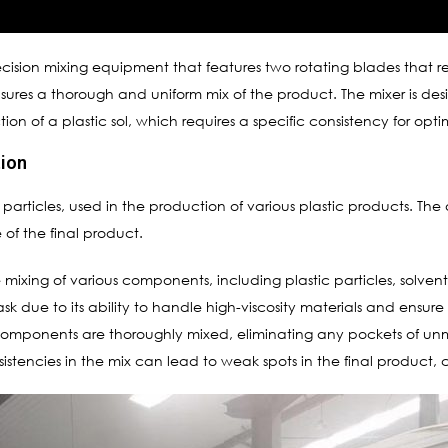
ecision mixing equipment that features two rotating blades that
ensures a thorough and uniform mix of the product. The mixer is d
ction of a plastic sol, which requires a specific consistency for op
tion
tic particles, used in the production of various plastic products. The q
of the final product.
e mixing of various components, including plastic particles, solve
 task due to its ability to handle high-viscosity materials and ensure
components are thoroughly mixed, eliminating any pockets of unmixe
sistencies in the mix can lead to weak spots in the final product, c