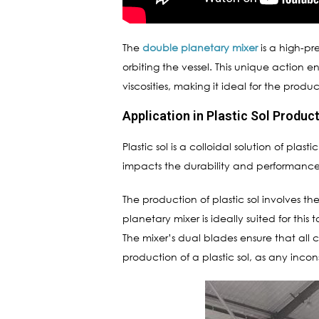
The
double planetary mixer
is a high-pr
orbiting the vessel. This unique action 
viscosities, making it ideal for the produ
Application in Plastic Sol Produc
Plastic sol is a colloidal solution of plas
impacts the durability and performance 
The production of plastic sol involves th
planetary mixer is ideally suited for this
The mixer’s dual blades ensure that all 
production of a plastic sol, as any incon