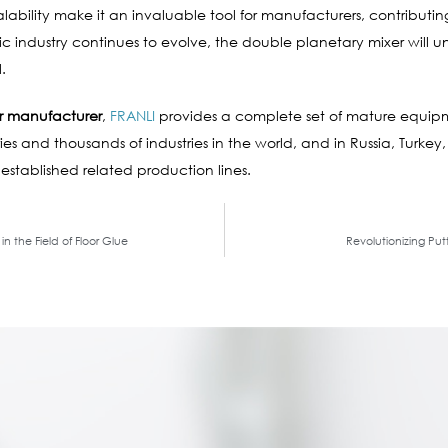
d scalability make it an invaluable tool for manufacturers, contrib
tic industry continues to evolve, the double planetary mixer wil
.
r manufacturer
,
FRANLI
provides a complete set of mature equip
es and thousands of industries in the world, and in Russia, Turkey,
 established related production lines.
n the Field of Floor Glue
Revolutionizing Pu