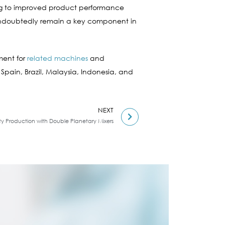
uting to improved product performance
l undoubtedly remain a key component in
ment for
related machines
and
 Spain, Brazil, Malaysia, Indonesia, and
NEXT
tty Production with Double Planetary Mixers