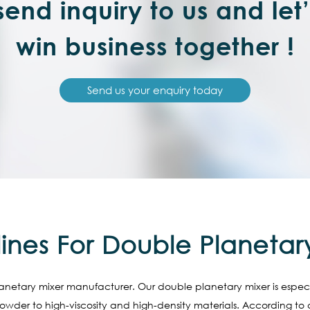
end inquiry to us and let
win business together !
Send us your enquiry today
ines For Double Planetar
anetary mixer manufacturer. Our double planetary mixer is especial
der to high-viscosity and high-density materials. According to di