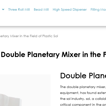
Three Roll Mill
Bead Mill
High Speed Disperser
Filling M
tary Mixer in the Field of Plastic Sol
Double Planetary Mixer in the Fi
Double Plan
The double planetary mixer, 
equipment, has found extensi
the sol industry. sol, a colloid
critical component in the pr