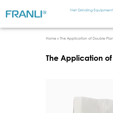
Wet Grinding Equipment
Home
»
The Application of Double Plane
The Application of 