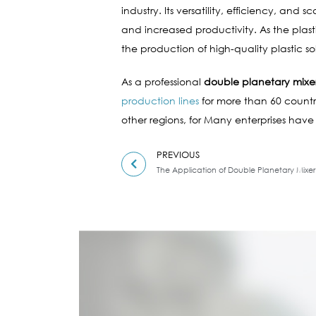
industry. Its versatility, efficiency, an
and increased productivity. As the plas
the production of high-quality plastic sol
As a professional
double planetary mixe
production lines
for more than 60 countri
other regions, for Many enterprises have
PREVIOUS
The Application of Double Planetary Mixer i