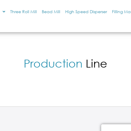
Three Roll Mill
Bead Mill
High Speed Disperser
Filling M
Production
Line