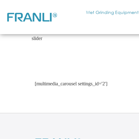
Wet Grinding Equipment
slider
[multimedia_carousel settings_id='2']