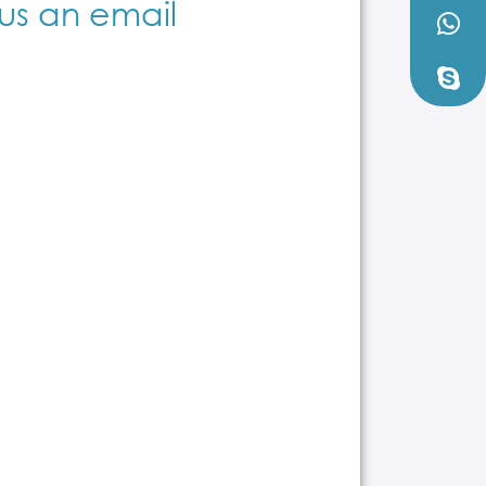
us an email