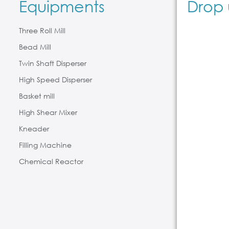
Equipments
Drop 
Three Roll Mill
Bead Mill
Twin Shaft Disperser
High Speed Disperser
Basket mill
High Shear Mixer
Kneader
Filling Machine
Chemical Reactor