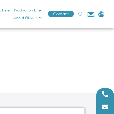
achine
Production Line
Contact
About FRANLI