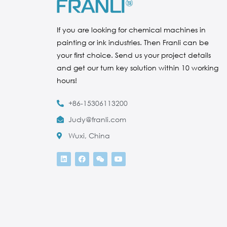
If you are looking for chemical machines in
painting or ink industries. Then Franli can be
your first choice. Send us your project details
and get our turn key solution within 10 working
hours!
+86-15306113200
Judy@franli.com
Wuxi, China