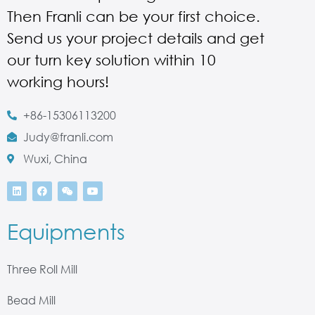
Then Franli can be your first choice.
Send us your project details and get
our turn key solution within 10
working hours!
+86-15306113200
Judy@franli.com
Wuxi, China
Equipments
Three Roll Mill
Bead Mill