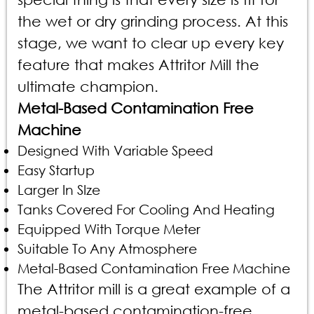
the wet or dry grinding process. At this
stage, we want to clear up every key
feature that makes Attritor Mill the
ultimate champion.
Metal-Based Contamination Free
Machine
Designed With Variable Speed
Easy Startup
Larger In SIze
Tanks Covered For Cooling And Heating
Equipped With Torque Meter
Suitable To Any Atmosphere
Metal-Based Contamination Free Machine
The Attritor mill is a great example of a
metal-based contamination-free