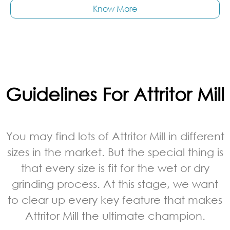
Know More
Guidelines For Attritor Mill
You may find lots of Attritor Mill in different
sizes in the market. But the special thing is
that every size is fit for the wet or dry
grinding process. At this stage, we want
to clear up every key feature that makes
Attritor Mill the ultimate champion.