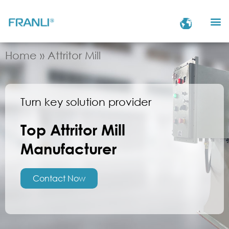
Home
»
Attritor Mill
Turn key solution provider
Top Attritor Mill
Manufacturer
Contact Now