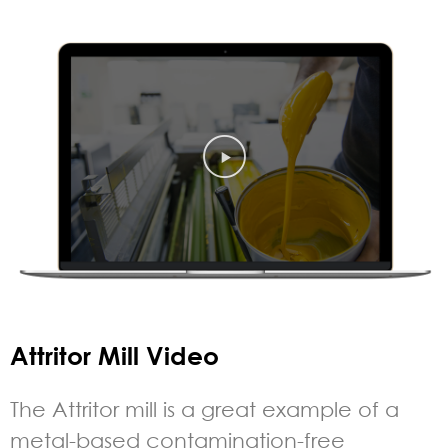
Attritor Mill Video
The Attritor mill is a great example of a
metal-based contamination-free