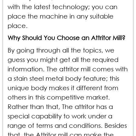
with the latest technology; you can
place the machine in any suitable
place.
Why Should You Choose an Attritor Mill?
By going through all the topics, we
guess you might get all the required
information. The attritor mill comes with
a stain steel metal body feature; this
unique body makes it different from
others in this competitive market.
Rather than that, The attritor has a
special capability to work under a
range of terms and conditions. Besides
that, the Attritor mill can make the