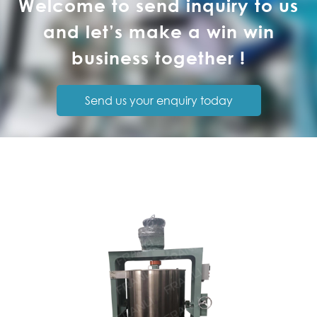
Welcome to send inquiry to us
and let’s make a win win
business together !
Send us your enquiry today