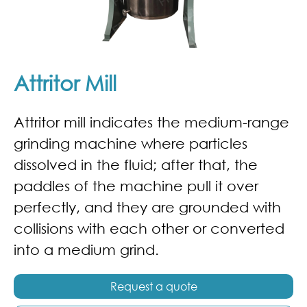
Attritor Mill
Attritor mill indicates the medium-range
grinding machine where particles
dissolved in the fluid; after that, the
paddles of the machine pull it over
perfectly, and they are grounded with
collisions with each other or converted
into a medium grind.
Request a quote