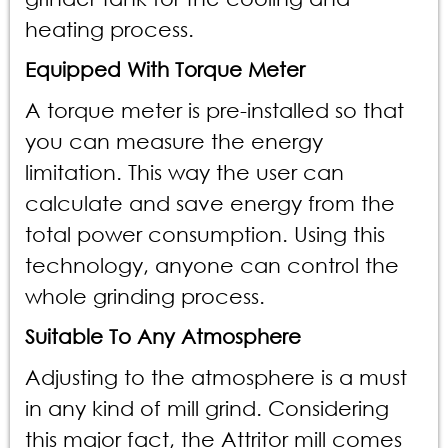
heating process.
Equipped With Torque Meter
A torque meter is pre-installed so that
you can measure the energy
limitation. This way the user can
calculate and save energy from the
total power consumption. Using this
technology, anyone can control the
whole grinding process.
Suitable To Any Atmosphere
Adjusting to the atmosphere is a must
in any kind of mill grind. Considering
this major fact, the Attritor mill comes