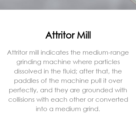
Attritor Mill
Attritor mill indicates the medium-range
grinding machine where particles
dissolved in the fluid; after that, the
paddles of the machine pull it over
perfectly, and they are grounded with
collisions with each other or converted
into a medium grind.