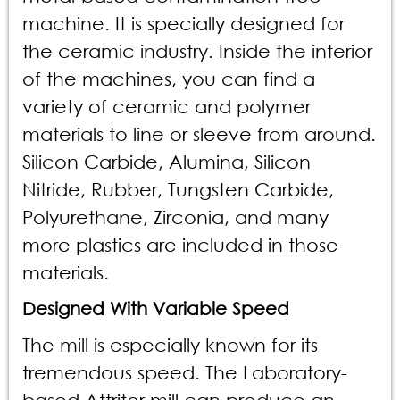
machine. It is specially designed for
the ceramic industry. Inside the interior
of the machines, you can find a
variety of ceramic and polymer
materials to line or sleeve from around.
Silicon Carbide, Alumina, Silicon
Nitride, Rubber, Tungsten Carbide,
Polyurethane, Zirconia, and many
more plastics are included in those
materials.
Designed With Variable Speed
The mill is especially known for its
tremendous speed. The Laboratory-