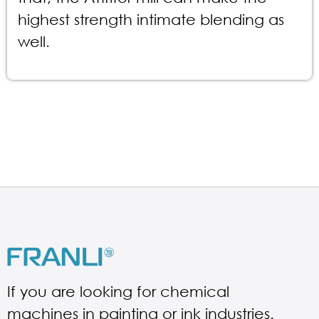
highest strength intimate blending as
well.
If you are looking for chemical
machines in painting or ink industries.