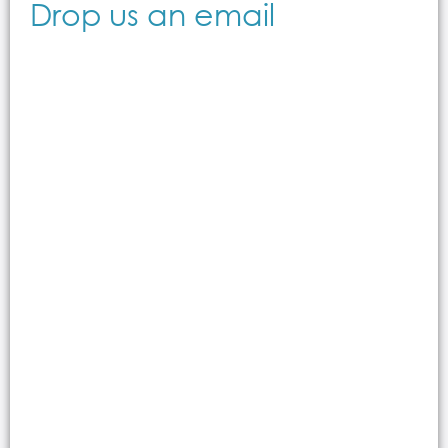
Drop us an email