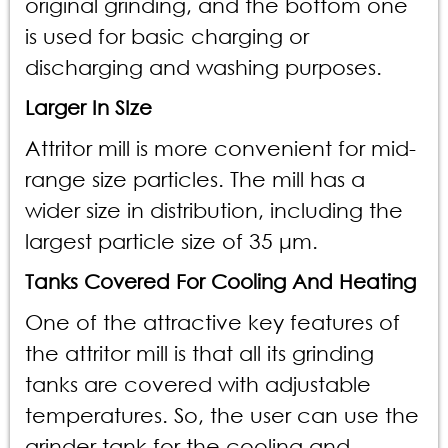
original grinding, and the bottom one
is used for basic charging or
discharging and washing purposes.
Larger In SIze
Attritor mill is more convenient for mid-
range size particles. The mill has a
wider size in distribution, including the
largest particle size of 35 μm.
Tanks Covered For Cooling And Heating
One of the attractive key features of
the attritor mill is that all its grinding
tanks are covered with adjustable
temperatures. So, the user can use the
grinder tank for the cooling and