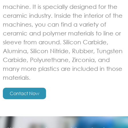
machine. It is specially designed for the
ceramic industry. Inside the interior of the
machines, you can find a variety of
ceramic and polymer materials to line or
sleeve from around. Silicon Carbide,
Alumina, Silicon Nitride, Rubber, Tungsten
Carbide, Polyurethane, Zirconia, and
many more plastics are included in those
materials.
Contact Now