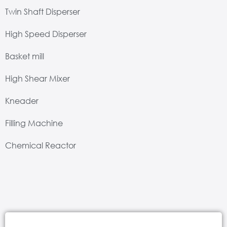
Twin Shaft Disperser
High Speed Disperser
Basket mill
High Shear Mixer
Kneader
Filling Machine
Chemical Reactor