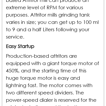
based Attritor mill can produce an
extreme level of RPM for various
purposes. Attritor mills grinding tank
varies in size; you can get up to 100 ml
to 9 and a half Liters following your
service.
Easy Startup
Production-based attritors are
equipped with a giant torque motor of
450%, and the starting time of this
huge torque motor is easy and
lightning fast. The motor comes with
two different speed dividers. The
power-speed dialer is reserved for the