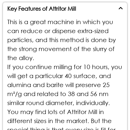
Key Features of Attritor Mill
This is a great machine in which you
can reduce or disperse extra-sized
particles, and this method is done by
the strong movement of the slurry of
the alloy.
If you continue milling for 10 hours, you
will get a particular 40 surface, and
alumina and barite will preserve 25
m²/g and related to 38 and 56 nm
similar round diameter, individually.
You may find lots of Attritor Mill in
different sizes in the market. But the
special thing is that every size is fit for